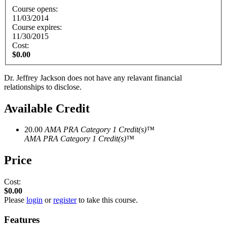
Course opens:
11/03/2014
Course expires:
11/30/2015
Cost:
$0.00
Dr. Jeffrey Jackson does not have any relavant financial
relationships to disclose.
Available Credit
20.00
AMA PRA Category 1 Credit(s)™
AMA PRA Category 1 Credit(s)™
Price
Cost:
$0.00
Please
login
or
register
to take this course.
Features