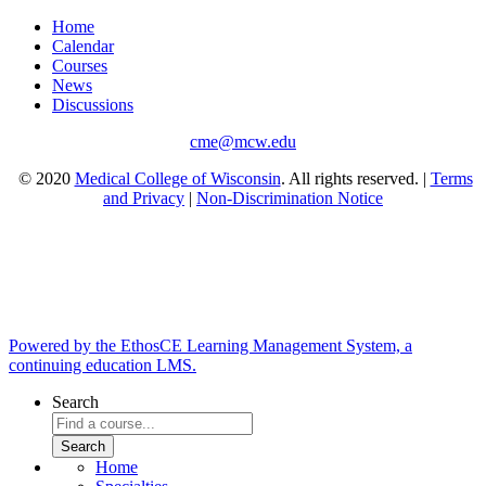
Home
Calendar
Courses
News
Discussions
cme@mcw.edu
© 2020
Medical College of Wisconsin
. All rights reserved. |
Terms
and Privacy
|
Non-Discrimination Notice
Powered by the EthosCE Learning Management System, a
continuing education LMS.
Search
Home