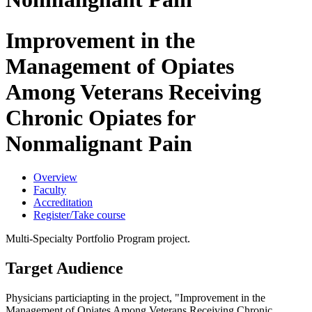
Improvement in the
Management of Opiates
Among Veterans Receiving
Chronic Opiates for
Nonmalignant Pain
Overview
Faculty
Accreditation
Register/Take course
Multi-Specialty Portfolio Program project.
Target Audience
Physicians particiapting in the project, "Improvement in the
Management of Opiates Among Veterans Receiving Chronic