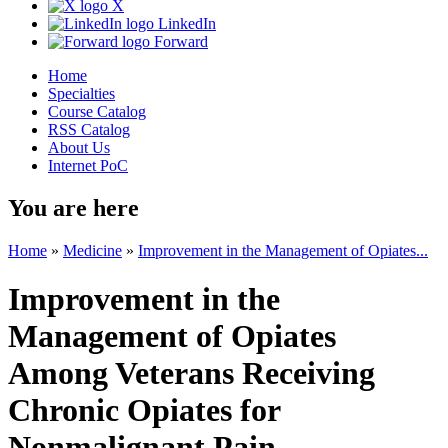
X
LinkedIn
Forward
Home
Specialties
Course Catalog
RSS Catalog
About Us
Internet PoC
You are here
Home
»
Medicine
»
Improvement in the Management of Opiates...
Improvement in the
Management of Opiates
Among Veterans Receiving
Chronic Opiates for
Nonmalignant Pain