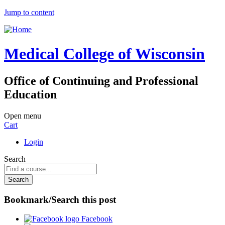
Jump to content
Medical College of Wisconsin
Office of Continuing and Professional
Education
Open menu
Cart
Login
Search
Bookmark/Search this post
Facebook