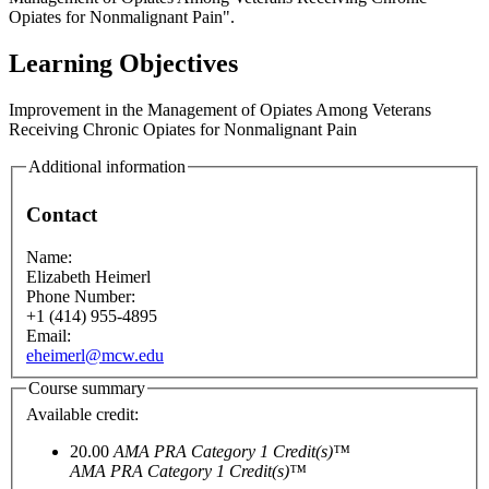
Opiates for Nonmalignant Pain".
Learning Objectives
Improvement in the Management of Opiates Among Veterans
Receiving Chronic Opiates for Nonmalignant Pain
Additional information
Contact
Name:
Elizabeth Heimerl
Phone Number:
+1 (414) 955-4895
Email:
eheimerl@mcw.edu
Course summary
Available credit:
20.00
AMA PRA Category 1 Credit(s)™
AMA PRA Category 1 Credit(s)™