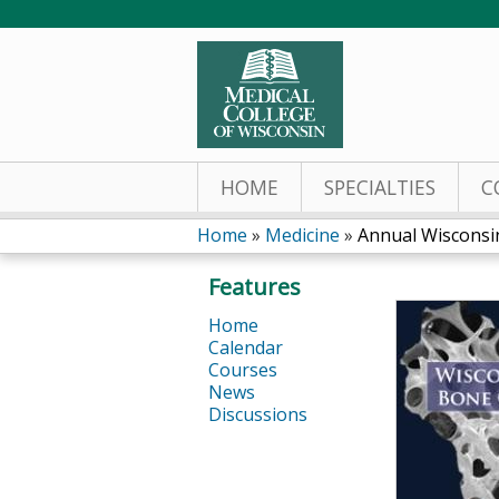
HOME
SPECIALTIES
C
Home
»
Medicine
»
Annual Wisconsi
You
Features
are
Home
Calendar
here
Courses
News
Discussions