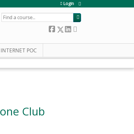
Login
SEARCH
INTERNET POC
Bone Club