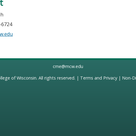
t
sh
5-6724
w.edu
cme@mcw.edu
llege of Wisconsin
. All rights reserved. |
Terms and Privacy
|
Non-Di