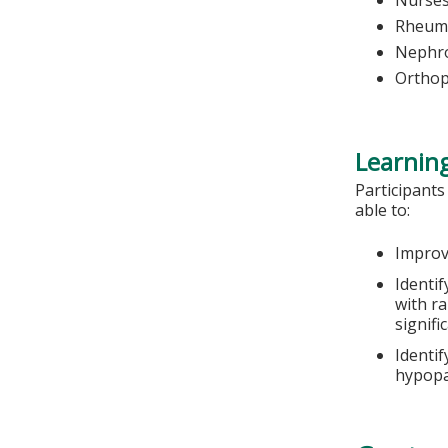
Nurse
Rheuma
Nephro
Orthop
Learning
Participants
able to:
Improv
Identif
with r
signifi
Identi
hypopa