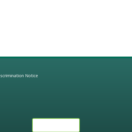
scrimination Notice