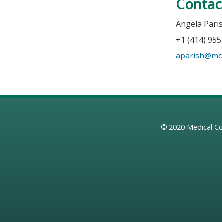
Contac
Angela Pari
+1 (414) 95
aparish@mc
© 2020
Medical Co