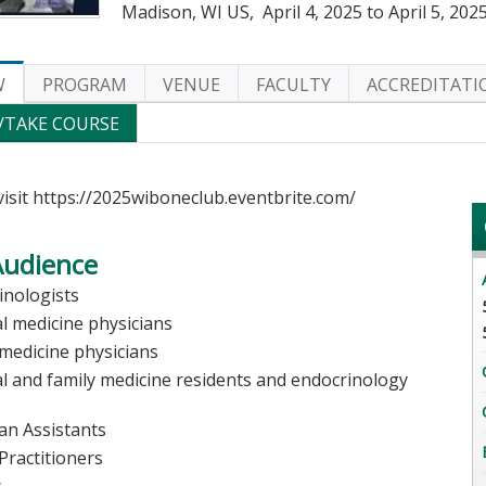
Madison, WI US
April 4, 2025
to
April 5, 202
W
PROGRAM
VENUE
FACULTY
ACCREDITATI
/TAKE COURSE
visit https://2025wiboneclub.eventbrite.com/
Audience
inologists
al medicine physicians
 medicine physicians
al and family medicine residents and endocrinology
s
ian Assistants
Practitioners