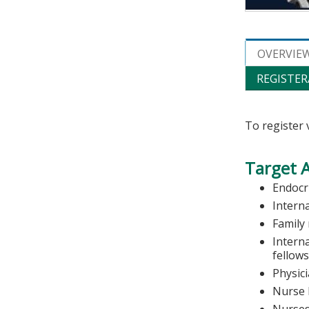
OVERVIE
REGISTER
To register 
Target 
Endocr
Intern
Family
Intern
fellow
Physic
Nurse 