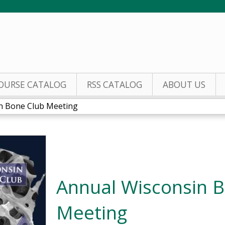
Jump to content
OURSE CATALOG
RSS CATALOG
ABOUT US
n Bone Club Meeting
Annual Wisconsin 
Meeting