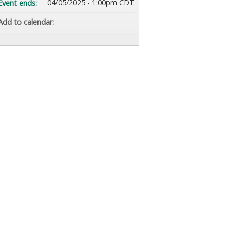
04/05/2025 - 1:00pm CDT
Event ends:
Add to calendar: