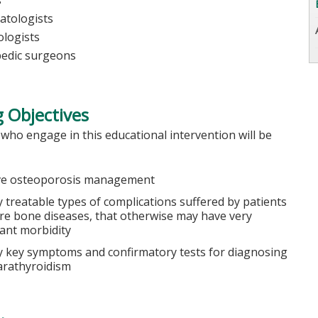
s
tologists
logists
edic surgeons
 Objectives
 who engage in this educational intervention will be
e osteoporosis management
y treatable types of complications suffered by patients
are bone diseases, that otherwise may have very
cant morbidity
fy key symptoms and confirmatory tests for diagnosing
rathyroidism