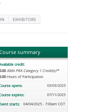
5
ON
EXHIBITORS
Course summary
Available credit:
5.00
AMA PRA Category 1 Credit(s)™
5.00
Hours of Participation
03/03/2025
Course opens:
07/11/2025
Course expires:
04/04/2025 - 7:00am CDT
Event starts: