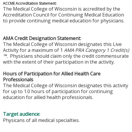
ACCME Accreditation Statement:
The Medical College of Wisconsin is accredited by the
Accreditation Council for Continuing Medical Education
to provide continuing medical education for physicians.
AMA Credit Designation Statement:
The Medical College of Wisconsin designates this Live
Activity for a maximum of 1
AMA PRA Category 1 Credit(s)
™.
Physicians should claim only the credit commensurate
with the extent of their participation in the activity.
Hours of Participation for Allied Health Care
Professionals
The Medical College of Wisconsin designates this activity
for up to 1.0 hours of participation for continuing
education for allied health professionals.
Target audience:
Physicans of all medical specialties.