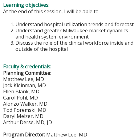
Learning objectives:
At the end of this session, I will be able to:
Understand hospital utilization trends and forecast
Understand greater Milwaukee market dynamics
and health system environment
Discuss the role of the clinical workforce inside and
outside of the hospital
Faculty & credentials:
Planning Committee:
Matthew Lee, MD
Jack Kleinman, MD
Ellen Blank, MD
Carol Pohl, MD
Alonzo Walker, MD
Tod Poremski, MD
Daryl Melzer, MD
Arthur Derse, MD, JD
Program Director:
Matthew Lee, MD