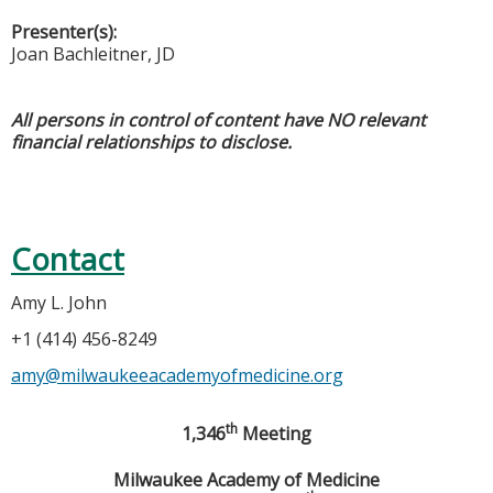
Presenter(s):
Joan Bachleitner, JD
All persons in control of content have NO relevant
financial relationships to disclose.
Contact
Amy L. John
+1 (414) 456-8249
amy@milwaukeeacademyofmedicine.org
th
1,346
Meeting
Milwaukee
Academy
of Medicine