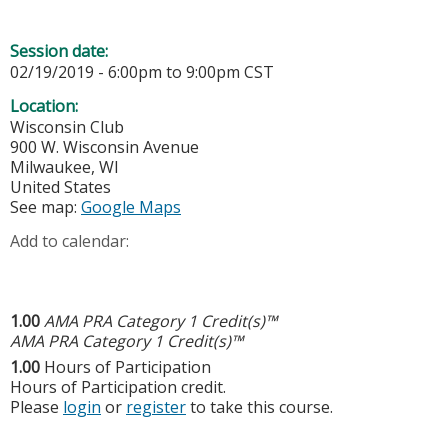
Session date:
02/19/2019 -
6:00pm
to
9:00pm
CST
Location:
Wisconsin Club
900 W. Wisconsin Avenue
Milwaukee
,
WI
United States
See map:
Google Maps
Add to calendar:
1.00
AMA PRA Category 1 Credit(s)™
AMA PRA Category 1 Credit(s)™
1.00
Hours of Participation
Hours of Participation credit.
Please
login
or
register
to take this course.