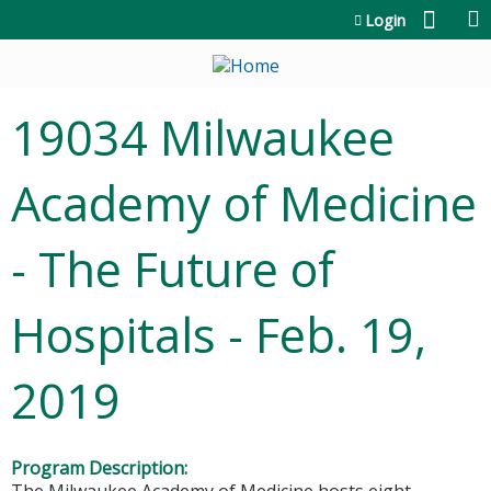
Jump to content
Login
19034 Milwaukee
Academy of Medicine
- The Future of
Hospitals - Feb. 19,
2019
Program Description: