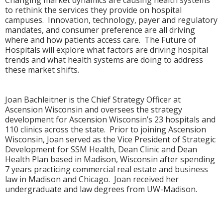
to rethink the services they provide on hospital
campuses. Innovation, technology, payer and regulatory
mandates, and consumer preference are all driving
where and how patients access care. The Future of
Hospitals will explore what factors are driving hospital
trends and what health systems are doing to address
these market shifts.
Joan Bachleitner is the Chief Strategy Officer at
Ascension Wisconsin and oversees the strategy
development for Ascension Wisconsin’s 23 hospitals and
110 clinics across the state. Prior to joining Ascension
Wisconsin, Joan served as the Vice President of Strategic
Development for SSM Health, Dean Clinic and Dean
Health Plan based in Madison, Wisconsin after spending
7 years practicing commercial real estate and business
law in Madison and Chicago. Joan received her
undergraduate and law degrees from UW-Madison.