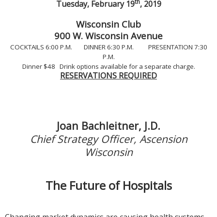
th
Tuesday, February 19
, 2019
Wisconsin Club
900 W. Wisconsin Avenue
COCKTAILS 6:00 P.M. DINNER 6:30 P.M. PRESENTATION 7:30
P.M.
Dinner $48 Drink options available for a separate charge.
RESERVATIONS REQUIRED
Joan Bachleitner, J.D.
Chief Strategy Officer, Ascension
Wisconsin
The Future of Hospitals
Changing market dynamics are causing health systems