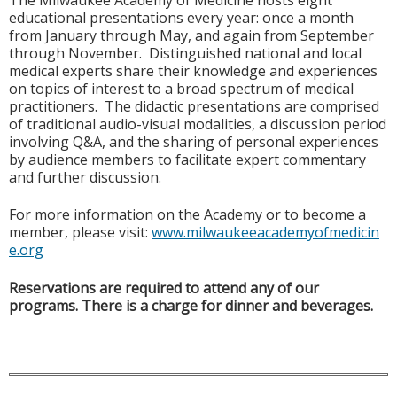
The Milwaukee Academy of Medicine hosts eight
educational presentations every year: once a month
from January through May, and again from September
through November. Distinguished national and local
medical experts share their knowledge and experiences
on topics of interest to a broad spectrum of medical
practitioners. The didactic presentations are comprised
of traditional audio-visual modalities, a discussion period
involving Q&A, and the sharing of personal experiences
by audience members to facilitate expert commentary
and further discussion.
For more information on the Academy or to become a
member, please visit:
www.milwaukeeacademyofmedicin
e.org
Reservations are required to attend any of our
programs. There is a charge for dinner and beverages.