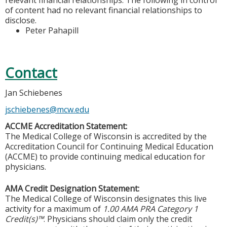
of content had no relevant financial relationships to
disclose.
Peter Pahapill
Contact
Jan Schiebenes
jschiebenes@mcw.edu
ACCME Accreditation Statement:
The Medical College of Wisconsin is accredited by the
Accreditation Council for Continuing Medical Education
(ACCME) to provide continuing medical education for
physicians.
AMA Credit Designation Statement:
The Medical College of Wisconsin designates this live
activity for a maximum of
1.00 AMA PRA Category 1
Credit(s)™
. Physicians should claim only the credit