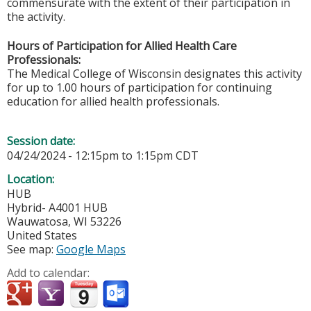
commensurate with the extent of their participation in
the activity.
Hours of Participation for Allied Health Care
Professionals:
The Medical College of Wisconsin designates this activity
for up to 1.00 hours of participation for continuing
education for allied health professionals.
Session date:
04/24/2024 -
12:15pm
to
1:15pm
CDT
Location:
HUB
Hybrid- A4001 HUB
Wauwatosa
,
WI
53226
United States
See map:
Google Maps
Add to calendar: