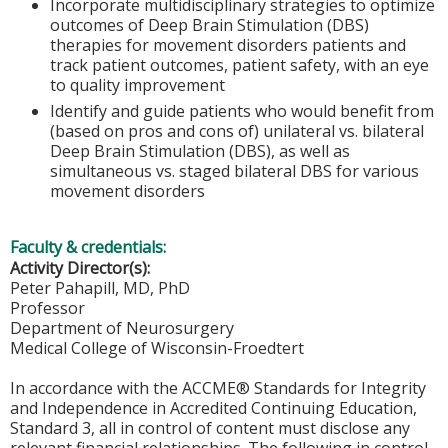
Incorporate multidisciplinary strategies to optimize
outcomes of Deep Brain Stimulation (DBS)
therapies for movement disorders patients and
track patient outcomes, patient safety, with an eye
to quality improvement
Identify and guide patients who would benefit from
(based on pros and cons of) unilateral vs. bilateral
Deep Brain Stimulation (DBS), as well as
simultaneous vs. staged bilateral DBS for various
movement disorders
Faculty & credentials:
Activity Director(s):
Peter Pahapill, MD, PhD
Professor
Department of Neurosurgery
Medical College of Wisconsin-Froedtert
In accordance with the ACCME® Standards for Integrity
and Independence in Accredited Continuing Education,
Standard 3, all in control of content must disclose any
relevant financial relationships. The following in control