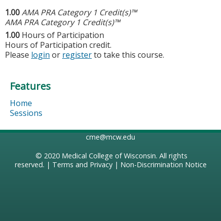
1.00
AMA PRA Category 1 Credit(s)™
AMA PRA Category 1 Credit(s)™
1.00
Hours of Participation
Hours of Participation credit.
Please
login
or
register
to take this course.
Features
Home
Sessions
cme@mcw.edu
© 2020
Medical College of Wisconsin
. All rights
reserved. |
Terms and Privacy
|
Non-Discrimination Notice