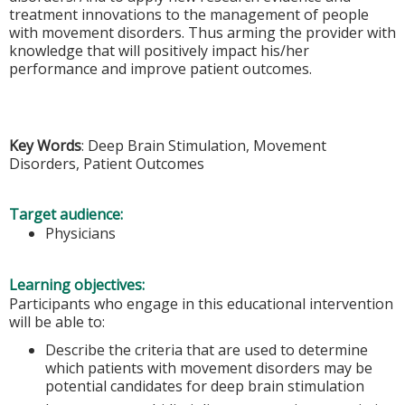
treatment innovations to the management of people
with movement disorders. Thus arming the provider with
knowledge that will positively impact his/her
performance and improve patient outcomes.
Key Words
: Deep Brain Stimulation, Movement
Disorders, Patient Outcomes
Target audience:
Physicians
Learning objectives:
Participants who engage in this educational intervention
will be able to:
Describe the criteria that are used to determine
which patients with movement disorders may be
potential candidates for deep brain stimulation