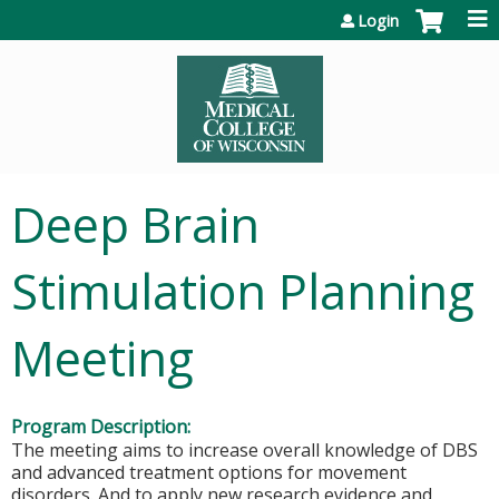
Jump to content
Login
Deep Brain
Stimulation Planning
Meeting
Program Description:
The meeting aims to increase overall knowledge of DBS
and advanced treatment options for movement
disorders. And to apply new research evidence and