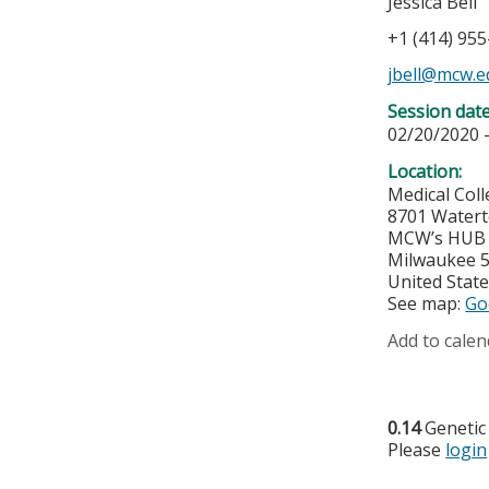
Jessica Bell
+1 (414) 95
jbell@mcw.e
Session dat
02/20/2020 
Location:
Medical Col
8701 Water
MCW’s HUB f
Milwaukee
United Stat
See map:
Go
Add to calen
0.14
Genetic
Please
login