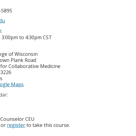
5-5895
du
e:
-
3:00pm
to
4:30pm
CST
lege of Wisconsin
town Plank Road
or Collaborative Medicine
53226
es
ogle Maps
dar:
 Counselor CEU
or
register
to take this course.