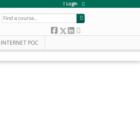
Login
SEARCH
INTERNET POC
m