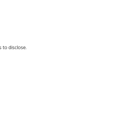
 to disclose.