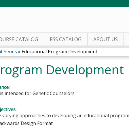
Jump to content
OURSE CATALOG
RSS CATALOG
ABOUT US
t Series
»
Educational Program Development
 Program Development
ence:
y is intended for Genetic Counselors
ectives:
e varying approaches to developing an educational progra
ackwards Design Format