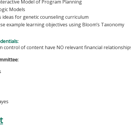
nteractive Model of Program Planning
ogic Models
s ideas for genetic counseling curriculum
e example learning objectives using Bloom’s Taxonomy
edentials:
in control of content have NO relevant financial relationships
mmittee:
s
k
ayes
t