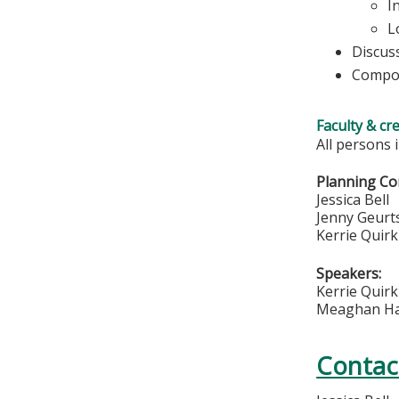
I
L
Discus
Compos
Faculty & cr
All persons 
Planning Co
Jessica Bell
Jenny Geurt
Kerrie Quirk
Speakers:
Kerrie Quir
Meaghan H
Contac