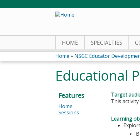
HOME
SPECIALTIES
C
Home
»
NSGC Educator Developmen
You
Educational
are
here
Features
Target audi
This activit
Home
Sessions
Learning obj
Explor
B