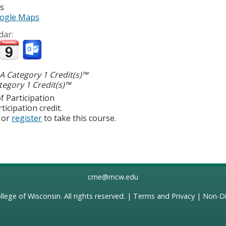
es
ogle Maps
dar:
 Category 1 Credit(s)™
egory 1 Credit(s)™
f Participation
ticipation credit.
or
register
to take this course.
cme@mcw.edu
llege of Wisconsin
. All rights reserved. |
Terms and Privacy
|
Non-Di