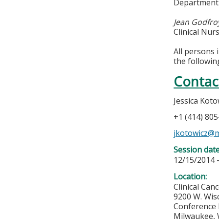
Department 
Jean Godfro
Clinical Nu
All persons 
the followin
Contac
Jessica Koto
+1 (414) 80
jkotowicz@
Session dat
12/15/2014 
Location:
Clinical Can
9200 W. Wis
Conference
Milwaukee
,