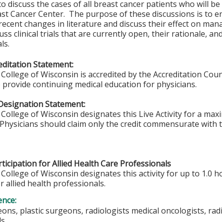
to discuss the cases of all breast cancer patients who will be
st Cancer Center. The purpose of these discussions is to en
recent changes in literature and discuss their effect on ma
ss clinical trials that are currently open, their rationale, and
ls.
ditation Statement:
College of Wisconsin is accredited by the Accreditation Coun
 provide continuing medical education for physicians.
Designation Statement:
College of Wisconsin designates this Live Activity for a ma
Physicians should claim only the credit commensurate with th
ticipation for Allied Health Care Professionals
College of Wisconsin designates this activity for up to 1.0 h
r allied health professionals.
ence:
ons, plastic surgeons, radiologists medical oncologists, radi
ls