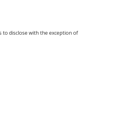
s to disclose with the exception of