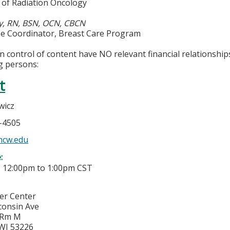
of Radiation Oncology
y, RN, BSN, OCN, CBCN
rse Coordinator, Breast Care Program
in control of content have NO relevant financial relationship
g persons:
t
wicz
5-4505
mcw.edu
e:
-
12:00pm
to
1:00pm
CST
cer Center
consin Ave
 Rm M
WI
53226