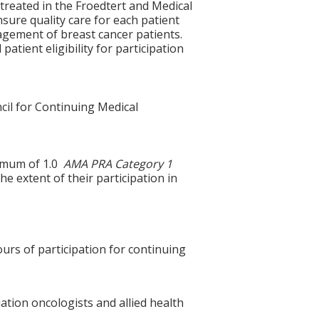
 treated in the Froedtert and Medical
sure quality care for each patient
nagement of breast cancer patients.
 patient eligibility for participation
cil for Continuing Medical
ximum of 1.0
AMA PRA Category 1
e extent of their participation in
ours of participation for continuing
ation oncologists and allied health