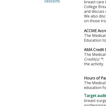
Sessions
breast care 
College Brea
and discuss 
We also discu
on those tria
ACCME Accre
The Medical 
Education to
AMA Credit 
The Medical 
Credit(s) ™.
the activity.
Hours of Par
The Medical 
education fo
Target audi
breast surge
professiona