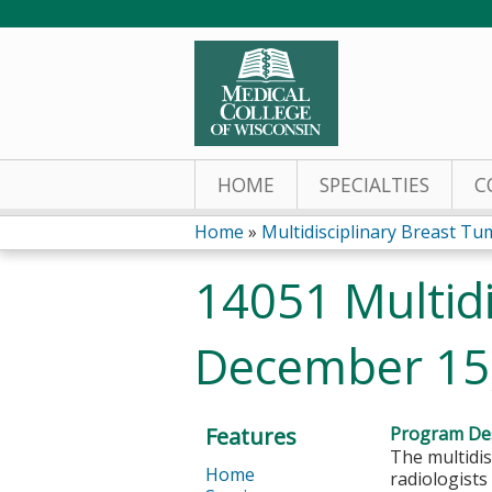
HOME
SPECIALTIES
C
Home
»
Multidisciplinary Breast Tum
You
14051 Multidi
are
December 15
here
Features
Program Des
The multidis
Home
radiologists