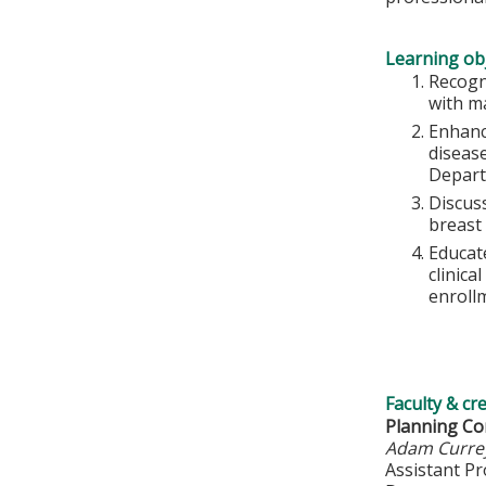
Learning obj
Recogn
with m
Enhanc
diseas
Depart
Discus
breast
Educat
clinica
enrollm
Faculty & cr
Planning C
Adam Curre
Assistant P