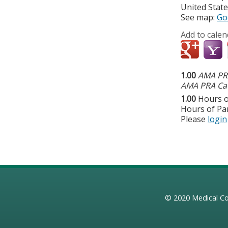
United Stat
See map:
Go
Add to calen
1.00
AMA PRA
AMA PRA Cat
1.00
Hours o
Hours of Par
Please
login
© 2020
Medical Co