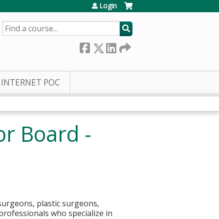
Login
SEARCH
INTERNET POC
or Board -
surgeons, plastic surgeons,
 professionals who specialize in