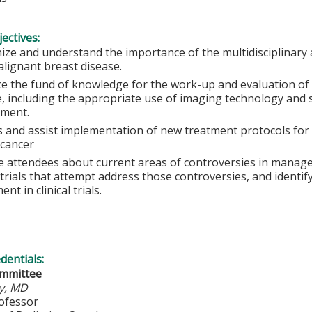
ectives:
ize and understand the importance of the multidisciplinary 
alignant breast disease.
e the fund of knowledge for the work-up and evaluation of 
e, including the appropriate use of imaging technology and 
ment.
s and assist implementation of new treatment protocols for 
 cancer
e attendees about current areas of controversies in manage
l trials that attempt address those controversies, and identi
ent in clinical trials.
edentials:
ommittee
y, MD
rofessor