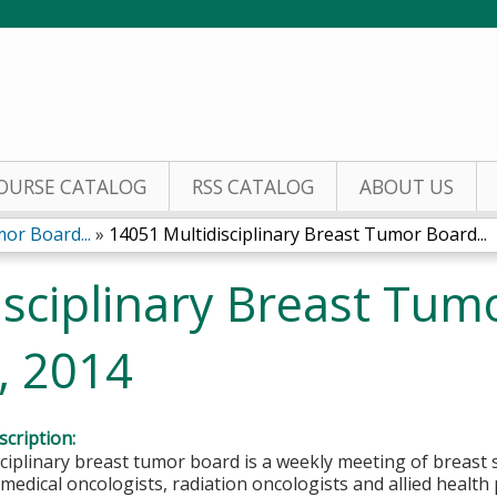
Jump to content
OURSE CATALOG
RSS CATALOG
ABOUT US
or Board...
»
14051 Multidisciplinary Breast Tumor Board...
sciplinary Breast Tum
, 2014
cription:
ciplinary breast tumor board is a weekly meeting of breast 
 medical oncologists, radiation oncologists and allied health