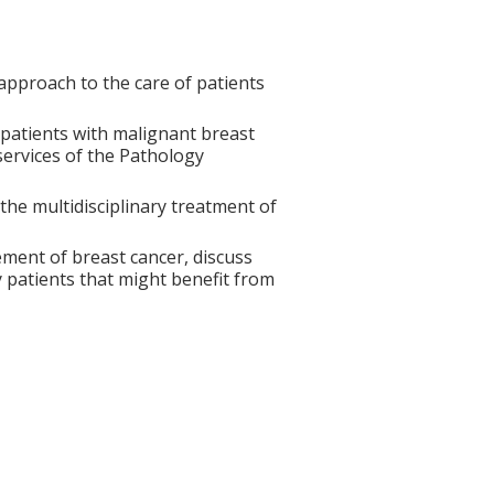
approach to the care of patients
patients with malignant breast
services of the Pathology
the multidisciplinary treatment of
ment of breast cancer, discuss
fy patients that might benefit from