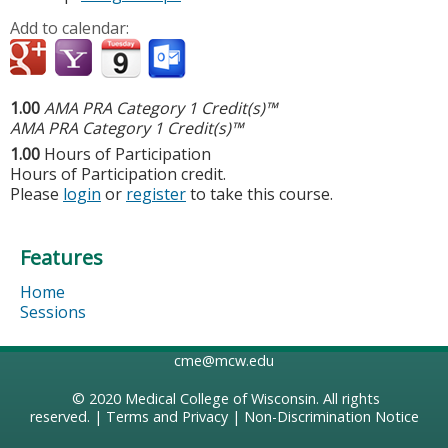
Add to calendar:
1.00
AMA PRA Category 1 Credit(s)™
AMA PRA Category 1 Credit(s)™
1.00
Hours of Participation
Hours of Participation credit.
Please
login
or
register
to take this course.
Features
Home
Sessions
cme@mcw.edu
© 2020
Medical College of Wisconsin
. All rights
reserved. |
Terms and Privacy
|
Non-Discrimination Notice