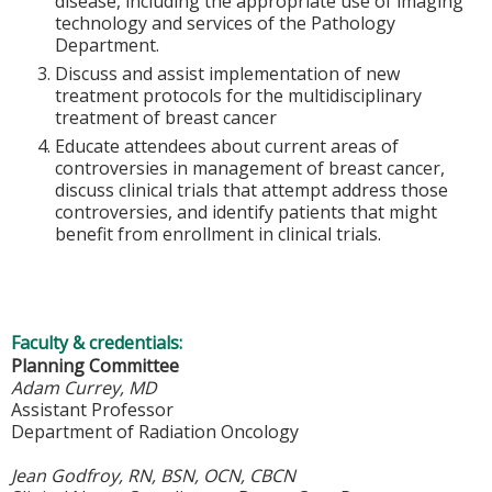
disease, including the appropriate use of imaging
technology and services of the Pathology
Department.
Discuss and assist implementation of new
treatment protocols for the multidisciplinary
treatment of breast cancer
Educate attendees about current areas of
controversies in management of breast cancer,
discuss clinical trials that attempt address those
controversies, and identify patients that might
benefit from enrollment in clinical trials.
Faculty & credentials:
Planning Committee
Adam Currey, MD
Assistant Professor
Department of Radiation Oncology
Jean Godfroy, RN, BSN, OCN, CBCN