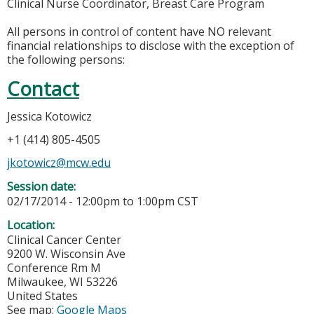
Clinical Nurse Coordinator, Breast Care Program
All persons in control of content have NO relevant
financial relationships to disclose with the exception of
the following persons:
Contact
Jessica Kotowicz
+1 (414) 805-4505
jkotowicz@mcw.edu
Session date:
02/17/2014 -
12:00pm
to
1:00pm
CST
Location:
Clinical Cancer Center
9200 W. Wisconsin Ave
Conference Rm M
Milwaukee
,
WI
53226
United States
See map:
Google Maps