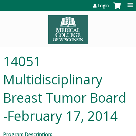
Jump to content
Login
14051
Multidisciplinary
Breast Tumor Board
-February 17, 2014
Program Description: