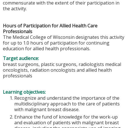
commensurate with the extent of their participation in
the activity.
Hours of Participation for Allied Health Care
Professionals
The Medical College of Wisconsin designates this activity
for up to 1.0 hours of participation for continuing
education for allied health professionals.
Target audience:
breast surgeons, plastic surgeons, radiologists medical
oncologists, radiation oncologists and allied health
professionals
Learning objectives:
Recognize and understand the importance of the
multidisciplinary approach to the care of patients
with malignant breast disease.
Enhance the fund of knowledge for the work-up
and evaluation of patients with malignant breast