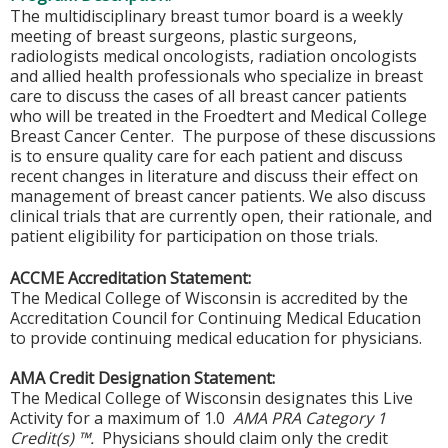
The multidisciplinary breast tumor board is a weekly
meeting of breast surgeons, plastic surgeons,
radiologists medical oncologists, radiation oncologists
and allied health professionals who specialize in breast
care to discuss the cases of all breast cancer patients
who will be treated in the Froedtert and Medical College
Breast Cancer Center. The purpose of these discussions
is to ensure quality care for each patient and discuss
recent changes in literature and discuss their effect on
management of breast cancer patients. We also discuss
clinical trials that are currently open, their rationale, and
patient eligibility for participation on those trials.
ACCME Accreditation Statement:
The Medical College of Wisconsin is accredited by the
Accreditation Council for Continuing Medical Education
to provide continuing medical education for physicians.
AMA Credit Designation Statement:
The Medical College of Wisconsin designates this Live
Activity for a maximum of 1.0
AMA PRA Category 1
Credit(s) ™.
Physicians should claim only the credit