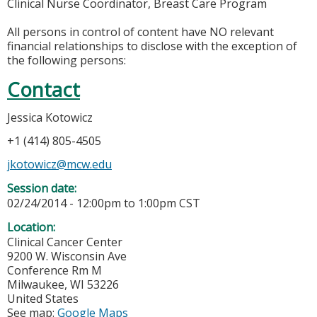
Clinical Nurse Coordinator, Breast Care Program
All persons in control of content have NO relevant
financial relationships to disclose with the exception of
the following persons:
Contact
Jessica Kotowicz
+1 (414) 805-4505
jkotowicz@mcw.edu
Session date:
02/24/2014 -
12:00pm
to
1:00pm
CST
Location:
Clinical Cancer Center
9200 W. Wisconsin Ave
Conference Rm M
Milwaukee
,
WI
53226
United States
See map:
Google Maps