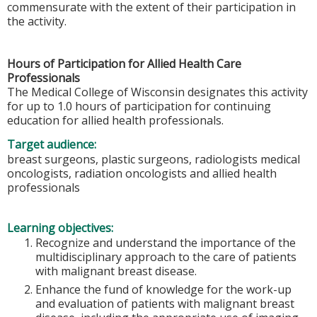
commensurate with the extent of their participation in
the activity.
Hours of Participation for Allied Health Care
Professionals
The Medical College of Wisconsin designates this activity
for up to 1.0 hours of participation for continuing
education for allied health professionals.
Target audience:
breast surgeons, plastic surgeons, radiologists medical
oncologists, radiation oncologists and allied health
professionals
Learning objectives:
Recognize and understand the importance of the
multidisciplinary approach to the care of patients
with malignant breast disease.
Enhance the fund of knowledge for the work-up
and evaluation of patients with malignant breast