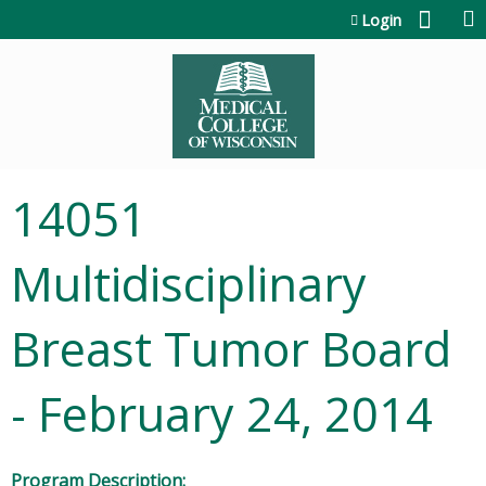
Jump to content
Login
14051
Multidisciplinary
Breast Tumor Board
- February 24, 2014
Program Description: