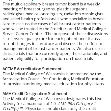
The multidisciplinary breast tumor board is a weekly
meeting of breast surgeons, plastic surgeons,
radiologists medical oncologists, radiation oncologists
and allied health professionals who specialize in breast
care to discuss the cases of all breast cancer patients
who will be treated in the Froedtert and Medical College
Breast Cancer Center. The purpose of these discussions
is to ensure quality care for each patient and discuss
recent changes in literature and discuss their effect on
management of breast cancer patients. We also discuss
clinical trials that are currently open, their rationale, and
patient eligibility for participation on those trials.
ACCME Accreditation Statement:
The Medical College of Wisconsin is accredited by the
Accreditation Council for Continuing Medical Education
to provide continuing medical education for physicians.
AMA Credit Designation Statement:
The Medical College of Wisconsin designates this Live
Activity for a maximum of 1.0
AMA PRA Category 1
Credit(s) ™.
Physicians should claim only the credit