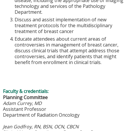
disease, including the appropriate use of imaging
technology and services of the Pathology
Department.
Discuss and assist implementation of new
treatment protocols for the multidisciplinary
treatment of breast cancer
Educate attendees about current areas of
controversies in management of breast cancer,
discuss clinical trials that attempt address those
controversies, and identify patients that might
benefit from enrollment in clinical trials.
Faculty & credentials:
Planning Committee
Adam Currey, MD
Assistant Professor
Department of Radiation Oncology
Jean Godfroy, RN, BSN, OCN, CBCN