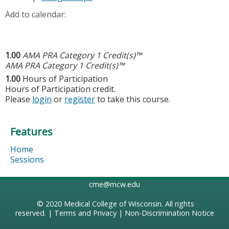
Add to calendar:
1.00
AMA PRA Category 1 Credit(s)™
AMA PRA Category 1 Credit(s)™
1.00
Hours of Participation
Hours of Participation credit.
Please
login
or
register
to take this course.
Features
Home
Sessions
cme@mcw.edu
© 2020
Medical College of Wisconsin
. All rights
reserved. |
Terms and Privacy
|
Non-Discrimination Notice