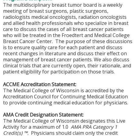
The multidisciplinary breast tumor board is a weekly
meeting of breast surgeons, plastic surgeons,
radiologists medical oncologists, radiation oncologists
and allied health professionals who specialize in breast
care to discuss the cases of all breast cancer patients
who will be treated in the Froedtert and Medical College
Breast Cancer Center. The purpose of these discussions
is to ensure quality care for each patient and discuss
recent changes in literature and discuss their effect on
management of breast cancer patients. We also discuss
clinical trials that are currently open, their rationale, and
patient eligibility for participation on those trials.
ACCME Accreditation Statement:
The Medical College of Wisconsin is accredited by the
Accreditation Council for Continuing Medical Education
to provide continuing medical education for physicians.
AMA Credit Designation Statement:
The Medical College of Wisconsin designates this Live
Activity for a maximum of 1.0
AMA PRA Category 1
Credit(s) ™.
Physicians should claim only the credit