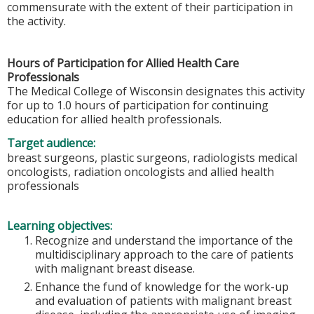
commensurate with the extent of their participation in
the activity.
Hours of Participation for Allied Health Care
Professionals
The Medical College of Wisconsin designates this activity
for up to 1.0 hours of participation for continuing
education for allied health professionals.
Target audience:
breast surgeons, plastic surgeons, radiologists medical
oncologists, radiation oncologists and allied health
professionals
Learning objectives:
Recognize and understand the importance of the
multidisciplinary approach to the care of patients
with malignant breast disease.
Enhance the fund of knowledge for the work-up
and evaluation of patients with malignant breast