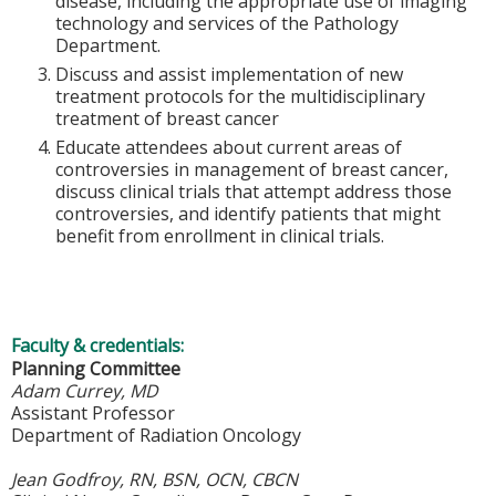
disease, including the appropriate use of imaging
technology and services of the Pathology
Department.
Discuss and assist implementation of new
treatment protocols for the multidisciplinary
treatment of breast cancer
Educate attendees about current areas of
controversies in management of breast cancer,
discuss clinical trials that attempt address those
controversies, and identify patients that might
benefit from enrollment in clinical trials.
Faculty & credentials:
Planning Committee
Adam Currey, MD
Assistant Professor
Department of Radiation Oncology
Jean Godfroy, RN, BSN, OCN, CBCN