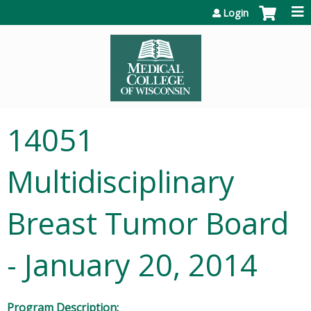
Jump to content
Login
14051
Multidisciplinary
Breast Tumor Board
- January 20, 2014
Program Description: