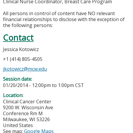
Clinical Nurse Coordinator, Breast Care Program
All persons in control of content have NO relevant
financial relationships to disclose with the exception of
the following persons:
Contact
Jessica Kotowicz
+1 (414) 805-4505
jkotowicz@mcw.edu
Session date:
01/20/2014 -
12:00pm
to
1:00pm
CST
Location:
Clinical Cancer Center
9200 W. Wisconsin Ave
Conference Rm M
Milwaukee
,
WI
53226
United States
See map:
Google Maps