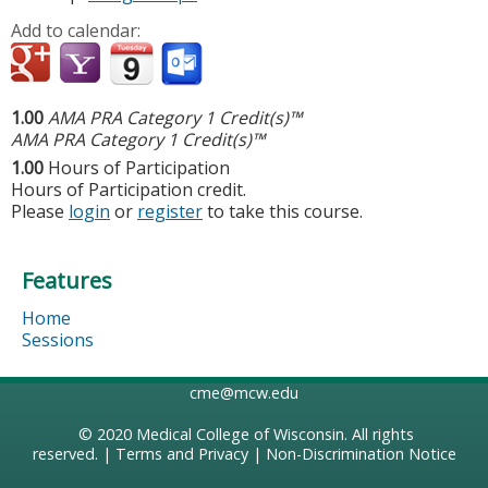
Add to calendar:
1.00
AMA PRA Category 1 Credit(s)™
AMA PRA Category 1 Credit(s)™
1.00
Hours of Participation
Hours of Participation credit.
Please
login
or
register
to take this course.
Features
Home
Sessions
cme@mcw.edu
© 2020
Medical College of Wisconsin
. All rights
reserved. |
Terms and Privacy
|
Non-Discrimination Notice