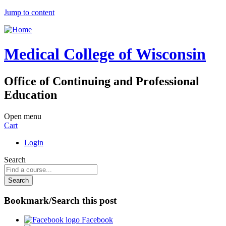
Jump to content
Medical College of Wisconsin
Office of Continuing and Professional
Education
Open menu
Cart
Login
Search
Bookmark/Search this post
Facebook