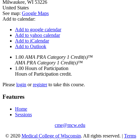
Milwaukee
,
WI
53226
United States
See map:
Google Maps
Add to calendar:
Add to google calendar
Add to yahoo calendar
Add to iCalendar
Add to Outlook
1.00
AMA PRA Category 1 Credit(s)™
AMA PRA Category 1 Credit(s)™
1.00
Hours of Participation
Hours of Participation credit.
Please
login
or
register
to take this course.
Features
Home
Sessions
cme@mcw.edu
© 2020
Medical College of Wisconsin
. All rights reserved. |
Terms