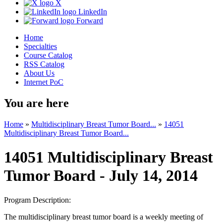
X
LinkedIn
Forward
Home
Specialties
Course Catalog
RSS Catalog
About Us
Internet PoC
You are here
Home
»
Multidisciplinary Breast Tumor Board...
»
14051
Multidisciplinary Breast Tumor Board...
14051 Multidisciplinary Breast
Tumor Board - July 14, 2014
Program Description:
The multidisciplinary breast tumor board is a weekly meeting of