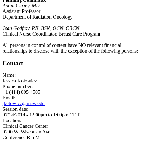
Adam Currey, MD
Assistant Professor
Department of Radiation Oncology
Jean Godfroy, RN, BSN, OCN, CBCN
Clinical Nurse Coordinator, Breast Care Program
All persons in control of content have NO relevant financial
relationships to disclose with the exception of the following persons:
Contact
Name:
Jessica Kotowicz
Phone number:
+1 (414) 805-4505
Email:
jkotowicz@mcw.edu
Session date:
07/14/2014 -
12:00pm
to
1:00pm
CDT
Location:
Clinical Cancer Center
9200 W. Wisconsin Ave
Conference Rm M