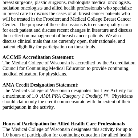
breast surgeons, plastic surgeons, radiologists medical oncologists,
radiation oncologists and allied health professionals who specialize
in breast care to discuss the cases of all breast cancer patients who
will be treated in the Froedtert and Medical College Breast Cancer
Center. The purpose of these discussions is to ensure quality care
for each patient and discuss recent changes in literature and discuss
their effect on management of breast cancer patients. We also
discuss clinical trials that are currently open, their rationale, and
patient eligibility for participation on those trials.
ACCME Accreditation Statement:
The Medical College of Wisconsin is accredited by the Accreditation
Council for Continuing Medical Education to provide continuing
medical education for physicians.
AMA Credit Designation Statement:
The Medical College of Wisconsin designates this Live Activity for
a maximum of 1.0
AMA PRA Category 1 Credit(s) ™.
Physicians
should claim only the credit commensurate with the extent of their
participation in the activity.
Hours of Participation for Allied Health Care Professionals
The Medical College of Wisconsin designates this activity for up to
1.0 hours of participation for continuing education for allied health