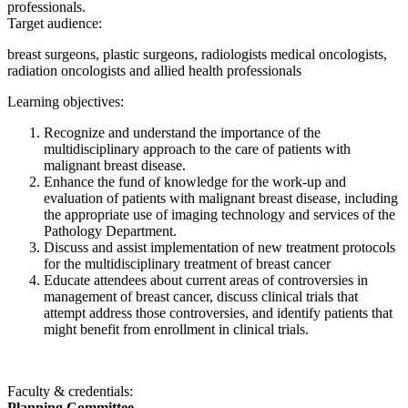
professionals.
Target audience:
breast surgeons, plastic surgeons, radiologists medical oncologists,
radiation oncologists and allied health professionals
Learning objectives:
Recognize and understand the importance of the
multidisciplinary approach to the care of patients with
malignant breast disease.
Enhance the fund of knowledge for the work-up and
evaluation of patients with malignant breast disease, including
the appropriate use of imaging technology and services of the
Pathology Department.
Discuss and assist implementation of new treatment protocols
for the multidisciplinary treatment of breast cancer
Educate attendees about current areas of controversies in
management of breast cancer, discuss clinical trials that
attempt address those controversies, and identify patients that
might benefit from enrollment in clinical trials.
Faculty & credentials:
Planning Committee