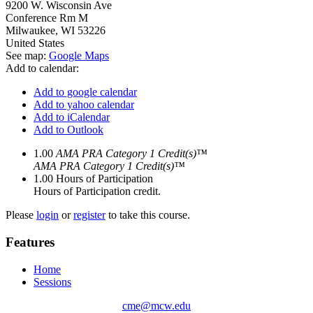
9200 W. Wisconsin Ave
Conference Rm M
Milwaukee
,
WI
53226
United States
See map:
Google Maps
Add to calendar:
Add to google calendar
Add to yahoo calendar
Add to iCalendar
Add to Outlook
1.00
AMA PRA Category 1 Credit(s)™
AMA PRA Category 1 Credit(s)™
1.00
Hours of Participation
Hours of Participation credit.
Please
login
or
register
to take this course.
Features
Home
Sessions
cme@mcw.edu