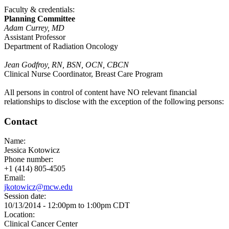
Faculty & credentials:
Planning Committee
Adam Currey, MD
Assistant Professor
Department of Radiation Oncology
Jean Godfroy, RN, BSN, OCN, CBCN
Clinical Nurse Coordinator, Breast Care Program
All persons in control of content have NO relevant financial
relationships to disclose with the exception of the following persons:
Contact
Name:
Jessica Kotowicz
Phone number:
+1 (414) 805-4505
Email:
jkotowicz@mcw.edu
Session date:
10/13/2014 -
12:00pm
to
1:00pm
CDT
Location:
Clinical Cancer Center