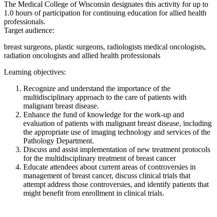
The Medical College of Wisconsin designates this activity for up to
1.0 hours of participation for continuing education for allied health
professionals.
Target audience:
breast surgeons, plastic surgeons, radiologists medical oncologists,
radiation oncologists and allied health professionals
Learning objectives:
Recognize and understand the importance of the
multidisciplinary approach to the care of patients with
malignant breast disease.
Enhance the fund of knowledge for the work-up and
evaluation of patients with malignant breast disease, including
the appropriate use of imaging technology and services of the
Pathology Department.
Discuss and assist implementation of new treatment protocols
for the multidisciplinary treatment of breast cancer
Educate attendees about current areas of controversies in
management of breast cancer, discuss clinical trials that
attempt address those controversies, and identify patients that
might benefit from enrollment in clinical trials.