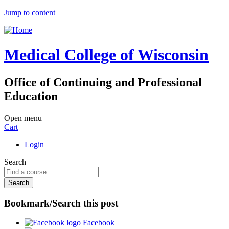
Jump to content
Medical College of Wisconsin
Office of Continuing and Professional
Education
Open menu
Cart
Login
Search
Bookmark/Search this post
Facebook