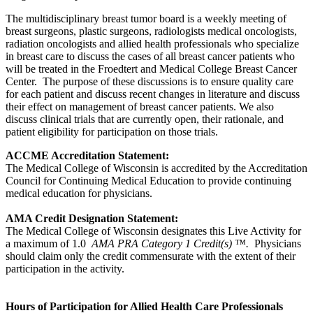
The multidisciplinary breast tumor board is a weekly meeting of
breast surgeons, plastic surgeons, radiologists medical oncologists,
radiation oncologists and allied health professionals who specialize
in breast care to discuss the cases of all breast cancer patients who
will be treated in the Froedtert and Medical College Breast Cancer
Center. The purpose of these discussions is to ensure quality care
for each patient and discuss recent changes in literature and discuss
their effect on management of breast cancer patients. We also
discuss clinical trials that are currently open, their rationale, and
patient eligibility for participation on those trials.
ACCME Accreditation Statement:
The Medical College of Wisconsin is accredited by the Accreditation
Council for Continuing Medical Education to provide continuing
medical education for physicians.
AMA Credit Designation Statement:
The Medical College of Wisconsin designates this Live Activity for
a maximum of 1.0
AMA PRA Category 1 Credit(s) ™.
Physicians
should claim only the credit commensurate with the extent of their
participation in the activity.
Hours of Participation for Allied Health Care Professionals