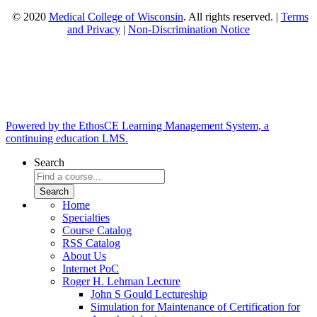
© 2020
Medical College of Wisconsin
. All rights reserved. |
Terms
and Privacy
|
Non-Discrimination Notice
Powered by the EthosCE Learning Management System, a
continuing education LMS.
Search
Home
Specialties
Course Catalog
RSS Catalog
About Us
Internet PoC
Roger H. Lehman Lecture
John S Gould Lectureship
Simulation for Maintenance of Certification for