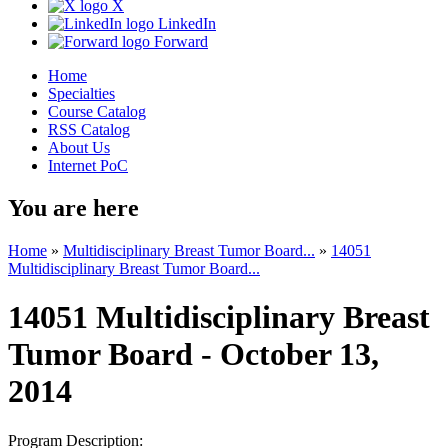
X
LinkedIn
Forward
Home
Specialties
Course Catalog
RSS Catalog
About Us
Internet PoC
You are here
Home
»
Multidisciplinary Breast Tumor Board...
»
14051
Multidisciplinary Breast Tumor Board...
14051 Multidisciplinary Breast
Tumor Board - October 13,
2014
Program Description: