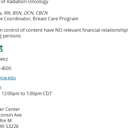
of Radiation Oncology
y, RN, BSN, OCN, CBCN
rse Coordinator, Breast Care Program
in control of content have NO relevant financial relationship
g persons:
t
wicz
5-4505
mcw.edu
e:
-
12:00pm
to
1:00pm
CDT
cer Center
consin Ave
 Rm M
WI
53226