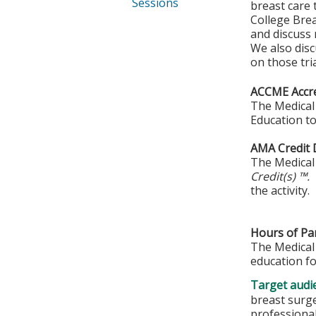
Sessions
breast care 
College Brea
and discuss 
We also discu
on those tria
ACCME Accre
The Medical 
Education to
AMA Credit 
The Medical 
Credit(s) ™.
the activity.
Hours of Par
The Medical 
education fo
Target audi
breast surge
professiona