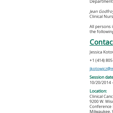
Department 
Jean Godfro
Clinical Nu
All persons 
the followin
Contac
Jessica Koto
+1 (414) 80
jkotowicz@
Session dat
10/20/2014 
Location:
Clinical Can
9200 W. Wis
Conference
Milwaukee
,