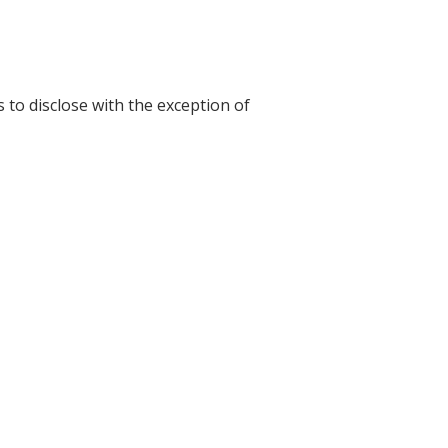
s to disclose with the exception of