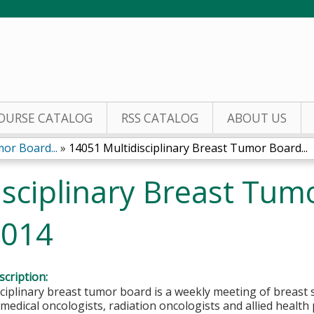
Jump to content
OURSE CATALOG
RSS CATALOG
ABOUT US
or Board...
»
14051 Multidisciplinary Breast Tumor Board...
sciplinary Breast Tum
2014
cription:
ciplinary breast tumor board is a weekly meeting of breast 
 medical oncologists, radiation oncologists and allied health