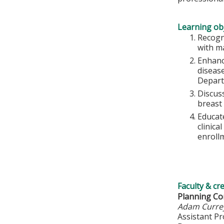
Learning obj
Recogn
with m
Enhanc
diseas
Depart
Discus
breast
Educat
clinica
enrollm
Faculty & cr
Planning C
Adam Curre
Assistant P