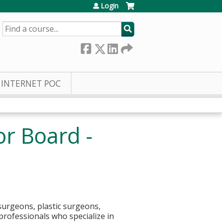
Login
SEARCH
INTERNET POC
or Board -
surgeons, plastic surgeons,
 professionals who specialize in