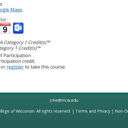
es
ogle Maps
dar:
 Category 1 Credit(s)™
egory 1 Credit(s)™
f Participation
ticipation credit.
or
register
to take this course.
cme@mcw.edu
llege of Wisconsin
. All rights reserved. |
Terms and Privacy
|
Non-Di