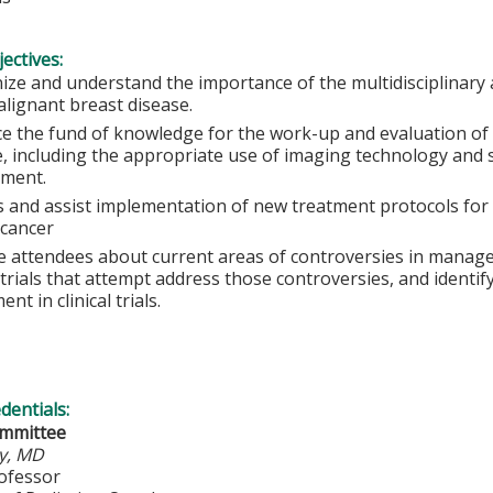
ectives:
ize and understand the importance of the multidisciplinary 
alignant breast disease.
e the fund of knowledge for the work-up and evaluation of 
e, including the appropriate use of imaging technology and 
ment.
s and assist implementation of new treatment protocols for 
 cancer
e attendees about current areas of controversies in manage
l trials that attempt address those controversies, and identi
ent in clinical trials.
edentials:
ommittee
y, MD
rofessor