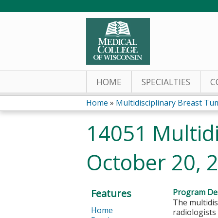
HOME
SPECIALTIES
C
Home
»
Multidisciplinary Breast Tum
You
14051 Multidi
are
October 20, 
here
Features
Program Des
The multidis
Home
radiologists