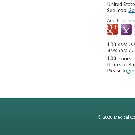
United Stat
See map:
Go
Add to calen
1.00
AMA PRA
AMA PRA Cat
1.00
Hours o
Hours of Par
Please
login
© 2020
Medical Co