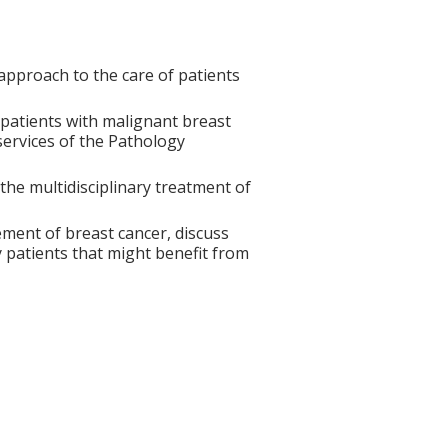
approach to the care of patients
patients with malignant breast
services of the Pathology
the multidisciplinary treatment of
ment of breast cancer, discuss
fy patients that might benefit from