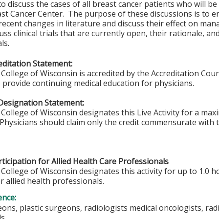
to discuss the cases of all breast cancer patients who will be
st Cancer Center. The purpose of these discussions is to en
recent changes in literature and discuss their effect on ma
ss clinical trials that are currently open, their rationale, and
ls.
ditation Statement:
College of Wisconsin is accredited by the Accreditation Coun
 provide continuing medical education for physicians.
Designation Statement:
College of Wisconsin designates this Live Activity for a ma
Physicians should claim only the credit commensurate with th
ticipation for Allied Health Care Professionals
College of Wisconsin designates this activity for up to 1.0 h
r allied health professionals.
ence:
ons, plastic surgeons, radiologists medical oncologists, radi
ls