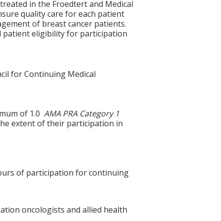
 treated in the Froedtert and Medical
sure quality care for each patient
nagement of breast cancer patients.
 patient eligibility for participation
cil for Continuing Medical
ximum of 1.0
AMA PRA Category 1
e extent of their participation in
ours of participation for continuing
ation oncologists and allied health