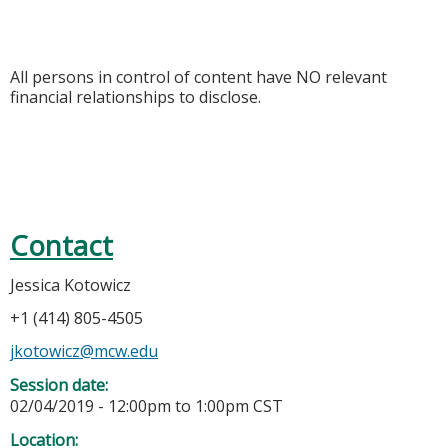
All persons in control of content have NO relevant
financial relationships to disclose.
Contact
Jessica Kotowicz
+1 (414) 805-4505
jkotowicz@mcw.edu
Session date:
02/04/2019 -
12:00pm
to
1:00pm
CST
Location: