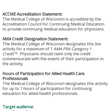
ACCME Accreditation Statement:
The Medical College of Wisconsin is accredited by the
Accreditation Council for Continuing Medical Education
to provide continuing medical education for physicians.
AMA Credit Designation Statement:
The Medical College of Wisconsin designates this live
activity for a maximum of 1
AMA PRA Category 1
Credit™.
Physicians should claim only the credit
commensurate with the extent of their participation in
the activity.
Hours of Participation for Allied Health Care
Professionals
The Medical College of Wisconsin designates this activity
for up to 1 hours of participation for continuing
education for allied health professionals.
Target audience: