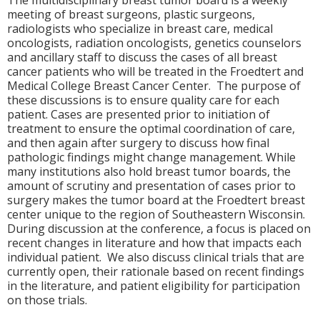
The multidisciplinary breast tumor board is a weekly
meeting of breast surgeons, plastic surgeons,
radiologists who specialize in breast care, medical
oncologists, radiation oncologists, genetics counselors
and ancillary staff to discuss the cases of all breast
cancer patients who will be treated in the Froedtert and
Medical College Breast Cancer Center. The purpose of
these discussions is to ensure quality care for each
patient. Cases are presented prior to initiation of
treatment to ensure the optimal coordination of care,
and then again after surgery to discuss how final
pathologic findings might change management. While
many institutions also hold breast tumor boards, the
amount of scrutiny and presentation of cases prior to
surgery makes the tumor board at the Froedtert breast
center unique to the region of Southeastern Wisconsin.
During discussion at the conference, a focus is placed on
recent changes in literature and how that impacts each
individual patient. We also discuss clinical trials that are
currently open, their rationale based on recent findings
in the literature, and patient eligibility for participation
on those trials.