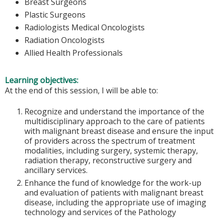
Breast Surgeons
Plastic Surgeons
Radiologists Medical Oncologists
Radiation Oncologists
Allied Health Professionals
Learning objectives:
At the end of this session, I will be able to:
Recognize and understand the importance of the
multidisciplinary approach to the care of patients
with malignant breast disease and ensure the input
of providers across the spectrum of treatment
modalities, including surgery, systemic therapy,
radiation therapy, reconstructive surgery and
ancillary services.
Enhance the fund of knowledge for the work-up
and evaluation of patients with malignant breast
disease, including the appropriate use of imaging
technology and services of the Pathology