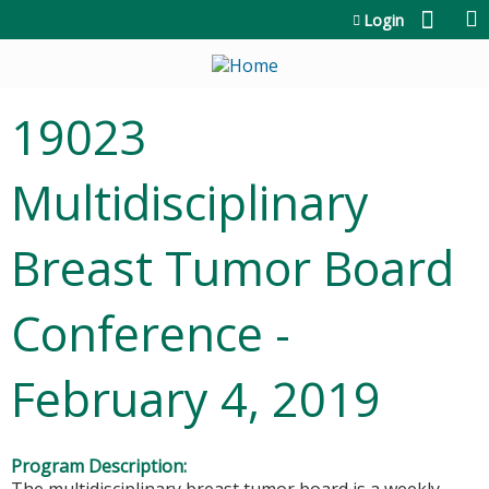
Jump to content
Login
19023
Multidisciplinary
Breast Tumor Board
Conference -
February 4, 2019
Program Description: