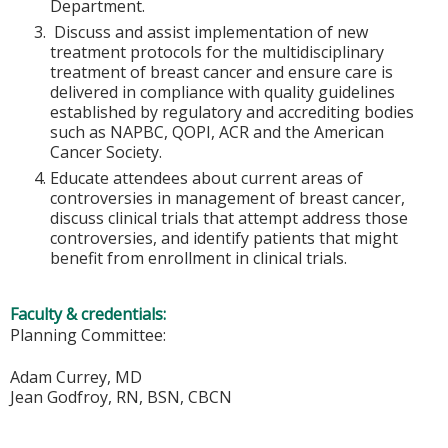
Department.
Discuss and assist implementation of new
treatment protocols for the multidisciplinary
treatment of breast cancer and ensure care is
delivered in compliance with quality guidelines
established by regulatory and accrediting bodies
such as NAPBC, QOPI, ACR and the American
Cancer Society.
Educate attendees about current areas of
controversies in management of breast cancer,
discuss clinical trials that attempt address those
controversies, and identify patients that might
benefit from enrollment in clinical trials.
Faculty & credentials:
Planning Committee:
Adam Currey, MD
Jean Godfroy, RN, BSN, CBCN