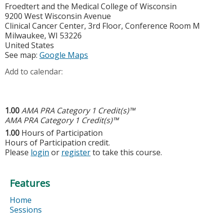
Froedtert and the Medical College of Wisconsin
9200 West Wisconsin Avenue
Clinical Cancer Center, 3rd Floor, Conference Room M
Milwaukee
,
WI
53226
United States
See map:
Google Maps
Add to calendar:
1.00
AMA PRA Category 1 Credit(s)™
AMA PRA Category 1 Credit(s)™
1.00
Hours of Participation
Hours of Participation credit.
Please
login
or
register
to take this course.
Features
Home
Sessions