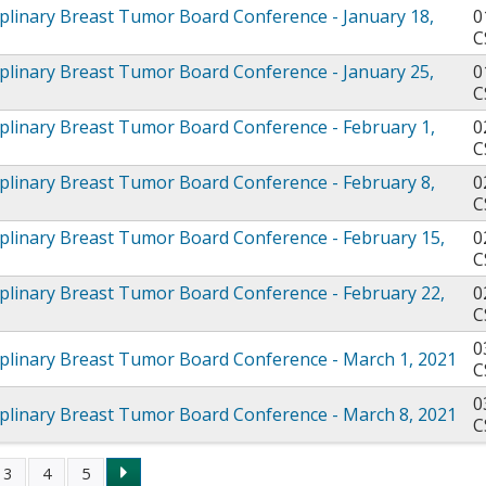
iplinary Breast Tumor Board Conference - January 18,
0
C
iplinary Breast Tumor Board Conference - January 25,
0
C
iplinary Breast Tumor Board Conference - February 1,
0
C
iplinary Breast Tumor Board Conference - February 8,
0
C
iplinary Breast Tumor Board Conference - February 15,
0
C
iplinary Breast Tumor Board Conference - February 22,
0
C
0
iplinary Breast Tumor Board Conference - March 1, 2021
C
0
iplinary Breast Tumor Board Conference - March 8, 2021
C
3
4
5