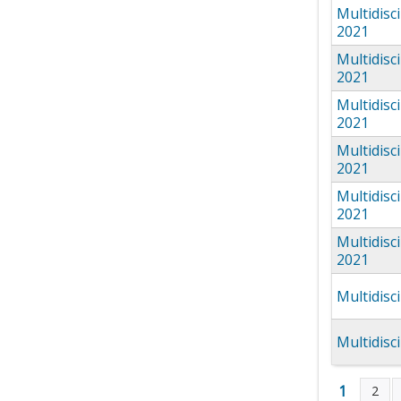
Multidisc
2021
Multidisc
2021
Multidisc
2021
Multidisc
2021
Multidisc
2021
Multidisc
2021
Multidisc
Multidisc
1
2