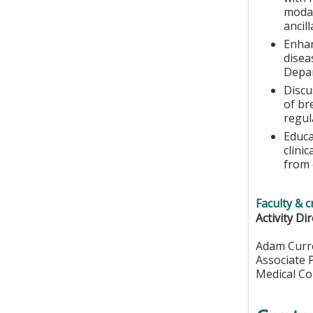
modal
ancill
Enhan
disea
Depa
Discu
of br
regul
Educa
clini
from e
Faculty & c
Activity Di
Adam Curr
Associate 
Medical Co