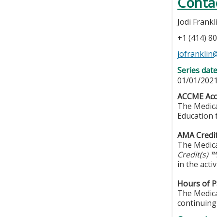
Conta
Jodi Frankl
+1 (414) 8
jofrankli
Series dat
01/01/2021
ACCME Acc
The Medica
Education 
AMA Credi
The Medica
Credit(s) 
in the activ
Hours of Pa
The Medical
continuing 