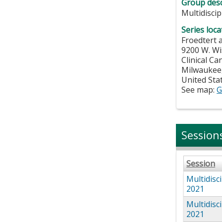
Group desc
Multidisci
Series loca
Froedtert 
9200 W. Wi
Clinical C
Milwaukee
United Sta
See map:
G
Session
Session
Multidisc
2021
Multidisc
2021