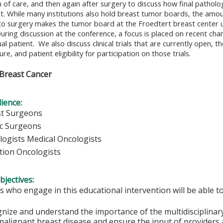
 of care, and then again after surgery to discuss how final patholo
 While many institutions also hold breast tumor boards, the amoun
 to surgery makes the tumor board at the Froedtert breast center 
uring discussion at the conference, a focus is placed on recent cha
ual patient. We also discuss clinical trials that are currently open, t
ture, and patient eligibility for participation on those trials.
Breast Cancer
ience:
st Surgeons
ic Surgeons
logists Medical Oncologists
tion Oncologists
bjectives:
s who engage in this educational intervention will be able t
nize and understand the importance of the multidisciplinary
malignant breast disease and ensure the input of providers