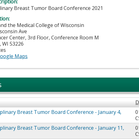
ription:
plinary Breast Tumor Board Conference 2021
tion:
and the Medical College of Wisconsin
sconsin Ave
ancer Center, 3rd Floor, Conference Room M
,
WI
53226
tes
oogle Maps
s
D
iplinary Breast Tumor Board Conference - January 4,
0
C
iplinary Breast Tumor Board Conference - January 11,
0
C