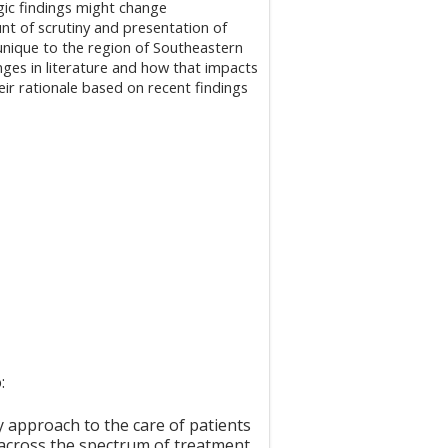
gic findings might change
t of scrutiny and presentation of
unique to the region of Southeastern
nges in literature and how that impacts
heir rationale based on recent findings
o:
 approach to the care of patients
 across the spectrum of treatment