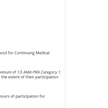
uncil for Continuing Medical
aximum of 1.0
AMA PRA Category 1
the extent of their participation
hours of participation for