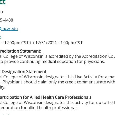
ct
in
05-4488
n@mcw.edu
e:
 - 12:00pm CST
to
12/31/2021 - 1:00pm CST
reditation Statement
:
l College of Wisconsin is accredited by the Accreditation Co
to provide continuing medical education for physicians.
t Designation Statement
:
l College of Wisconsin designates this Live Activity for a m
™.
Physicians should claim only the credit commensurate with 
ity.
rticipation for Allied Health Care Professionals
 College of Wisconsin designates this activity for up to 1.0 
education for allied health professionals.