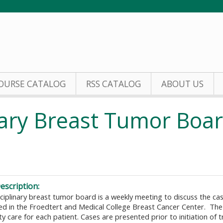
Jump to content
OURSE CATALOG
RSS CATALOG
ABOUT US
inary Breast Tumor Boa
escription:
ciplinary breast tumor board is a weekly meeting to discuss the cas
ted in the Froedtert and Medical College Breast Cancer Center. The
ty care for each patient. Cases are presented prior to initiation of