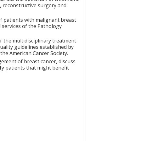
y, reconstructive surgery and
f patients with malignant breast
 services of the Pathology
 the multidisciplinary treatment
uality guidelines established by
the American Cancer Society.
ement of breast cancer, discuss
ify patients that might benefit