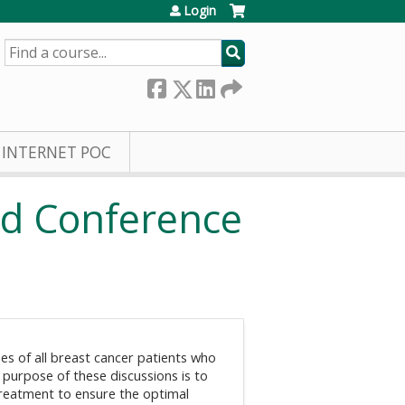
Login
SEARCH
INTERNET POC
rd Conference
es of all breast cancer patients who
 purpose of these discussions is to
 treatment to ensure the optimal