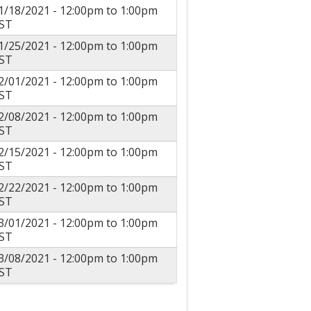
1/18/2021 -
12:00pm
to
1:00pm
ST
1/25/2021 -
12:00pm
to
1:00pm
ST
2/01/2021 -
12:00pm
to
1:00pm
ST
2/08/2021 -
12:00pm
to
1:00pm
ST
2/15/2021 -
12:00pm
to
1:00pm
ST
2/22/2021 -
12:00pm
to
1:00pm
ST
3/01/2021 -
12:00pm
to
1:00pm
ST
3/08/2021 -
12:00pm
to
1:00pm
ST