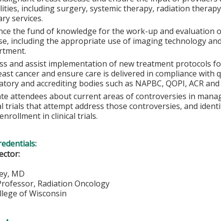
ities, including surgery, systemic therapy, radiation therap
ary services.
ce the fund of knowledge for the work-up and evaluation o
se, including the appropriate use of imaging technology and
rtment.
ss and assist implementation of new treatment protocols for
east cancer and ensure care is delivered in compliance with q
atory and accrediting bodies such as NAPBC, QOPI, ACR and 
te attendees about current areas of controversies in manag
cal trials that attempt address those controversies, and ident
nrollment in clinical trials.
redentials:
rector:
ey, MD
Professor, Radiation Oncology
llege of Wisconsin