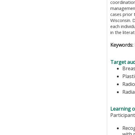
coordination
management.
cases prior
Wisconsin. D
each individ
in the litera
Keywords: 
Target aud
Brea
Plast
Radio
Radia
Learning o
Participant
Recog
with 