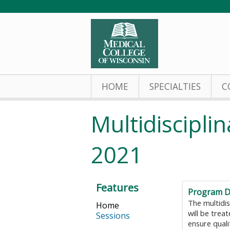
HOME
SPECIALTIES
C
Multidiscipl
2021
Features
Program D
The multidis
Home
will be trea
Sessions
ensure quali