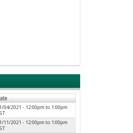
ate
1/04/2021 -
12:00pm
to
1:00pm
ST
1/11/2021 -
12:00pm
to
1:00pm
ST