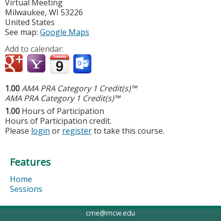
Virtual Meeting
Milwaukee
,
WI
53226
United States
See map:
Google Maps
Add to calendar:
1.00
AMA PRA Category 1 Credit(s)™
AMA PRA Category 1 Credit(s)™
1.00
Hours of Participation
Hours of Participation credit.
Please
login
or
register
to take this course.
Features
Home
Sessions
cme@mcw.edu