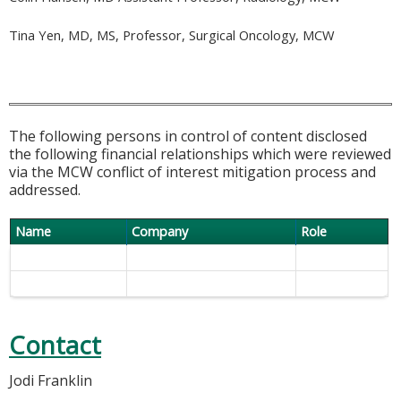
Tina Yen, MD, MS, Professor, Surgical Oncology, MCW
The following persons in control of content disclosed
the following financial relationships which were reviewed
via the MCW conflict of interest mitigation process and
addressed.
Name
Company
Role
Contact
Jodi Franklin