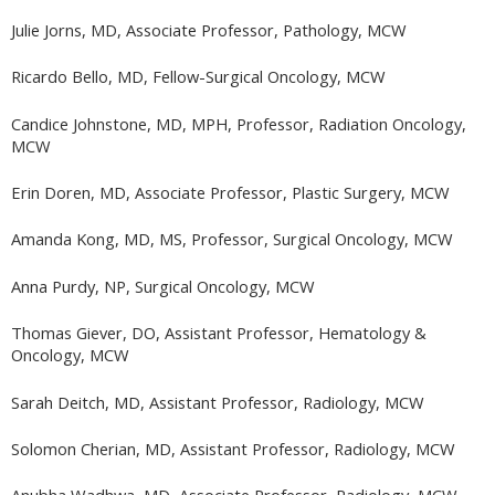
Julie Jorns, MD, Associate Professor, Pathology, MCW
Ricardo Bello, MD, Fellow-Surgical Oncology, MCW
Candice Johnstone, MD, MPH, Professor, Radiation Oncology,
MCW
Erin Doren, MD, Associate Professor, Plastic Surgery, MCW
Amanda Kong, MD, MS, Professor, Surgical Oncology, MCW
Anna Purdy, NP, Surgical Oncology, MCW
Thomas Giever, DO, Assistant Professor, Hematology &
Oncology, MCW
Sarah Deitch, MD, Assistant Professor, Radiology, MCW
Solomon Cherian, MD, Assistant Professor, Radiology, MCW