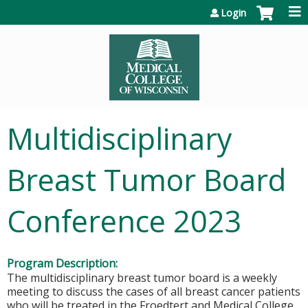
Jump to content
Login
Multidisciplinary
Breast Tumor Board
Conference 2023
Program Description:
The multidisciplinary breast tumor board is a weekly
meeting to discuss the cases of all breast cancer patients
who will be treated in the Froedtert and Medical College