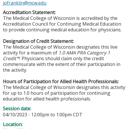
jofranklin@mcw.edu
Accreditation Statement:
The Medical College of Wisconsin is accredited by the
Accreditation Council for Continuing Medical Education
to provide continuing medical education for physicians.
Designation of Credit Statement:
The Medical College of Wisconsin designates this live
activity for a maximum of
1.0 AMA PRA Category 1
Credit™
. Physicians should claim only the credit
commensurate with the extent of their participation in
the activity.
Hours of Participation for Allied Health Professionals:
The Medical College of Wisconsin designates this activity
for up to 1.0 hours of participation for continuing
education for allied health professionals.
Session date:
04/10/2023 -
12:00pm
to
1:00pm
CDT
Location: