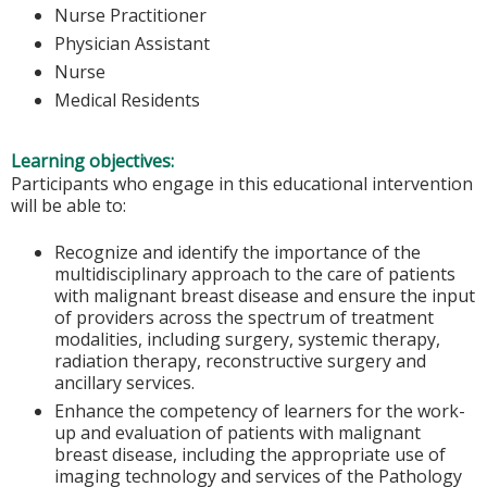
Nurse Practitioner
Physician Assistant
Nurse
Medical Residents
Learning objectives:
Participants who engage in this educational intervention
will be able to:
Recognize and identify the importance of the
multidisciplinary approach to the care of patients
with malignant breast disease and ensure the input
of providers across the spectrum of treatment
modalities, including surgery, systemic therapy,
radiation therapy, reconstructive surgery and
ancillary services.
Enhance the competency of learners for the work-
up and evaluation of patients with malignant
breast disease, including the appropriate use of
imaging technology and services of the Pathology