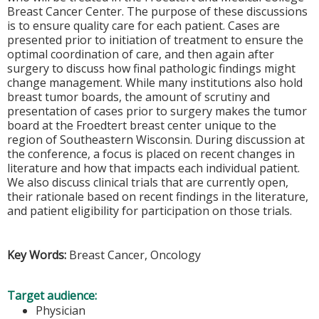
Breast Cancer Center. The purpose of these discussions
is to ensure quality care for each patient. Cases are
presented prior to initiation of treatment to ensure the
optimal coordination of care, and then again after
surgery to discuss how final pathologic findings might
change management. While many institutions also hold
breast tumor boards, the amount of scrutiny and
presentation of cases prior to surgery makes the tumor
board at the Froedtert breast center unique to the
region of Southeastern Wisconsin. During discussion at
the conference, a focus is placed on recent changes in
literature and how that impacts each individual patient.
We also discuss clinical trials that are currently open,
their rationale based on recent findings in the literature,
and patient eligibility for participation on those trials.
Key Words:
Breast Cancer, Oncology
Target audience:
Physician