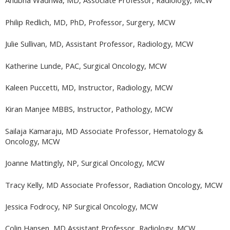
Anubha Wadhwa, MD, Associate Professor, Radiology, MCW
Philip Redlich, MD, PhD, Professor, Surgery, MCW
Julie Sullivan, MD, Assistant Professor, Radiology, MCW
Katherine Lunde, PAC, Surgical Oncology, MCW
Kaleen Puccetti, MD, Instructor, Radiology, MCW
Kiran Manjee MBBS, Instructor, Pathology, MCW
Sailaja Kamaraju, MD Associate Professor, Hematology &
Oncology, MCW
Joanne Mattingly, NP, Surgical Oncology, MCW
Tracy Kelly, MD Associate Professor, Radiation Oncology, MCW
Jessica Fodrocy, NP Surgical Oncology, MCW
Colin Hansen, MD Assistant Professor, Radiology, MCW