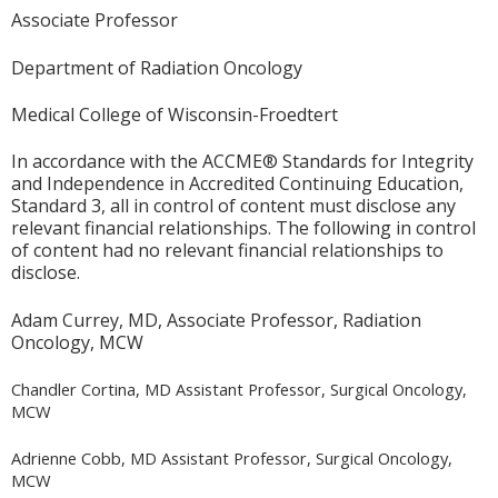
Associate Professor
Department of Radiation Oncology
Medical College of Wisconsin-Froedtert
In accordance with the ACCME® Standards for Integrity
and Independence in Accredited Continuing Education,
Standard 3, all in control of content must disclose any
relevant financial relationships. The following in control
of content had no relevant financial relationships to
disclose.
Adam Currey, MD, Associate Professor, Radiation
Oncology, MCW
Chandler Cortina, MD Assistant Professor, Surgical Oncology,
MCW
Adrienne Cobb, MD Assistant Professor, Surgical Oncology,
MCW