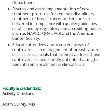
Department.
Discuss and assist implementation of new
treatment protocols for the multidisciplinary
treatment of breast cancer and ensure care is
delivered in compliance with quality guidelines
established by regulatory and accrediting bodies
such as NAPBC, QOPI, ACR and the American
Cancer Society.
Educate attendees about current areas of
controversies in management of breast cancer,
discuss clinical trials that attempt address those
controversies, and identify patients that might
benefit from enrollment in clinical trials.
Faculty & credentials:
Activity Directors:
Adam Currey, MD