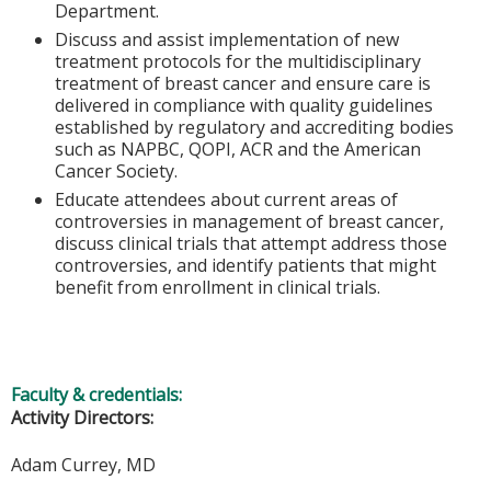
Department.
Discuss and assist implementation of new
treatment protocols for the multidisciplinary
treatment of breast cancer and ensure care is
delivered in compliance with quality guidelines
established by regulatory and accrediting bodies
such as NAPBC, QOPI, ACR and the American
Cancer Society.
Educate attendees about current areas of
controversies in management of breast cancer,
discuss clinical trials that attempt address those
controversies, and identify patients that might
benefit from enrollment in clinical trials.
Faculty & credentials:
Activity Directors:
Adam Currey, MD