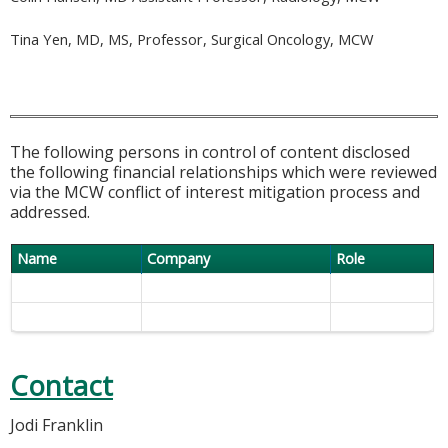
Tina Yen, MD, MS, Professor, Surgical Oncology, MCW
The following persons in control of content disclosed
the following financial relationships which were reviewed
via the MCW conflict of interest mitigation process and
addressed.
Name
Company
Role
Contact
Jodi Franklin