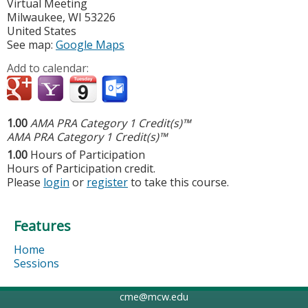
Virtual Meeting
Milwaukee
,
WI
53226
United States
See map:
Google Maps
Add to calendar:
1.00
AMA PRA Category 1 Credit(s)™
AMA PRA Category 1 Credit(s)™
1.00
Hours of Participation
Hours of Participation credit.
Please
login
or
register
to take this course.
Features
Home
Sessions
cme@mcw.edu