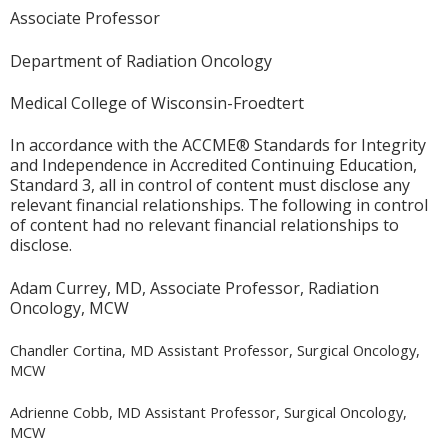
Associate Professor
Department of Radiation Oncology
Medical College of Wisconsin-Froedtert
In accordance with the ACCME® Standards for Integrity
and Independence in Accredited Continuing Education,
Standard 3, all in control of content must disclose any
relevant financial relationships. The following in control
of content had no relevant financial relationships to
disclose.
Adam Currey, MD, Associate Professor, Radiation
Oncology, MCW
Chandler Cortina, MD Assistant Professor, Surgical Oncology,
MCW
Adrienne Cobb, MD Assistant Professor, Surgical Oncology,
MCW