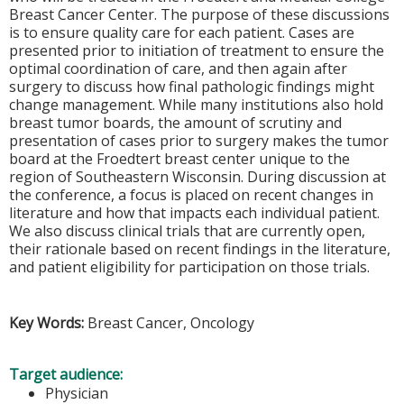
Breast Cancer Center. The purpose of these discussions
is to ensure quality care for each patient. Cases are
presented prior to initiation of treatment to ensure the
optimal coordination of care, and then again after
surgery to discuss how final pathologic findings might
change management. While many institutions also hold
breast tumor boards, the amount of scrutiny and
presentation of cases prior to surgery makes the tumor
board at the Froedtert breast center unique to the
region of Southeastern Wisconsin. During discussion at
the conference, a focus is placed on recent changes in
literature and how that impacts each individual patient.
We also discuss clinical trials that are currently open,
their rationale based on recent findings in the literature,
and patient eligibility for participation on those trials.
Key Words:
Breast Cancer, Oncology
Target audience:
Physician