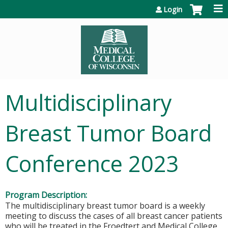
Jump to content
Login
Multidisciplinary
Breast Tumor Board
Conference 2023
Program Description:
The multidisciplinary breast tumor board is a weekly
meeting to discuss the cases of all breast cancer patients
who will be treated in the Froedtert and Medical College