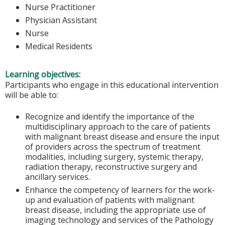
Nurse Practitioner
Physician Assistant
Nurse
Medical Residents
Learning objectives:
Participants who engage in this educational intervention
will be able to:
Recognize and identify the importance of the
multidisciplinary approach to the care of patients
with malignant breast disease and ensure the input
of providers across the spectrum of treatment
modalities, including surgery, systemic therapy,
radiation therapy, reconstructive surgery and
ancillary services.
Enhance the competency of learners for the work-
up and evaluation of patients with malignant
breast disease, including the appropriate use of
imaging technology and services of the Pathology