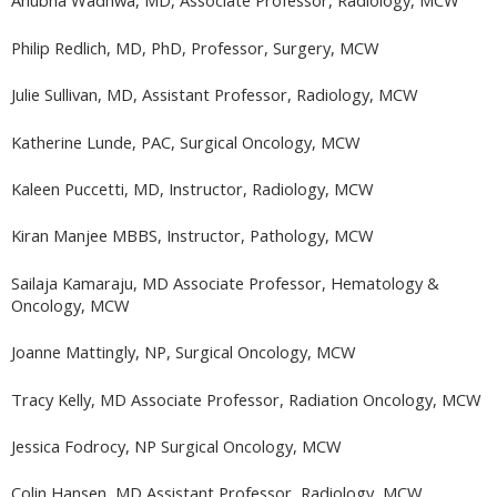
Anubha Wadhwa, MD, Associate Professor, Radiology, MCW
Philip Redlich, MD, PhD, Professor, Surgery, MCW
Julie Sullivan, MD, Assistant Professor, Radiology, MCW
Katherine Lunde, PAC, Surgical Oncology, MCW
Kaleen Puccetti, MD, Instructor, Radiology, MCW
Kiran Manjee MBBS, Instructor, Pathology, MCW
Sailaja Kamaraju, MD Associate Professor, Hematology &
Oncology, MCW
Joanne Mattingly, NP, Surgical Oncology, MCW
Tracy Kelly, MD Associate Professor, Radiation Oncology, MCW
Jessica Fodrocy, NP Surgical Oncology, MCW
Colin Hansen, MD Assistant Professor, Radiology, MCW