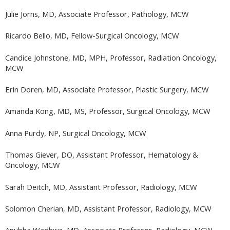
Julie Jorns, MD, Associate Professor, Pathology, MCW
Ricardo Bello, MD, Fellow-Surgical Oncology, MCW
Candice Johnstone, MD, MPH, Professor, Radiation Oncology,
MCW
Erin Doren, MD, Associate Professor, Plastic Surgery, MCW
Amanda Kong, MD, MS, Professor, Surgical Oncology, MCW
Anna Purdy, NP, Surgical Oncology, MCW
Thomas Giever, DO, Assistant Professor, Hematology &
Oncology, MCW
Sarah Deitch, MD, Assistant Professor, Radiology, MCW
Solomon Cherian, MD, Assistant Professor, Radiology, MCW