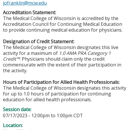
jofranklin@mcw.edu
Accreditation Statement:
The Medical College of Wisconsin is accredited by the
Accreditation Council for Continuing Medical Education
to provide continuing medical education for physicians.
Designation of Credit Statement:
The Medical College of Wisconsin designates this live
activity for a maximum of
1.0 AMA PRA Category 1
Credit™
. Physicians should claim only the credit
commensurate with the extent of their participation in
the activity.
Hours of Participation for Allied Health Professionals:
The Medical College of Wisconsin designates this activity
for up to 1.0 hours of participation for continuing
education for allied health professionals.
Session date:
07/17/2023 -
12:00pm
to
1:00pm
CDT
Location: