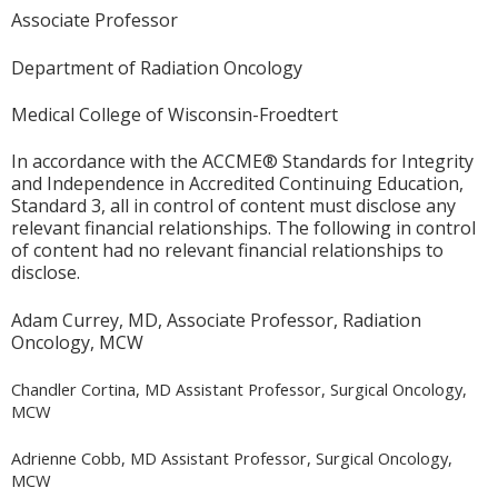
Associate Professor
Department of Radiation Oncology
Medical College of Wisconsin-Froedtert
In accordance with the ACCME® Standards for Integrity
and Independence in Accredited Continuing Education,
Standard 3, all in control of content must disclose any
relevant financial relationships. The following in control
of content had no relevant financial relationships to
disclose.
Adam Currey, MD, Associate Professor, Radiation
Oncology, MCW
Chandler Cortina, MD Assistant Professor, Surgical Oncology,
MCW
Adrienne Cobb, MD Assistant Professor, Surgical Oncology,
MCW