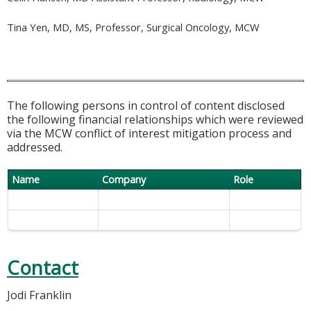
Tina Yen, MD, MS, Professor, Surgical Oncology, MCW
The following persons in control of content disclosed
the following financial relationships which were reviewed
via the MCW conflict of interest mitigation process and
addressed.
Name
Company
Role
Contact
Jodi Franklin