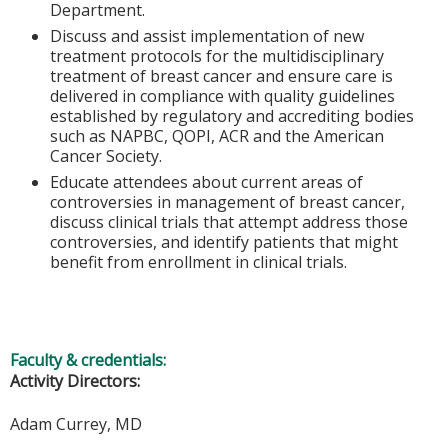
Department.
Discuss and assist implementation of new
treatment protocols for the multidisciplinary
treatment of breast cancer and ensure care is
delivered in compliance with quality guidelines
established by regulatory and accrediting bodies
such as NAPBC, QOPI, ACR and the American
Cancer Society.
Educate attendees about current areas of
controversies in management of breast cancer,
discuss clinical trials that attempt address those
controversies, and identify patients that might
benefit from enrollment in clinical trials.
Faculty & credentials:
Activity Directors:
Adam Currey, MD