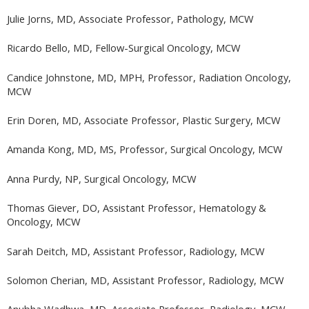
Julie Jorns, MD, Associate Professor, Pathology, MCW
Ricardo Bello, MD, Fellow-Surgical Oncology, MCW
Candice Johnstone, MD, MPH, Professor, Radiation Oncology,
MCW
Erin Doren, MD, Associate Professor, Plastic Surgery, MCW
Amanda Kong, MD, MS, Professor, Surgical Oncology, MCW
Anna Purdy, NP, Surgical Oncology, MCW
Thomas Giever, DO, Assistant Professor, Hematology &
Oncology, MCW
Sarah Deitch, MD, Assistant Professor, Radiology, MCW
Solomon Cherian, MD, Assistant Professor, Radiology, MCW