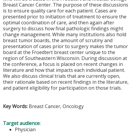
Breast Cancer Center. The purpose of these discussions
is to ensure quality care for each patient. Cases are
presented prior to initiation of treatment to ensure the
optimal coordination of care, and then again after
surgery to discuss how final pathologic findings might
change management. While many institutions also hold
breast tumor boards, the amount of scrutiny and
presentation of cases prior to surgery makes the tumor
board at the Froedtert breast center unique to the
region of Southeastern Wisconsin. During discussion at
the conference, a focus is placed on recent changes in
literature and how that impacts each individual patient.
We also discuss clinical trials that are currently open,
their rationale based on recent findings in the literature,
and patient eligibility for participation on those trials.
Key Words:
Breast Cancer, Oncology
Target audience:
Physician