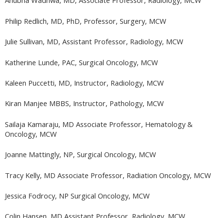
Anubha Wadhwa, MD, Associate Professor, Radiology, MCW
Philip Redlich, MD, PhD, Professor, Surgery, MCW
Julie Sullivan, MD, Assistant Professor, Radiology, MCW
Katherine Lunde, PAC, Surgical Oncology, MCW
Kaleen Puccetti, MD, Instructor, Radiology, MCW
Kiran Manjee MBBS, Instructor, Pathology, MCW
Sailaja Kamaraju, MD Associate Professor, Hematology &
Oncology, MCW
Joanne Mattingly, NP, Surgical Oncology, MCW
Tracy Kelly, MD Associate Professor, Radiation Oncology, MCW
Jessica Fodrocy, NP Surgical Oncology, MCW
Colin Hansen, MD Assistant Professor, Radiology, MCW