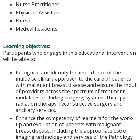
Nurse Practitioner
Physician Assistant
Nurse
Medical Residents
Learning objectives:
Participants who engage in this educational intervention
will be able to:
Recognize and identify the importance of the
multidisciplinary approach to the care of patients
with malignant breast disease and ensure the input
of providers across the spectrum of treatment
modalities, including surgery, systemic therapy,
radiation therapy, reconstructive surgery and
ancillary services.
Enhance the competency of learners for the work-
up and evaluation of patients with malignant
breast disease, including the appropriate use of
imaging technology and services of the Pathology