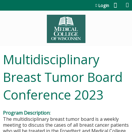
Jump to content
Login
Multidisciplinary
Breast Tumor Board
Conference 2023
Program Description:
The multidisciplinary breast tumor board is a weekly
meeting to discuss the cases of all breast cancer patients
who will be treated in the Froedtert and Medical College