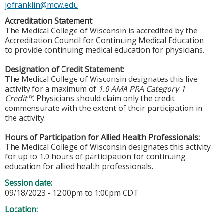
jofranklin@mcw.edu
Accreditation Statement:
The Medical College of Wisconsin is accredited by the
Accreditation Council for Continuing Medical Education
to provide continuing medical education for physicians.
Designation of Credit Statement:
The Medical College of Wisconsin designates this live
activity for a maximum of
1.0 AMA PRA Category 1
Credit™
. Physicians should claim only the credit
commensurate with the extent of their participation in
the activity.
Hours of Participation for Allied Health Professionals:
The Medical College of Wisconsin designates this activity
for up to 1.0 hours of participation for continuing
education for allied health professionals.
Session date:
09/18/2023 -
12:00pm
to
1:00pm
CDT
Location: