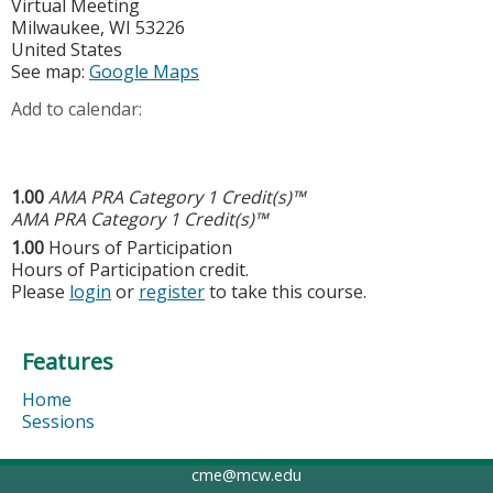
Virtual Meeting
Milwaukee
,
WI
53226
United States
See map:
Google Maps
Add to calendar:
1.00
AMA PRA Category 1 Credit(s)™
AMA PRA Category 1 Credit(s)™
1.00
Hours of Participation
Hours of Participation credit.
Please
login
or
register
to take this course.
Features
Home
Sessions
cme@mcw.edu