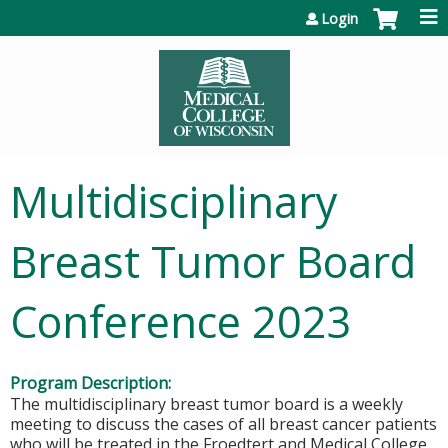
Jump to content
Login
Multidisciplinary
Breast Tumor Board
Conference 2023
Program Description:
The multidisciplinary breast tumor board is a weekly
meeting to discuss the cases of all breast cancer patients
who will be treated in the Froedtert and Medical College