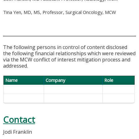
Tina Yen, MD, MS, Professor, Surgical Oncology, MCW
The following persons in control of content disclosed
the following financial relationships which were reviewed
via the MCW conflict of interest mitigation process and
addressed.
Name
Company
Role
Contact
Jodi Franklin