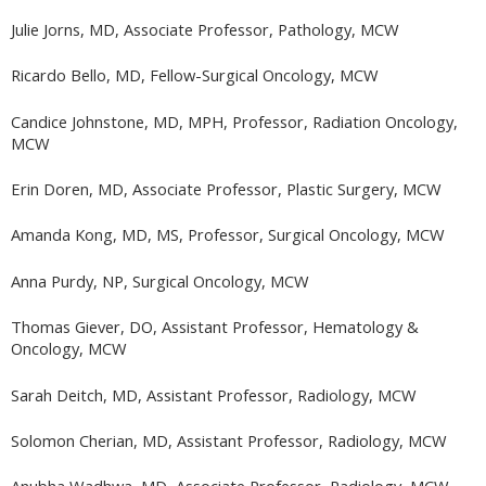
Julie Jorns, MD, Associate Professor, Pathology, MCW
Ricardo Bello, MD, Fellow-Surgical Oncology, MCW
Candice Johnstone, MD, MPH, Professor, Radiation Oncology,
MCW
Erin Doren, MD, Associate Professor, Plastic Surgery, MCW
Amanda Kong, MD, MS, Professor, Surgical Oncology, MCW
Anna Purdy, NP, Surgical Oncology, MCW
Thomas Giever, DO, Assistant Professor, Hematology &
Oncology, MCW
Sarah Deitch, MD, Assistant Professor, Radiology, MCW
Solomon Cherian, MD, Assistant Professor, Radiology, MCW