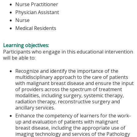
Nurse Practitioner
Physician Assistant
Nurse
Medical Residents
Learning objectives:
Participants who engage in this educational intervention
will be able to:
Recognize and identify the importance of the
multidisciplinary approach to the care of patients
with malignant breast disease and ensure the input
of providers across the spectrum of treatment
modalities, including surgery, systemic therapy,
radiation therapy, reconstructive surgery and
ancillary services.
Enhance the competency of learners for the work-
up and evaluation of patients with malignant
breast disease, including the appropriate use of
imaging technology and services of the Pathology