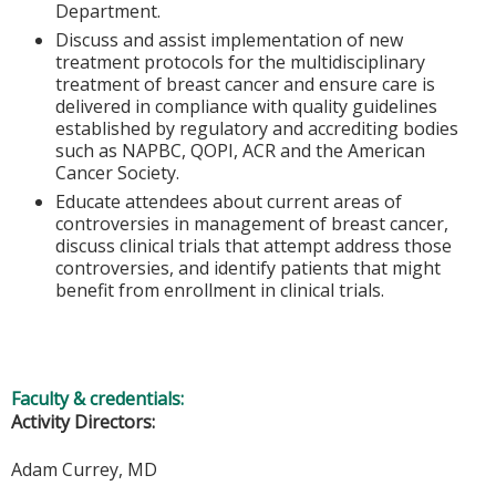
Department.
Discuss and assist implementation of new
treatment protocols for the multidisciplinary
treatment of breast cancer and ensure care is
delivered in compliance with quality guidelines
established by regulatory and accrediting bodies
such as NAPBC, QOPI, ACR and the American
Cancer Society.
Educate attendees about current areas of
controversies in management of breast cancer,
discuss clinical trials that attempt address those
controversies, and identify patients that might
benefit from enrollment in clinical trials.
Faculty & credentials:
Activity Directors:
Adam Currey, MD