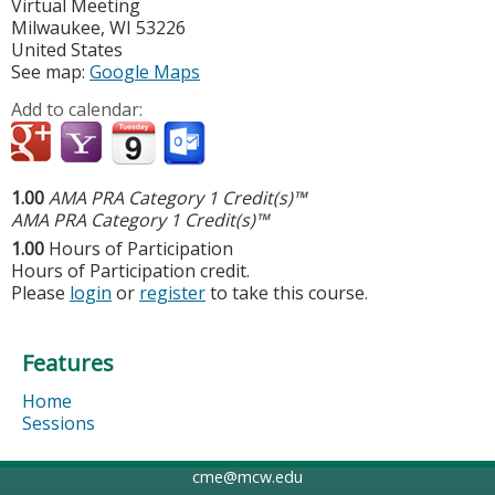
Virtual Meeting
Milwaukee
,
WI
53226
United States
See map:
Google Maps
Add to calendar:
1.00
AMA PRA Category 1 Credit(s)™
AMA PRA Category 1 Credit(s)™
1.00
Hours of Participation
Hours of Participation credit.
Please
login
or
register
to take this course.
Features
Home
Sessions
cme@mcw.edu