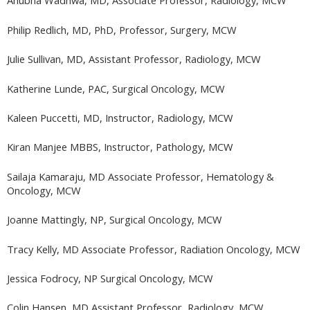
Anubha Wadhwa, MD, Associate Professor, Radiology, MCW
Philip Redlich, MD, PhD, Professor, Surgery, MCW
Julie Sullivan, MD, Assistant Professor, Radiology, MCW
Katherine Lunde, PAC, Surgical Oncology, MCW
Kaleen Puccetti, MD, Instructor, Radiology, MCW
Kiran Manjee MBBS, Instructor, Pathology, MCW
Sailaja Kamaraju, MD Associate Professor, Hematology &
Oncology, MCW
Joanne Mattingly, NP, Surgical Oncology, MCW
Tracy Kelly, MD Associate Professor, Radiation Oncology, MCW
Jessica Fodrocy, NP Surgical Oncology, MCW
Colin Hansen, MD Assistant Professor, Radiology, MCW