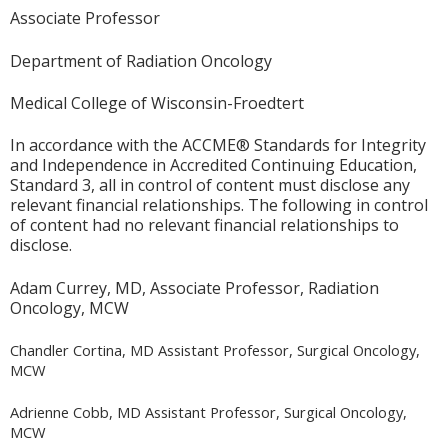
Associate Professor
Department of Radiation Oncology
Medical College of Wisconsin-Froedtert
In accordance with the ACCME® Standards for Integrity
and Independence in Accredited Continuing Education,
Standard 3, all in control of content must disclose any
relevant financial relationships. The following in control
of content had no relevant financial relationships to
disclose.
Adam Currey, MD, Associate Professor, Radiation
Oncology, MCW
Chandler Cortina, MD Assistant Professor, Surgical Oncology,
MCW
Adrienne Cobb, MD Assistant Professor, Surgical Oncology,
MCW