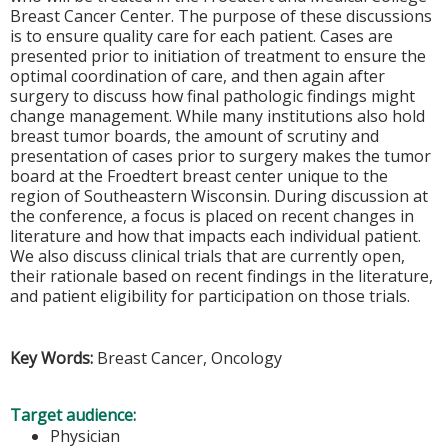
Breast Cancer Center. The purpose of these discussions
is to ensure quality care for each patient. Cases are
presented prior to initiation of treatment to ensure the
optimal coordination of care, and then again after
surgery to discuss how final pathologic findings might
change management. While many institutions also hold
breast tumor boards, the amount of scrutiny and
presentation of cases prior to surgery makes the tumor
board at the Froedtert breast center unique to the
region of Southeastern Wisconsin. During discussion at
the conference, a focus is placed on recent changes in
literature and how that impacts each individual patient.
We also discuss clinical trials that are currently open,
their rationale based on recent findings in the literature,
and patient eligibility for participation on those trials.
Key Words:
Breast Cancer, Oncology
Target audience:
Physician