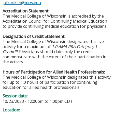
jofranklin@mcw.edu
Accreditation Statement:
The Medical College of Wisconsin is accredited by the
Accreditation Council for Continuing Medical Education
to provide continuing medical education for physicians.
Designation of Credit Statement:
The Medical College of Wisconsin designates this live
activity for a maximum of
1.0 AMA PRA Category 1
Credit™
. Physicians should claim only the credit
commensurate with the extent of their participation in
the activity.
Hours of Participation for Allied Health Professionals:
The Medical College of Wisconsin designates this activity
for up to 1.0 hours of participation for continuing
education for allied health professionals.
Session date:
10/23/2023 -
12:00pm
to
1:00pm
CDT
Location: