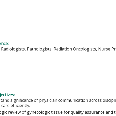
ence:
 Radiologists, Pathologists, Radiation Oncologists, Nurse Pr
ectives:
tand significance of physician communication across discipli
 care efficiently.
ogic review of gynecologic tissue for quality assurance and 