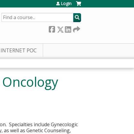
Login
SEARCH
INTERNET POC
c Oncology
ion. Specialties include Gynecologic
, as well as Genetic Counseling,