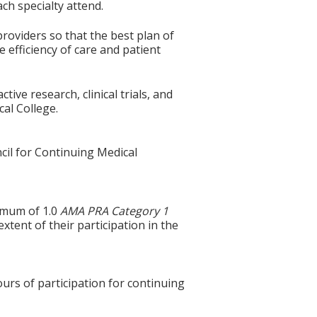
ach specialty attend.
roviders so that the best plan of
 efficiency of care and patient
ive research, clinical trials, and
cal College.
cil for Continuing Medical
ximum of 1.0
AMA PRA Category 1
tent of their participation in the
ours of participation for continuing