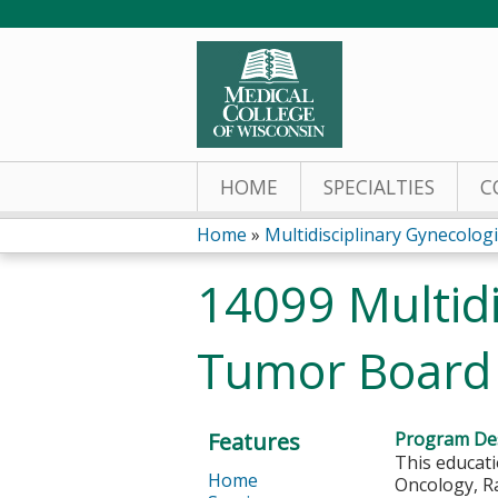
HOME
SPECIALTIES
C
Home
»
Multidisciplinary Gynecologi
You
14099 Multidi
are
Tumor Board 
here
Features
Program Des
This educati
Home
Oncology, Ra