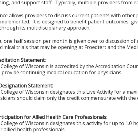
ing, and support staff. Typically, multiple providers from e
ce allows providers to discuss current patients with other p
implemented. It is designed to benefit patient outcomes, give
 through its multidisciplanary approach.
 one half session per month is given over to discussion of act
clinical trials that may be opening at Froedtert and the Medi
ditation Statement:
College of Wisconsin is accredited by the Accreditation Coun
 provide continuing medical education for physicians.
Designation Statement:
College of Wisconsin designates this Live Activity for a ma
sicians should claim only the credit commensurate with the ex
ticipation for Allied Health Care Professionals:
College of Wisconsin designates this activity for up to 1.0 h
r allied health professionals.