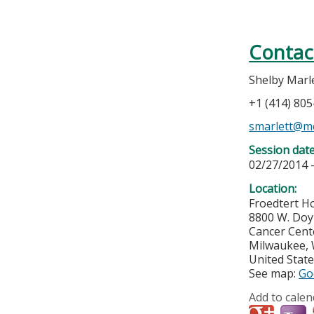
Contac
Shelby Marl
+1 (414) 80
smarlett@m
Session dat
02/27/2014 
Location:
Froedtert H
8800 W. Do
Cancer Cent
Milwaukee
,
United Stat
See map:
Go
Add to calen