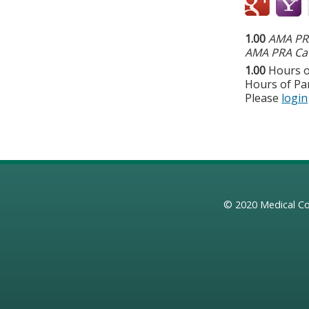
1.00
AMA PRA
AMA PRA Cat
1.00
Hours o
Hours of Par
Please
login
© 2020
Medical Co