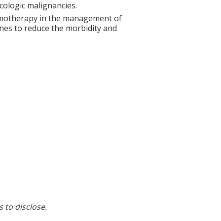
ologic malignancies.
hemotherapy in the management of
ines to reduce the morbidity and
s to disclose.