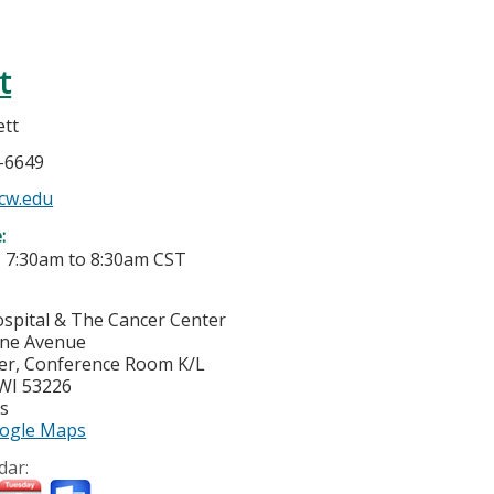
t
ett
5-6649
cw.edu
e:
-
7:30am
to
8:30am
CST
ospital & The Cancer Center
yne Avenue
er, Conference Room K/L
WI
53226
es
ogle Maps
dar: