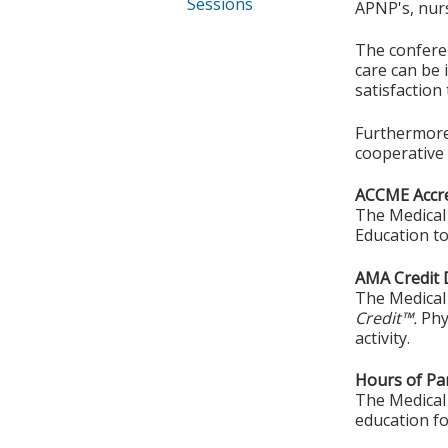
Sessions
APNP's, nurs
The conferen
care can be 
satisfaction
Furthermore,
cooperative 
ACCME Accre
The Medical 
Education to
AMA Credit 
The Medical 
Credit™.
Phy
activity.
Hours of Par
The Medical 
education fo