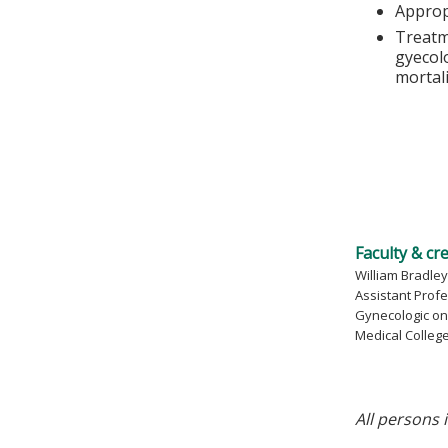
Approp
Treatm
gyecolo
mortal
Faculty & cr
William Bradley,
Assistant Prof
Gynecologic on
Medical Colleg
All persons 