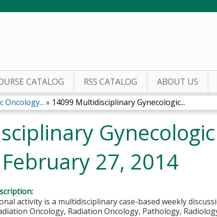
Jump to content
OURSE CATALOG
RSS CATALOG
ABOUT US
c Oncology...
»
14099 Multidisciplinary Gynecologic...
sciplinary Gynecologi
February 27, 2014
cription:
onal activity is a multidisciplinary case-based weekly discuss
diation Oncology, Radiation Oncology, Pathology, Radiology