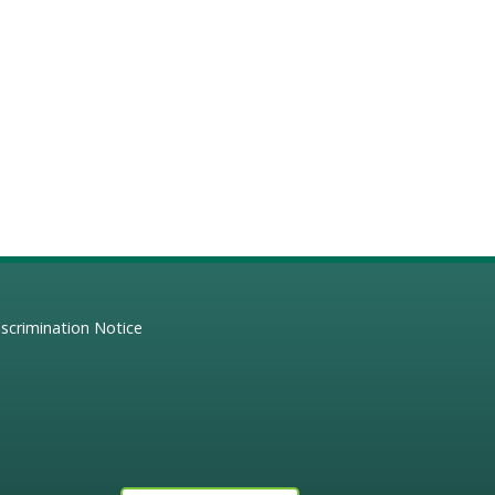
scrimination Notice