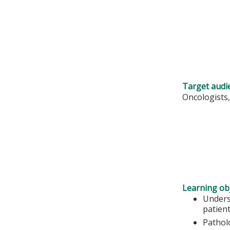
Target audi
Oncologists,
Learning obj
Unders
patient
Pathol