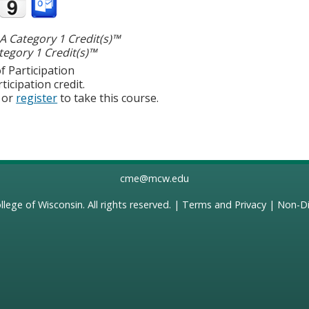
 Category 1 Credit(s)™
egory 1 Credit(s)™
f Participation
ticipation credit.
or
register
to take this course.
cme@mcw.edu
llege of Wisconsin
. All rights reserved. |
Terms and Privacy
|
Non-Di