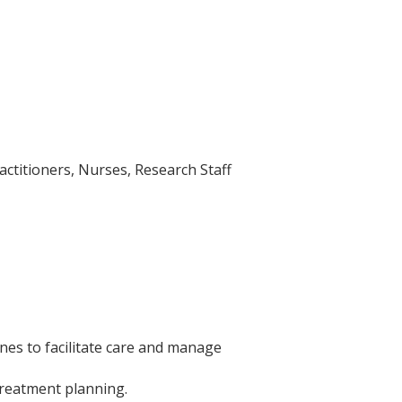
actitioners, Nurses, Research Staff
nes to facilitate care and manage
treatment planning.