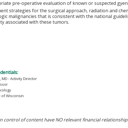
riate pre-operative evaluation of known or suspected gyenc
ent strategies for the surgical approach, radiation and c
gic malignancies that is consistent with the national guidel
ity associated with these tumors.
edentials:
 MD - Activity Director
essor
cology
e of Wisconsin
in control of content have NO relevant financial relationship