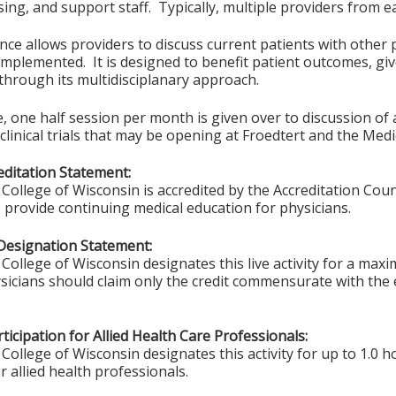
ing, and support staff. Typically, multiple providers from ea
ce allows providers to discuss current patients with other p
implemented. It is designed to benefit patient outcomes, give
 through its multidisciplanary approach.
 one half session per month is given over to discussion of act
clinical trials that may be opening at Froedtert and the Medi
ditation Statement:
College of Wisconsin is accredited by the Accreditation Coun
 provide continuing medical education for physicians.
Designation Statement:
College of Wisconsin designates this live activity for a max
sicians should claim only the credit commensurate with the ex
ticipation for Allied Health Care Professionals:
College of Wisconsin designates this activity for up to 1.0 h
r allied health professionals.