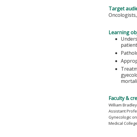
Target audi
Oncologists,
Learning obj
Unders
patient
Pathol
Approp
Treatm
gyecolo
mortal
Faculty & cr
William Bradley,
Assistant Prof
Gynecologic on
Medical Colleg