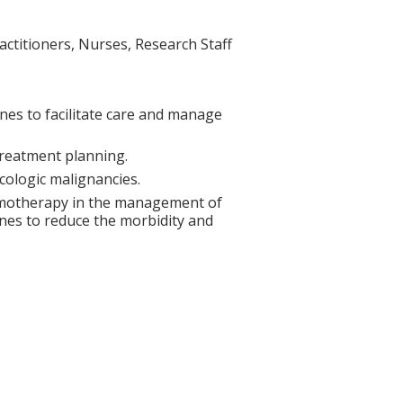
actitioners, Nurses, Research Staff
nes to facilitate care and manage
treatment planning.
ologic malignancies.
hemotherapy in the management of
ines to reduce the morbidity and