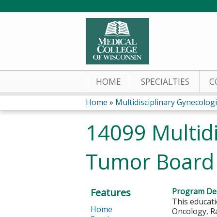
HOME
SPECIALTIES
C
Home
»
Multidisciplinary Gynecologi
You
14099 Multidi
are
Tumor Board 
here
Features
Program Des
This educati
Home
Oncology, Ra