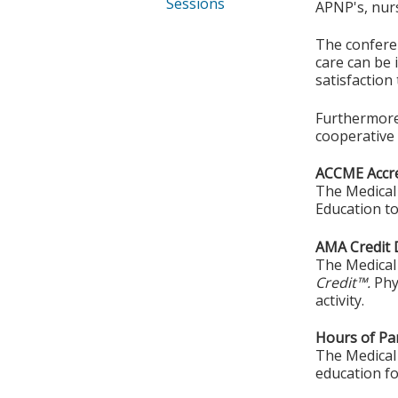
Sessions
APNP's, nurs
The conferen
care can be 
satisfaction
Furthermore,
cooperative 
ACCME Accre
The Medical 
Education to
AMA Credit 
The Medical 
Credit™.
Phy
activity.
Hours of Par
The Medical 
education fo