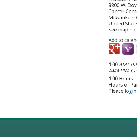
8800 W. Do
Cancer Cent
Milwaukee
,
United Stat
See map:
Go
Add to calen
1.00
AMA PRA
AMA PRA Cat
1.00
Hours o
Hours of Par
Please
login