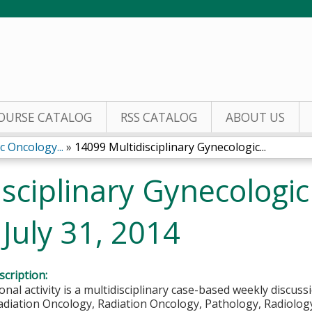
Jump to content
OURSE CATALOG
RSS CATALOG
ABOUT US
c Oncology...
»
14099 Multidisciplinary Gynecologic...
sciplinary Gynecologi
July 31, 2014
cription:
onal activity is a multidisciplinary case-based weekly discuss
diation Oncology, Radiation Oncology, Pathology, Radiology