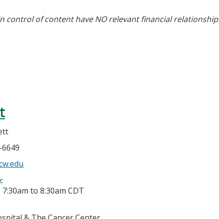
in control of content have NO relevant financial relationship
t
ett
5-6649
cw.edu
e:
-
7:30am
to
8:30am
CDT
ospital & The Cancer Center