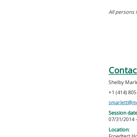
All persons 
Contac
Shelby Marl
+1 (414) 80
smarlett@m
Session dat
07/31/2014 
Location:
Froedtert H