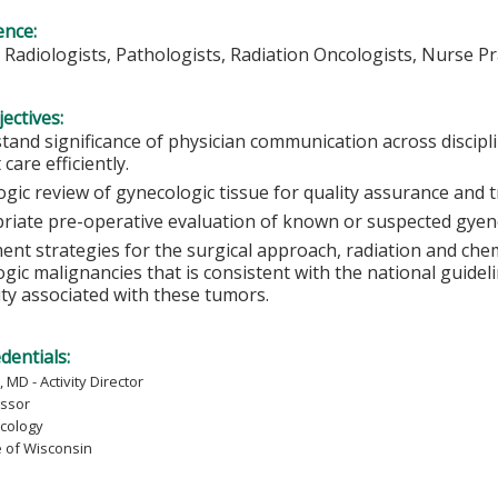
ence:
 Radiologists, Pathologists, Radiation Oncologists, Nurse Pr
ectives:
tand significance of physician communication across discipli
 care efficiently.
ogic review of gynecologic tissue for quality assurance and 
riate pre-operative evaluation of known or suspected gyenc
ent strategies for the surgical approach, radiation and c
gic malignancies that is consistent with the national guidel
ity associated with these tumors.
edentials:
 MD - Activity Director
essor
cology
e of Wisconsin