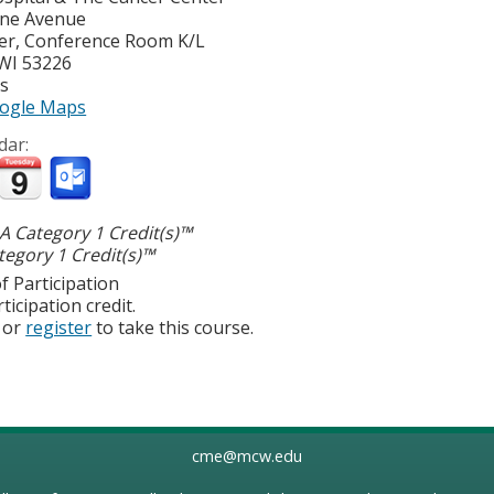
yne Avenue
er, Conference Room K/L
WI
53226
es
ogle Maps
dar:
 Category 1 Credit(s)™
egory 1 Credit(s)™
f Participation
ticipation credit.
or
register
to take this course.
cme@mcw.edu