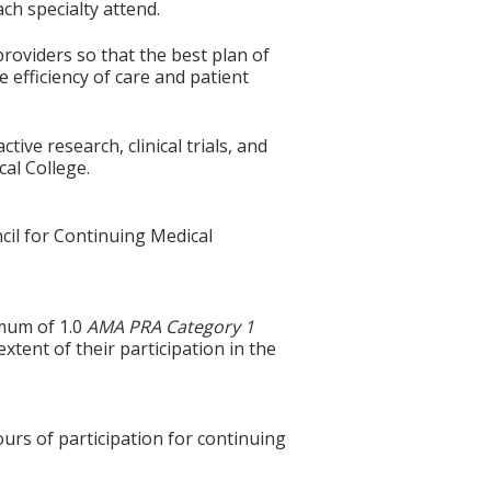
ch specialty attend.
roviders so that the best plan of
 efficiency of care and patient
ive research, clinical trials, and
cal College.
cil for Continuing Medical
imum of 1.0
AMA PRA Category 1
tent of their participation in the
ours of participation for continuing