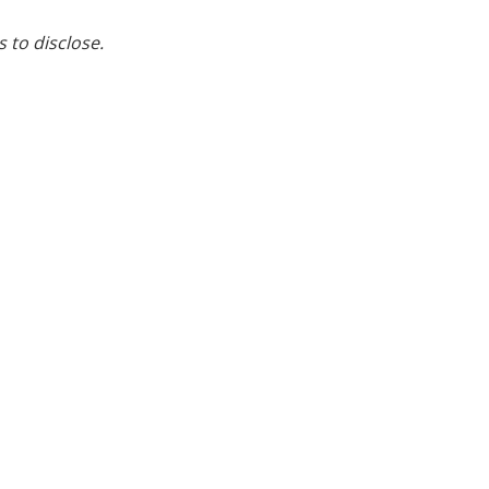
s to disclose.