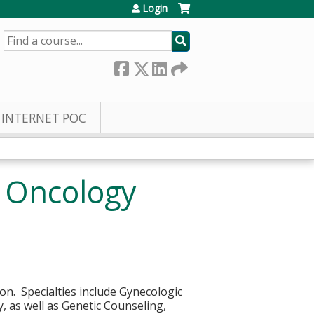
Login
SEARCH
INTERNET POC
c Oncology
ion. Specialties include Gynecologic
, as well as Genetic Counseling,