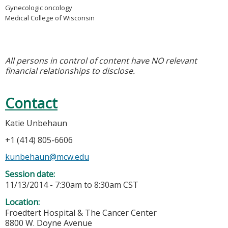
Gynecologic oncology
Medical College of Wisconsin
All persons in control of content have NO relevant
financial relationships to disclose.
Contact
Katie Unbehaun
+1 (414) 805-6606
kunbehaun@mcw.edu
Session date:
11/13/2014 -
7:30am
to
8:30am
CST
Location:
Froedtert Hospital & The Cancer Center
8800 W. Doyne Avenue