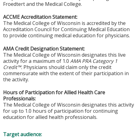
Froedtert and the Medical College.
ACCME Accreditation Statement:
The Medical College of Wisconsin is accredited by the
Accreditation Council for Continuing Medical Education
to provide continuing medical education for physicians.
AMA Credit Designation Statement:
The Medical College of Wisconsin designates this live
activity for a maximum of 1.0
AMA PRA Category 1
Credit™.
Physicians should claim only the credit
commensurate with the extent of their participation in
the activity.
Hours of Participation for Allied Health Care
Professionals:
The Medical College of Wisconsin designates this activity
for up to 1.0 hours of participation for continuing
education for allied health professionals.
Target audience: