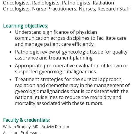
Oncologists, Radiologists, Pathologists, Radiation
Oncologists, Nurse Practitioners, Nurses, Research Staff
Learning objectives:
Understand significance of physician
communication across disciplines to facilitate care
and manage patient care efficiently.
Pathologic review of gynecologic tissue for quality
assurance and treatment planning.
Appropriate pre-operative evaluation of known or
suspected gyencologic malignancies.
Treatment strategies for the surgical approach,
radiation and chemotherapy in the management of
gyecologic malignancies that is consistent with the
national guidelines to reduce the morbidity and
mortality associated with these tumors.
Faculty & credentials:
William Bradley, MD - Activity Director
Assistant Professor