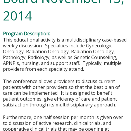
2014
Program Description:
This educational activity is a multidisciplinary case-based
weekly discussion. Specialties include Gynecologic
Oncology, Radiation Oncology, Radiation Oncology,
Pathology, Radiology, as well as Genetic Counseling,
APNP's, nursing, and support staff. Typically, multiple
providers from each specialty attend.
The conference allows providers to discuss current
patients with other providers so that the best plan of
care can be implemented. It is designed to benefit
patient outcomes, give efficiency of care and patient
satisfaction through its multidisciplanary approach.
Furthermore, one half session per month is given over
to discussion of active research, clinical trials, and
cooperative clinical trials that may be opening at