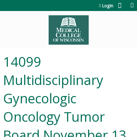
Jump to content
Login
14099
Multidisciplinary
Gynecologic
Oncology Tumor
Board November 13,