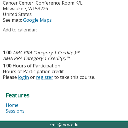
Cancer Center, Conference Room K/L
Milwaukee
,
WI
53226
United States
See map:
Google Maps
Add to calendar:
1.00
AMA PRA Category 1 Credit(s)™
AMA PRA Category 1 Credit(s)™
1.00
Hours of Participation
Hours of Participation credit.
Please
login
or
register
to take this course.
Features
Home
Sessions
cme@mcw.edu