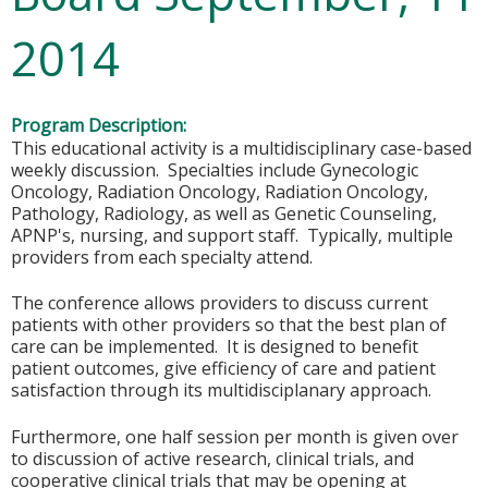
2014
Program Description:
This educational activity is a multidisciplinary case-based
weekly discussion. Specialties include Gynecologic
Oncology, Radiation Oncology, Radiation Oncology,
Pathology, Radiology, as well as Genetic Counseling,
APNP's, nursing, and support staff. Typically, multiple
providers from each specialty attend.
The conference allows providers to discuss current
patients with other providers so that the best plan of
care can be implemented. It is designed to benefit
patient outcomes, give efficiency of care and patient
satisfaction through its multidisciplanary approach.
Furthermore, one half session per month is given over
to discussion of active research, clinical trials, and
cooperative clinical trials that may be opening at