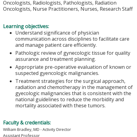
Oncologists, Radiologists, Pathologists, Radiation
Oncologists, Nurse Practitioners, Nurses, Research Staff
Learning objectives:
Understand significance of physician
communication across disciplines to facilitate care
and manage patient care efficiently.
Pathologic review of gynecologic tissue for quality
assurance and treatment planning.
Appropriate pre-operative evaluation of known or
suspected gyencologic malignancies.
Treatment strategies for the surgical approach,
radiation and chemotherapy in the management of
gyecologic malignancies that is consistent with the
national guidelines to reduce the morbidity and
mortality associated with these tumors.
Faculty & credentials:
William Bradley, MD - Activity Director
Assistant Professor