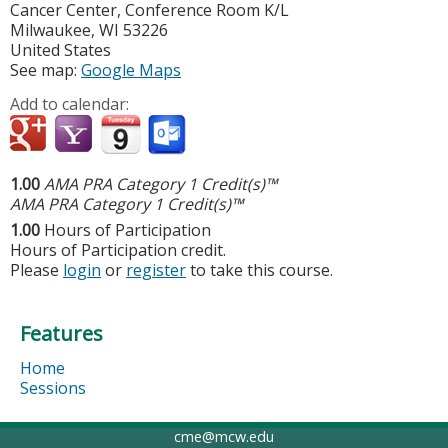
Cancer Center, Conference Room K/L
Milwaukee
,
WI
53226
United States
See map:
Google Maps
Add to calendar:
1.00
AMA PRA Category 1 Credit(s)™
AMA PRA Category 1 Credit(s)™
1.00
Hours of Participation
Hours of Participation credit.
Please
login
or
register
to take this course.
Features
Home
Sessions
cme@mcw.edu