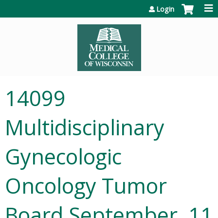
Jump to content
Login
14099
Multidisciplinary
Gynecologic
Oncology Tumor
Board September, 11