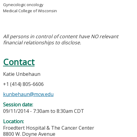
Gynecologic oncology
Medical College of Wisconsin
All persons in control of content have NO relevant
financial relationships to disclose.
Contact
Katie Unbehaun
+1 (414) 805-6606
kunbehaun@mcw.edu
Session date:
09/11/2014 -
7:30am
to
8:30am
CDT
Location:
Froedtert Hospital & The Cancer Center
8800 W. Doyne Avenue