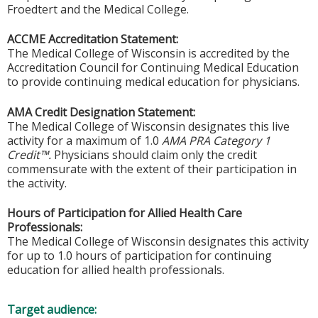
Froedtert and the Medical College.
ACCME Accreditation Statement:
The Medical College of Wisconsin is accredited by the
Accreditation Council for Continuing Medical Education
to provide continuing medical education for physicians.
AMA Credit Designation Statement:
The Medical College of Wisconsin designates this live
activity for a maximum of 1.0
AMA PRA Category 1
Credit™.
Physicians should claim only the credit
commensurate with the extent of their participation in
the activity.
Hours of Participation for Allied Health Care
Professionals:
The Medical College of Wisconsin designates this activity
for up to 1.0 hours of participation for continuing
education for allied health professionals.
Target audience: