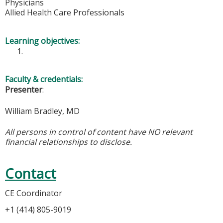
Physicians
Allied Health Care Professionals
Learning objectives:
Faculty & credentials:
Presenter
:
William Bradley, MD
All persons in control of content have NO relevant
financial relationships to disclose.
Contact
CE Coordinator
+1 (414) 805-9019