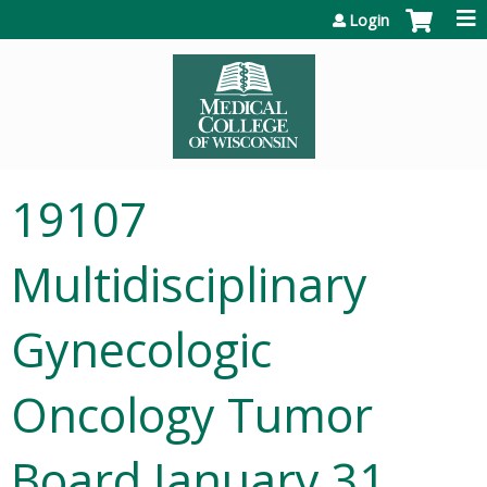
Jump to content
Login
19107
Multidisciplinary
Gynecologic
Oncology Tumor
Board January 31,