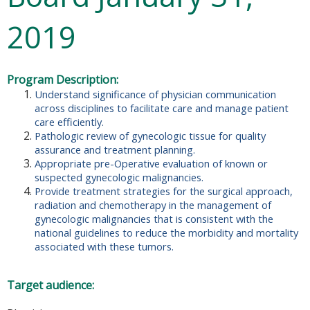
2019
Program Description:
Understand significance of physician communication
across disciplines to facilitate care and manage patient
care efficiently.
Pathologic review of gynecologic tissue for quality
assurance and treatment planning.
Appropriate pre-Operative evaluation of known or
suspected gynecologic malignancies.
Provide treatment strategies for the surgical approach,
radiation and chemotherapy in the management of
gynecologic malignancies that is consistent with the
national guidelines to reduce the morbidity and mortality
associated with these tumors.
Target audience: