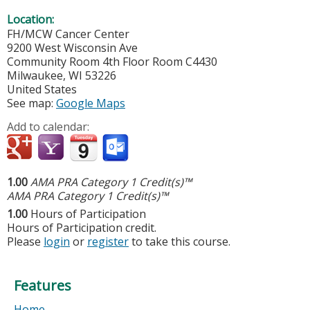
Location:
FH/MCW Cancer Center
9200 West Wisconsin Ave
Community Room 4th Floor Room C4430
Milwaukee
,
WI
53226
United States
See map:
Google Maps
Add to calendar:
1.00
AMA PRA Category 1 Credit(s)™
AMA PRA Category 1 Credit(s)™
1.00
Hours of Participation
Hours of Participation credit.
Please
login
or
register
to take this course.
Features
Home