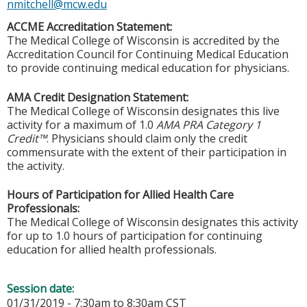
nmitchell@mcw.edu
ACCME Accreditation Statement:
The Medical College of Wisconsin is accredited by the
Accreditation Council for Continuing Medical Education
to provide continuing medical education for physicians.
AMA Credit Designation Statement:
The Medical College of Wisconsin designates this live
activity for a maximum of 1.0
AMA PRA Category 1
Credit™
. Physicians should claim only the credit
commensurate with the extent of their participation in
the activity.
Hours of Participation for Allied Health Care
Professionals:
The Medical College of Wisconsin designates this activity
for up to 1.0 hours of participation for continuing
education for allied health professionals.
Session date:
01/31/2019 -
7:30am
to
8:30am
CST