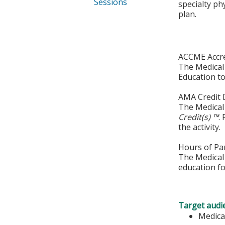
Sessions
specialty ph
plan.
ACCME Accre
The Medical 
Education to
AMA Credit 
The Medical 
Credit(s) ™
.
the activity.
Hours of Par
The Medical 
education fo
Target audi
Medica