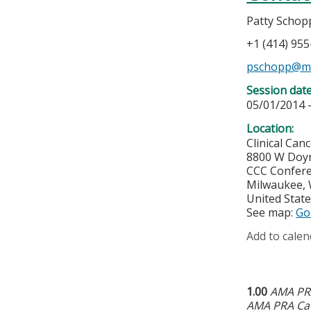
Patty Schop
+1 (414) 95
pschopp@m
Session dat
05/01/2014 
Location:
Clinical Can
8800 W Doy
CCC Confere
Milwaukee
,
United Stat
See map:
Go
Add to calen
1.00
AMA PRA
AMA PRA Cat