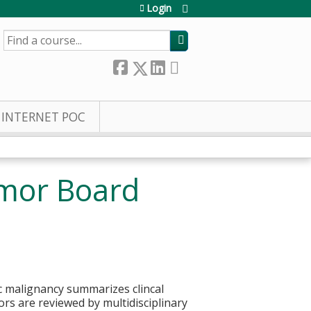
Login
SEARCH
INTERNET POC
umor Board
ic malignancy summarizes clincal
rs are reviewed by multidisciplinary