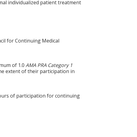
mal individualized patient treatment
cil for Continuing Medical
ximum of 1.0
AMA PRA Category 1
e extent of their participation in
ours of participation for continuing