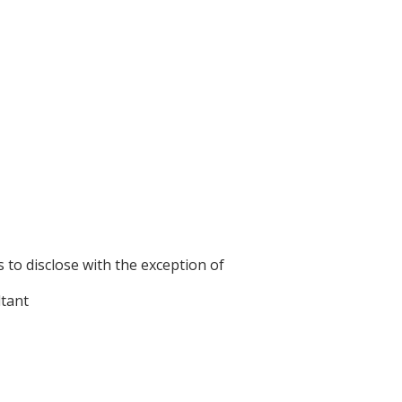
s to disclose with the exception of
ltant