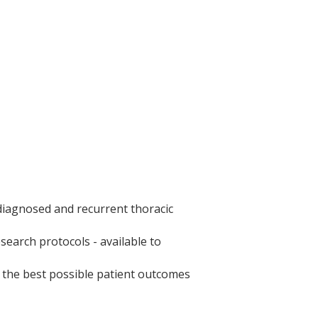
iagnosed and recurrent thoracic
earch protocols - available to
e the best possible patient outcomes