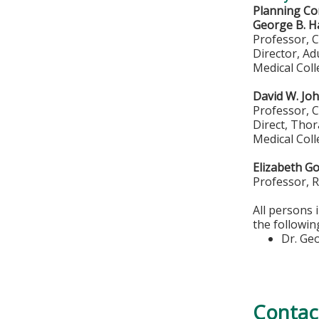
Planning Co
George B. H
Professor, 
Director, A
Medical Col
David W. Jo
Professor, 
Direct, Thor
Medical Col
Elizabeth G
Professor, 
All persons 
the followin
Dr. Ge
Contac