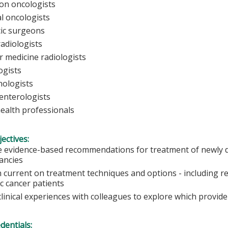
ion oncologists
al oncologists
ic surgeons
radiologists
r medicine radiologists
ogists
ologists
enterologists
health professionals
ectives:
e evidence-based recommendations for treatment of newly d
ancies
 current on treatment techniques and options - including res
c cancer patients
linical experiences with colleagues to explore which provid
edentials: