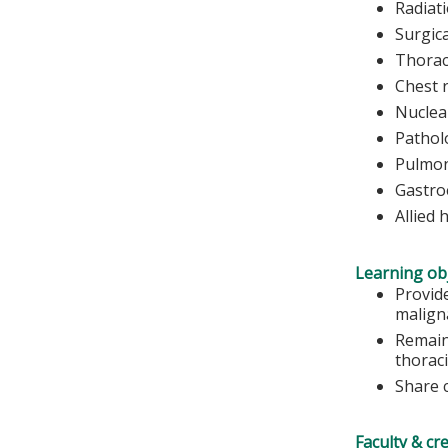
Radiat
Surgic
Thorac
Chest 
Nuclea
Pathol
Pulmon
Gastro
Allied 
Learning obj
Provid
malign
Remain
thoraci
Share c
Faculty & cr