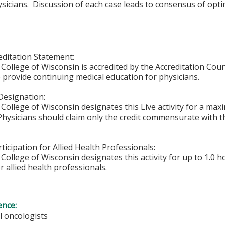
ysicians. Discussion of each case leads to consensus of opti
ditation Statement:
College of Wisconsin is accredited by the Accreditation Coun
 provide continuing medical education for physicians.
Designation:
College of Wisconsin designates this Live activity for a ma
 Physicians should claim only the credit commensurate with th
ticipation for Allied Health Professionals:
College of Wisconsin designates this activity for up to 1.0 h
r allied health professionals.
ence:
l oncologists