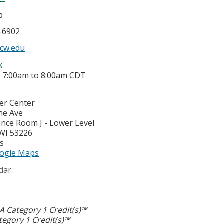
p
5-6902
cw.edu
e:
-
7:00am
to
8:00am
CDT
cer Center
ne Ave
nce Room J - Lower Level
WI
53226
es
ogle Maps
dar:
 Category 1 Credit(s)™
egory 1 Credit(s)™