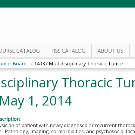
Jump to content
OURSE CATALOG
RSS CATALOG
ABOUT US
umor Board...
»
14037 Multidisciplinary Thoracic Tumor...
isciplinary Thoracic T
 May 1, 2014
cription:
sician of patient with newly diagnosed or recurrent thorac
. Pathology, imaging, co-morbidities, and psychosocial facto