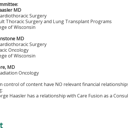
mmittee:
aasler MD
Cardiothoracic Surgery
dult Thoracic Surgery and Lung Transplant Programs
lege of Wisconsin
hnstone MD
Cardiothoracic Surgery
acic Oncology
lege of Wisconsin
ore, MD
Radiation Oncology
in control of content have NO relevant financial relationship
g:
orge Haasler has a relationship with Care Fusion as a Consu
t