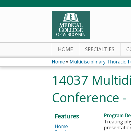
HOME
SPECIALTIES
C
Home
»
Multidisciplinary Thoracic T
You
14037 Multid
are
Conference -
here
Features
Program Des
Treating phy
Home
presentation