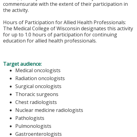
commensurate with the extent of their participation in
the activity.
Hours of Participation for Allied Health Professionals:
The Medical College of Wisconsin designates this activity
for up to 1.0 hours of participation for continuing
education for allied health professionals.
Target audience:
Medical oncologists
Radiation oncologists
Surgical oncologists
Thoracic surgeons
Chest radiologists
Nuclear medicine radiologists
Pathologists
Pulmonologists
Gastroenterologists