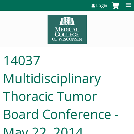
Jump to content
Login
14037
Multidisciplinary
Thoracic Tumor
Board Conference -
May 22, 2014