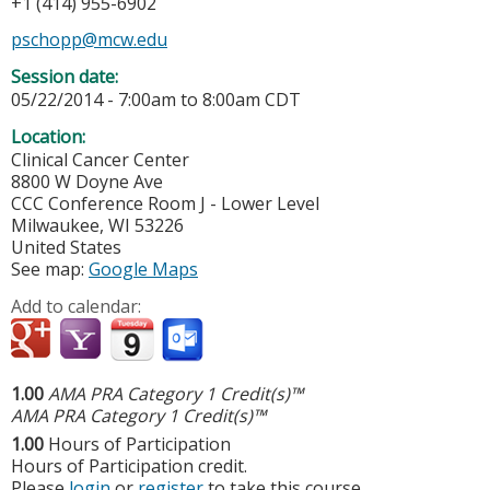
+1 (414) 955-6902
pschopp@mcw.edu
Session date:
05/22/2014 -
7:00am
to
8:00am
CDT
Location:
Clinical Cancer Center
8800 W Doyne Ave
CCC Conference Room J - Lower Level
Milwaukee
,
WI
53226
United States
See map:
Google Maps
Add to calendar:
1.00
AMA PRA Category 1 Credit(s)™
AMA PRA Category 1 Credit(s)™
1.00
Hours of Participation
Hours of Participation credit.
Please
login
or
register
to take this course.