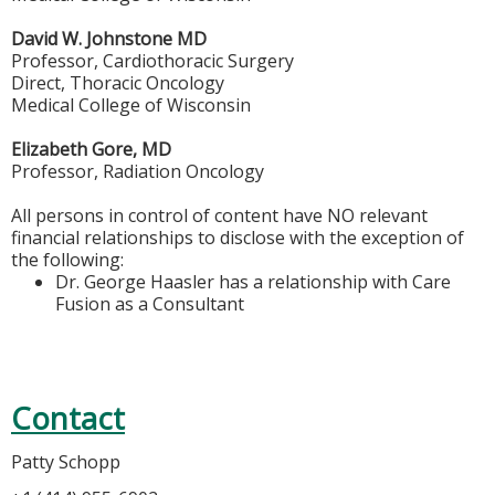
David W. Johnstone MD
Professor, Cardiothoracic Surgery
Direct, Thoracic Oncology
Medical College of Wisconsin
Elizabeth Gore, MD
Professor, Radiation Oncology
All persons in control of content have NO relevant
financial relationships to disclose with the exception of
the following:
Dr. George Haasler has a relationship with Care
Fusion as a Consultant
Contact
Patty Schopp