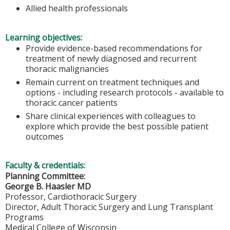
Allied health professionals
Learning objectives:
Provide evidence-based recommendations for
treatment of newly diagnosed and recurrent
thoracic malignancies
Remain current on treatment techniques and
options - including research protocols - available to
thoracic cancer patients
Share clinical experiences with colleagues to
explore which provide the best possible patient
outcomes
Faculty & credentials:
Planning Committee:
George B. Haasler MD
Professor, Cardiothoracic Surgery
Director, Adult Thoracic Surgery and Lung Transplant
Programs
Medical College of Wisconsin