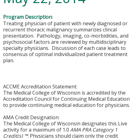
Program Description:
Treating physician of patient with newly diagnosed or
recurrent thoracic malignancy summarizes clincal
presentation. Pathology, imaging, co-morbidities, and
psychosocial factors are reviewed by multidisciplinary
specialty physicians. Discussion of each case leads to
consensus of optimal individualized patient treatment
plan.
ACCME Accreditation Statement:
The Medical College of Wisconsin is accredited by the
Accreditation Council for Continuing Medical Education
to provide continuing medical education for physicians.
AMA Credit Designation:
The Medical College of Wisconsin designates this Live
activity for a maximum of 1.0
AMA PRA Category 1
Credit(s) ™
. Physicians should claim only the credit