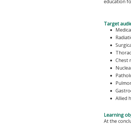
education fo
Target audi
Medica
Radiat
Surgic
Thorac
Chest 
Nuclea
Pathol
Pulmon
Gastro
Allied 
Learning obj
At the conclu