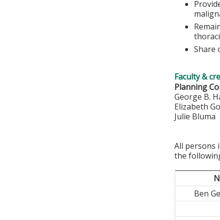
Provid
malign
Remain
thoraci
Share c
Faculty & cr
Planning Co
George B. H
Elizabeth G
Julie Bluma
All persons 
the followin
N
Ben G