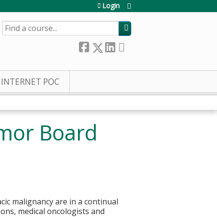
Login
SEARCH
INTERNET POC
umor Board
cic malignancy are in a continual
eons, medical oncologists and