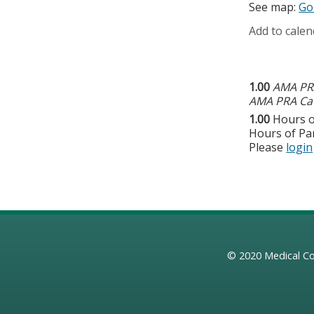
See map:
Go
Add to calen
1.00
AMA PRA
AMA PRA Cat
1.00
Hours o
Hours of Par
Please
login
© 2020
Medical Co