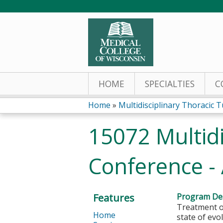
HOME
SPECIALTIES
C
Home
»
Multidisciplinary Thoracic T
You
15072 Multid
are
Conference - 
here
Features
Program Des
Treatment op
Home
state of evo