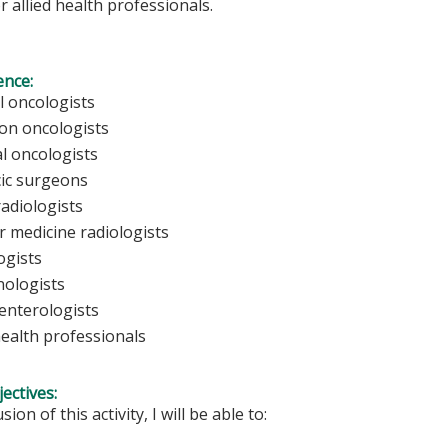
r allied health professionals.
ence:
l oncologists
ion oncologists
al oncologists
ic surgeons
radiologists
r medicine radiologists
ogists
ologists
enterologists
health professionals
ectives:
sion of this activity, I will be able to: