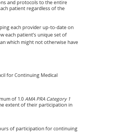
ns and protocols to the entire
ach patient regardless of the
eping each provider up-to-date on
w each patient’s unique set of
 plan which might not otherwise have
cil for Continuing Medical
ximum of 1.0
AMA PRA Category 1
e extent of their participation in
ours of participation for continuing