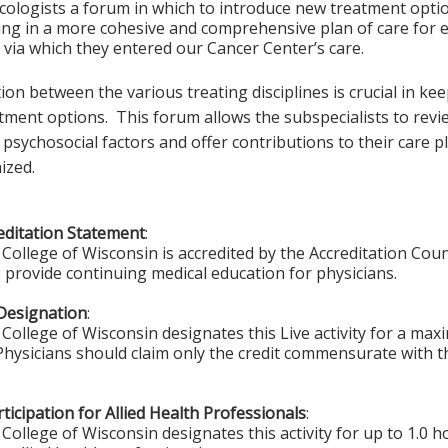
cologists a forum in which to introduce new treatment optio
ing in a more cohesive and comprehensive plan of care for e
 via which they entered our Cancer Center’s care.
n between the various treating disciplines is crucial in ke
tment options. This forum allows the subspecialists to revie
 psychosocial factors and offer contributions to their care
ized.
ditation Statement
:
College of Wisconsin is accredited by the Accreditation Coun
 provide continuing medical education for physicians.
Designation
:
College of Wisconsin designates this Live activity for a ma
 Physicians should claim only the credit commensurate with th
ticipation for Allied Health Professionals
:
College of Wisconsin designates this activity for up to 1.0 h