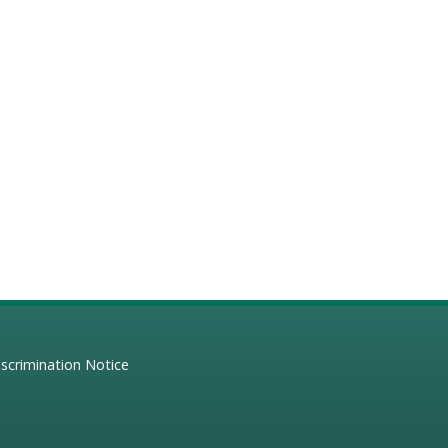
scrimination Notice