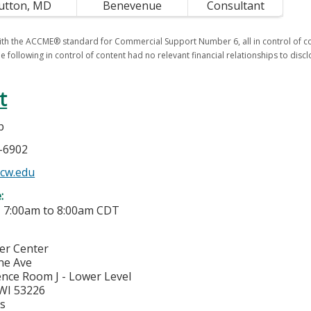
utton, MD
Benevenue
Consultant
th the ACCME® standard for Commercial Support Number 6, all in control of con
e following in control of content had no relevant financial relationships to discl
t
p
5-6902
cw.edu
e:
-
7:00am
to
8:00am
CDT
cer Center
ne Ave
nce Room J - Lower Level
WI
53226
es