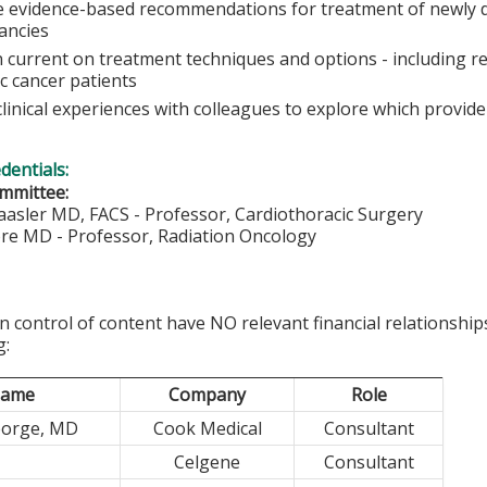
e evidence-based recommendations for treatment of newly d
ancies
 current on treatment techniques and options - including res
c cancer patients
linical experiences with colleagues to explore which provid
edentials:
mmittee:
aasler MD, FACS - Professor, Cardiothoracic Surgery
ore MD - Professor, Radiation Oncology
in control of content have NO relevant financial relationship
g:
ame
Company
Role
eorge, MD
Cook Medical
Consultant
Celgene
Consultant