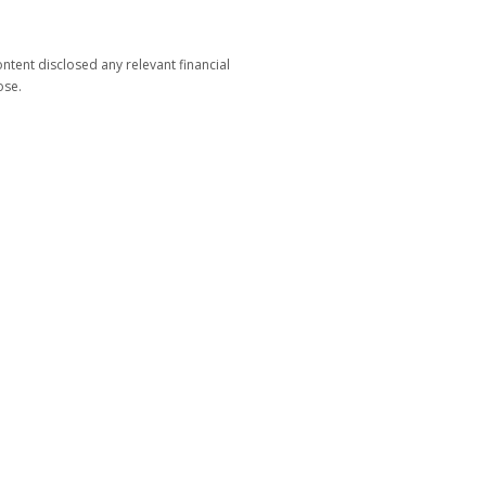
tent disclosed any relevant financial
ose.