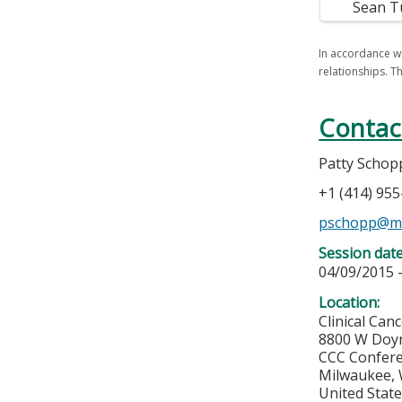
Sean T
In accordance wi
relationships. Th
Contac
Patty Schop
+1 (414) 95
pschopp@m
Session dat
04/09/2015 
Location:
Clinical Can
8800 W Doy
CCC Confere
Milwaukee
,
United Stat