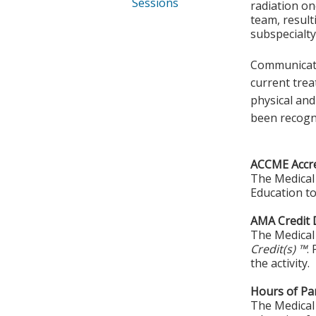
Sessions
radiation on
team, result
subspecialty
Communicatio
current trea
physical and
been recogn
ACCME Accre
The Medical 
Education to
AMA Credit 
The Medical 
Credit(s) ™
.
the activity.
Hours of Par
The Medical 