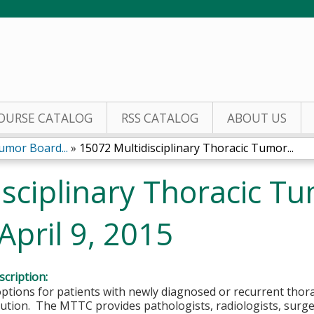
Jump to content
OURSE CATALOG
RSS CATALOG
ABOUT US
umor Board...
»
15072 Multidisciplinary Thoracic Tumor...
isciplinary Thoracic T
April 9, 2015
cription:
tions for patients with newly diagnosed or recurrent thora
lution. The MTTC provides pathologists, radiologists, surg