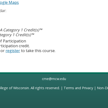
ogle Maps
dar:
 Category 1 Credit(s)™
egory 1 Credit(s)™
f Participation
ticipation credit.
or
register
to take this course.
cme@mcw.edu
llege of Wisconsin
. All rights reserved. |
Terms and Privacy
|
Non-Di