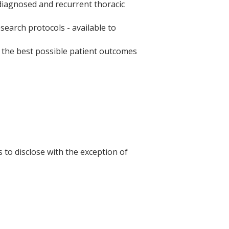
iagnosed and recurrent thoracic
earch protocols - available to
e the best possible patient outcomes
s to disclose with the exception of