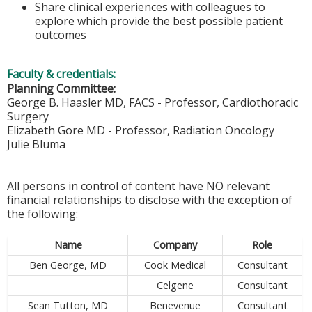
Share clinical experiences with colleagues to
explore which provide the best possible patient
outcomes
Faculty & credentials:
Planning Committee:
George B. Haasler MD, FACS - Professor, Cardiothoracic
Surgery
Elizabeth Gore MD - Professor, Radiation Oncology
Julie Bluma
All persons in control of content have NO relevant
financial relationships to disclose with the exception of
the following:
Name
Company
Role
Ben George, MD
Cook Medical
Consultant
Celgene
Consultant
Sean Tutton, MD
Benevenue
Consultant