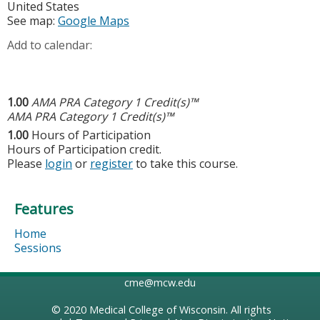
United States
See map:
Google Maps
Add to calendar:
1.00
AMA PRA Category 1 Credit(s)™
AMA PRA Category 1 Credit(s)™
1.00
Hours of Participation
Hours of Participation credit.
Please
login
or
register
to take this course.
Features
Home
Sessions
cme@mcw.edu
© 2020
Medical College of Wisconsin
. All rights