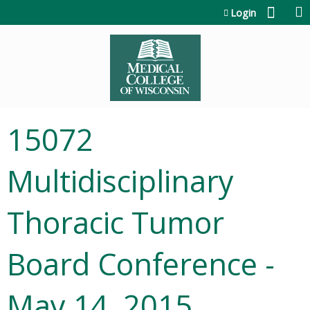
Jump to content
Login
15072
Multidisciplinary
Thoracic Tumor
Board Conference -
May 14, 2015