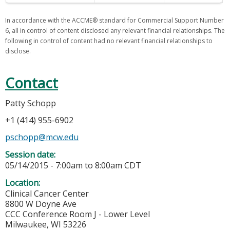
In accordance with the ACCME® standard for Commercial Support Number
6, all in control of content disclosed any relevant financial relationships. The
following in control of content had no relevant financial relationships to
disclose.
Contact
Patty Schopp
+1 (414) 955-6902
pschopp@mcw.edu
Session date:
05/14/2015 -
7:00am
to
8:00am
CDT
Location:
Clinical Cancer Center
8800 W Doyne Ave
CCC Conference Room J - Lower Level
Milwaukee
,
WI
53226