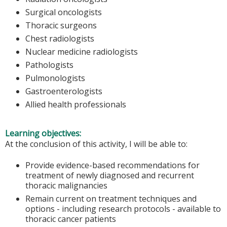
Surgical oncologists
Thoracic surgeons
Chest radiologists
Nuclear medicine radiologists
Pathologists
Pulmonologists
Gastroenterologists
Allied health professionals
Learning objectives:
At the conclusion of this activity, I will be able to:
Provide evidence-based recommendations for
treatment of newly diagnosed and recurrent
thoracic malignancies
Remain current on treatment techniques and
options - including research protocols - available to
thoracic cancer patients