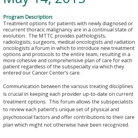
Program Description:
Treatment options for patients with newly diagnosed or
recurrent thoracic malignancy are in a continual state of
evolution. The MTTC provides pathologists,
radiologists, surgeons, medical oncologists and radiation
oncologists a forum in which to introduce new treatment
options and protocols to the entire team, resulting in a
more cohesive and comprehensive plan of care for each
patient regardless of the subspecialty via which they
entered our Cancer Center’s care.
Communication between the various treating disciplines
is crucial in keeping each provider up-to-date on current
treatment options. This forum allows the subspecialists
to review each patient’s unique set of physical and
psychosocial factors and offer contributions to their care
plan which might not otherwise have been recognized.