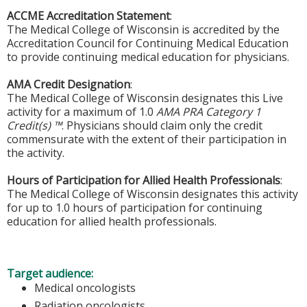
ACCME Accreditation Statement
:
The Medical College of Wisconsin is accredited by the
Accreditation Council for Continuing Medical Education
to provide continuing medical education for physicians.
AMA Credit Designation
:
The Medical College of Wisconsin designates this Live
activity for a maximum of 1.0
AMA PRA Category 1
Credit(s) ™
. Physicians should claim only the credit
commensurate with the extent of their participation in
the activity.
Hours of Participation for Allied Health Professionals
:
The Medical College of Wisconsin designates this activity
for up to 1.0 hours of participation for continuing
education for allied health professionals.
Target audience:
Medical oncologists
Radiation oncologists