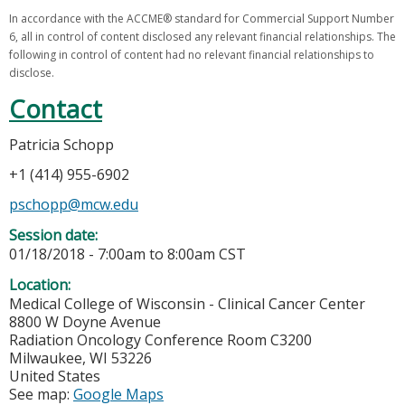
In accordance with the ACCME® standard for Commercial Support Number
6, all in control of content disclosed any relevant financial relationships. The
following in control of content had no relevant financial relationships to
disclose.
Contact
Patricia Schopp
+1 (414) 955-6902
pschopp@mcw.edu
Session date:
01/18/2018 -
7:00am
to
8:00am
CST
Location:
Medical College of Wisconsin - Clinical Cancer Center
8800 W Doyne Avenue
Radiation Oncology Conference Room C3200
Milwaukee
,
WI
53226
United States
See map:
Google Maps