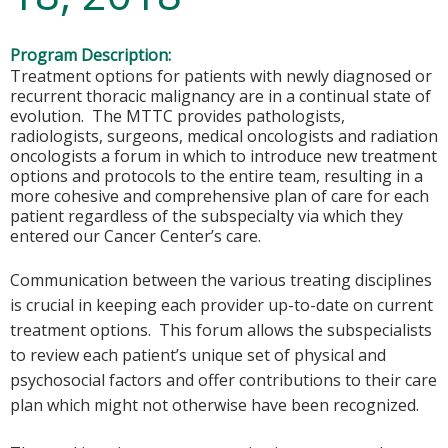
Program Description:
Treatment options for patients with newly diagnosed or
recurrent thoracic malignancy are in a continual state of
evolution. The MTTC provides pathologists,
radiologists, surgeons, medical oncologists and radiation
oncologists a forum in which to introduce new treatment
options and protocols to the entire team, resulting in a
more cohesive and comprehensive plan of care for each
patient regardless of the subspecialty via which they
entered our Cancer Center’s care.
Communication between the various treating disciplines
is crucial in keeping each provider up-to-date on current
treatment options. This forum allows the subspecialists
to review each patient’s unique set of physical and
psychosocial factors and offer contributions to their care
plan which might not otherwise have been recognized.