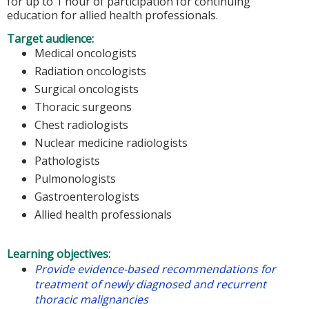
for up to 1 hour of participation for continuing
education for allied health professionals.
Target audience:
Medical oncologists
Radiation oncologists
Surgical oncologists
Thoracic surgeons
Chest radiologists
Nuclear medicine radiologists
Pathologists
Pulmonologists
Gastroenterologists
Allied health professionals
Learning objectives:
Provide evidence-based recommendations for
treatment of newly diagnosed and recurrent
thoracic malignancies