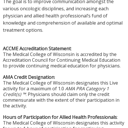
The goal is to improve communication amongst the
various oncologic disciplines, and increasing each
physician and allied health professional’s fund of
knowledge and comprehension of available and optimal
treatment options.
ACCME Accreditation Statement
:
The Medical College of Wisconsin is accredited by the
Accreditation Council for Continuing Medical Education
to provide continuing medical education for physicians.
AMA Credit Designation
:
The Medical College of Wisconsin designates this Live
activity for a maximum of 1.0
AMA PRA Category 1
Credit(s) ™
. Physicians should claim only the credit
commensurate with the extent of their participation in
the activity.
Hours of Participation for Allied Health Professionals
:
The Medical College of Wisconsin designates this activity