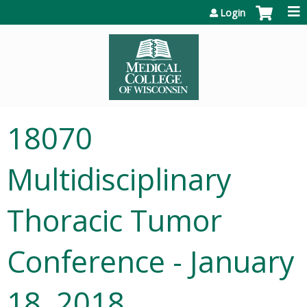
Jump to content
Login
18070
Multidisciplinary
Thoracic Tumor
Conference - January
18, 2018