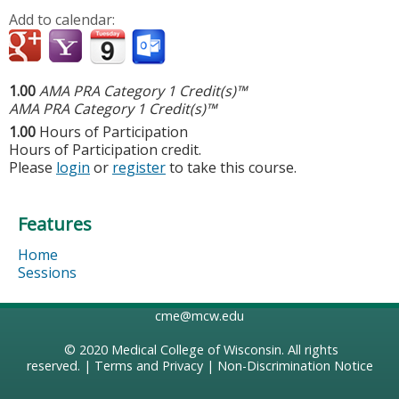
Add to calendar:
1.00
AMA PRA Category 1 Credit(s)™
AMA PRA Category 1 Credit(s)™
1.00
Hours of Participation
Hours of Participation credit.
Please
login
or
register
to take this course.
Features
Home
Sessions
cme@mcw.edu
© 2020
Medical College of Wisconsin
. All rights
reserved. |
Terms and Privacy
|
Non-Discrimination Notice