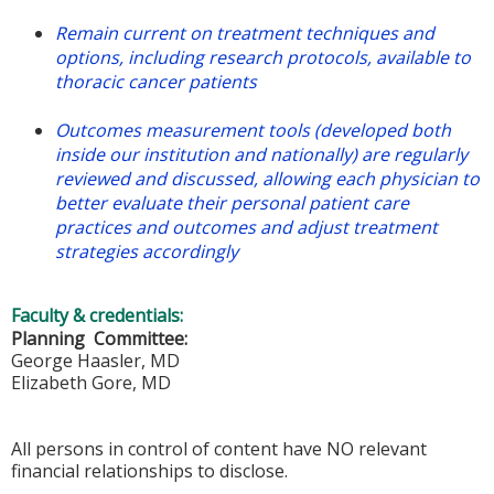
Remain current on treatment techniques and
options, including research protocols, available to
thoracic cancer patients
Outcomes measurement tools (developed both
inside our institution and nationally) are regularly
reviewed and discussed, allowing each physician to
better evaluate their personal patient care
practices and outcomes and adjust treatment
strategies accordingly
Faculty & credentials:
Planning Committee:
George Haasler, MD
Elizabeth Gore, MD
All persons in control of content have NO relevant
financial relationships to disclose.