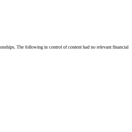
nships. The following in control of content had no relevant financial