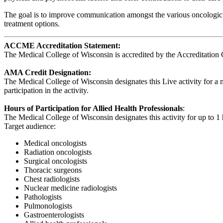
The goal is to improve communication amongst the various oncologic d
treatment options.
ACCME Accreditation Statement:
The Medical College of Wisconsin is accredited by the Accreditation 
AMA Credit Designation:
The Medical College of Wisconsin designates this Live activity for 
participation in the activity.
Hours of Participation for Allied Health Professionals
:
The Medical College of Wisconsin designates this activity for up to 1 h
Target audience:
Medical oncologists
Radiation oncologists
Surgical oncologists
Thoracic surgeons
Chest radiologists
Nuclear medicine radiologists
Pathologists
Pulmonologists
Gastroenterologists