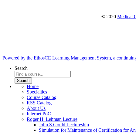
© 2020
Medical C
Powered by the EthosCE Learning Management System, a continuin
Search
Home
Specialties
Course Catalog
RSS Catalog
About Us
Internet PoC
Roger H. Lehman Lecture
John S Gould Lectureship
Simulation for Maintenance of Certification for An