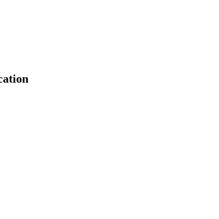
cation