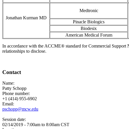
Medtronic
Jonathan Kurman MD
Pinacle Biologics
Biodesix
American Medical Forum
In accordance with the ACCME® standard for Commercial Support Number
relationships to disclose.
Contact
Name:
Patty Schopp
Phone number:
+1 (414) 955-6902
Email:
pschopp@mcw.edu
Session date:
02/14/2019 -
7:00am
to
8:00am
CST