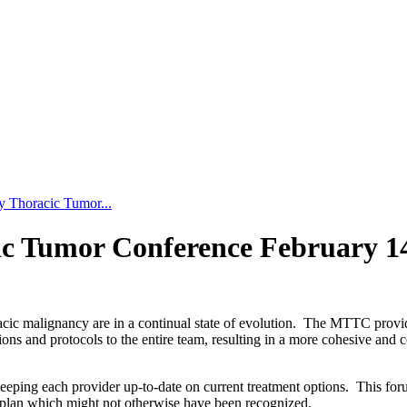
y Thoracic Tumor...
ic Tumor Conference February 1
acic malignancy are in a continual state of evolution. The MTTC provid
ons and protocols to the entire team, resulting in a more cohesive and c
eeping each provider up-to-date on current treatment options. This foru
re plan which might not otherwise have been recognized.