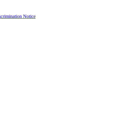
crimination Notice