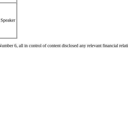
Speaker
 6, all in control of content disclosed any relevant financial relatio