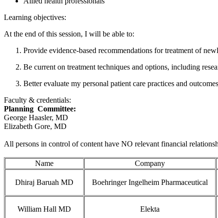
Allied health professionals
Learning objectives:
At the end of this session, I will be able to:
Provide evidence-based recommendations for treatment of newl
Be current on treatment techniques and options, including resear
Better evaluate my personal patient care practices and outcomes 
Faculty & credentials:
Planning Committee:
George Haasler, MD
Elizabeth Gore, MD
All persons in control of content have NO relevant financial relationsh
Name
Company
Dhiraj Baruah MD
Boehringer Ingelheim Pharmaceutical
William Hall MD
Elekta