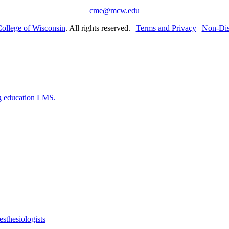
cme@mcw.edu
ollege of Wisconsin
. All rights reserved. |
Terms and Privacy
|
Non-Dis
g education LMS.
esthesiologists