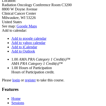
Location:
Radiation Oncology Conference Room C3200
8800 W Doyne Avenue
Clinical Cancer Center
Milwaukee
,
WI
53226
United States
See map:
Google Maps
Add to calendar:
Add to google calendar
Add to yahoo calendar
Add to iCalendar
Add to Outlook
1.00
AMA PRA Category 1 Credit(s)™
AMA PRA Category 1 Credit(s)™
1.00
Hours of Participation
Hours of Participation credit.
Please
login
or
register
to take this course.
Features
Home
Sessions