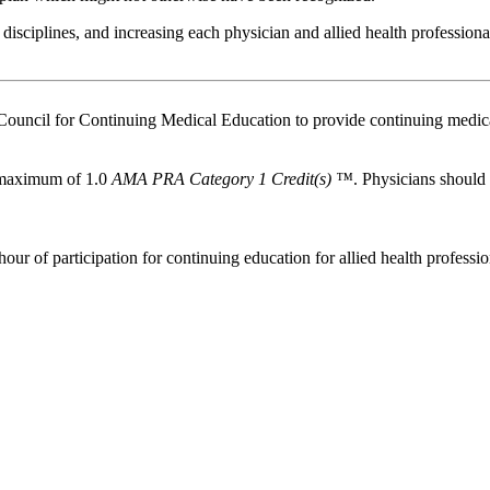
isciplines, and increasing each physician and allied health professio
Council for Continuing Medical Education to provide continuing medica
a maximum of 1.0
AMA PRA Category 1 Credit(s) ™
. Physicians should
our of participation for continuing education for allied health professio