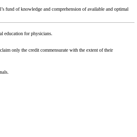
nal’s fund of knowledge and comprehension of available and optimal
l education for physicians.
 claim only the credit commensurate with the extent of their
nals.