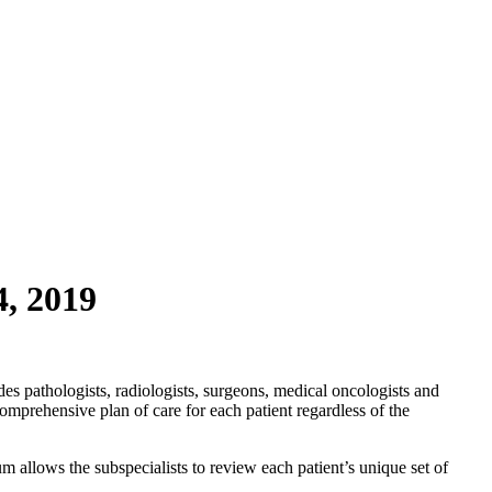
4, 2019
es pathologists, radiologists, surgeons, medical oncologists and
omprehensive plan of care for each patient regardless of the
m allows the subspecialists to review each patient’s unique set of