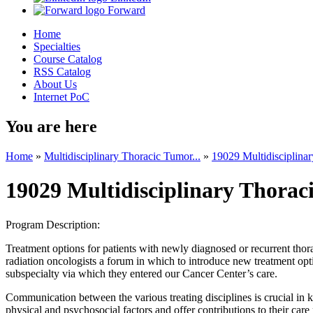
Forward
Home
Specialties
Course Catalog
RSS Catalog
About Us
Internet PoC
You are here
Home
»
Multidisciplinary Thoracic Tumor...
»
19029 Multidisciplinar
19029 Multidisciplinary Thorac
Program Description:
Treatment options for patients with newly diagnosed or recurrent thor
radiation oncologists a forum in which to introduce new treatment opti
subspecialty via which they entered our Cancer Center’s care.
Communication between the various treating disciplines is crucial in k
physical and psychosocial factors and offer contributions to their ca