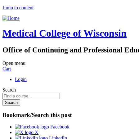
Jump to content
Medical College of Wisconsin
Office of Continuing and Professional Edu
Open menu
Cart
Login
Search
Bookmark/Search this post
Facebook
X
LinkedIn