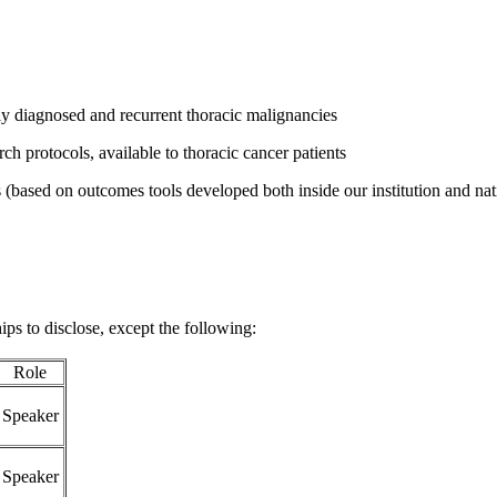
y diagnosed and recurrent thoracic malignancies
ch protocols, available to thoracic cancer patients
(based on outcomes tools developed both inside our institution and nati
ips to disclose, except the following:
Role
Speaker
Speaker