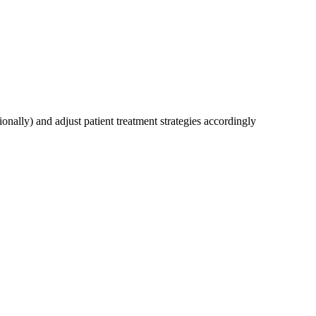
onally) and adjust patient treatment strategies accordingly