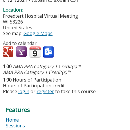
01/21/2021 -
7:00am
to
8:00am
CST
Location:
Froedtert Hospital
Virtual Meeting
WI
53226
United States
See map:
Google Maps
Add to calendar:
1.00
AMA PRA Category 1 Credit(s)™
AMA PRA Category 1 Credit(s)™
1.00
Hours of Participation
Hours of Participation credit.
Please
login
or
register
to take this course.
Features
Home
Sessions