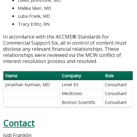
Malika Siker, MD
Luba Frank, MD
Tracy Erlitz, RN
In accordance with the ACCME® Standards for
Commercial Support Six, all in control of content must
disclose any relevant financial relationships. These
relationships were reviewed via the MCW conflict of
interest resolution process and resolved.
Name
Company
Role
Jonathan Kurman, MD
Level EX
Consultant
Medtronic
Consultant
Boston Scientific
Consultant
Contact
Jodi Franklin