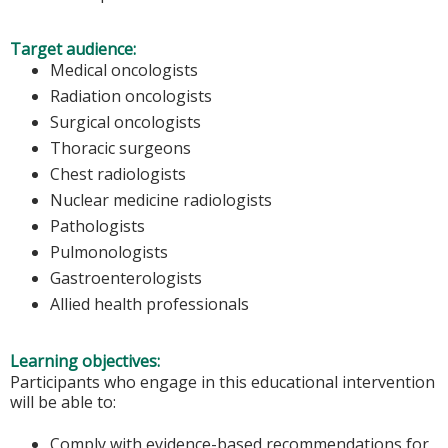
Target audience:
Medical oncologists
Radiation oncologists
Surgical oncologists
Thoracic surgeons
Chest radiologists
Nuclear medicine radiologists
Pathologists
Pulmonologists
Gastroenterologists
Allied health professionals
Learning objectives:
Participants who engage in this educational intervention
will be able to:
Comply with evidence-based recommendations for