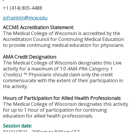
+1 (414) 805-4488
jofranklin@mcw.edu
ACCME Accreditation Statement
:
The Medical College of Wisconsin is accredited by the
Accreditation Council for Continuing Medical Education
to provide continuing medical education for physicians.
AMA Credit Designation
:
The Medical College of Wisconsin designates this Live
activity for a maximum of 1.0
AMA PRA Category 1
Credit(s) ™
. Physicians should claim only the credit
commensurate with the extent of their participation in
the activity.
Hours of Participation for Allied Health Professionals
:
The Medical College of Wisconsin designates this activity
for up to 1 hour of participation for continuing
education for allied health professionals.
Session date: