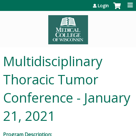
Jump to content
Login
Multidisciplinary
Thoracic Tumor
Conference - January
21, 2021
Program Description: