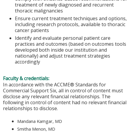
treatment of newly diagnosed and recurrent
thoracic malignancies
Ensure current treatment techniques and options,
including research protocols, available to thoracic
cancer patients
Identify and evaluate personal patient care
practices and outcomes (based on outcomes tools
developed both inside our institution and
nationally) and adjust treatment strategies
accordingly
Faculty & credentials:
In accordance with the ACCME® Standards for
Commercial Support Six, all in control of content must
disclose any relevant financial relationships. The
following in control of content had no relevant financial
relationships to disclose.
Mandana Kamgar, MD
Smitha Menon, MD