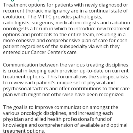
Treatment options for patients with newly diagnosed or
recurrent thoracic malignancy are in a continual state of
evolution. The MTTC provides pathologists,
radiologists, surgeons, medical oncologists and radiation
oncologists a forum in which to introduce new treatment
options and protocols to the entire team, resulting in a
more cohesive and comprehensive plan of care for each
patient regardless of the subspecialty via which they
entered our Cancer Center’s care.
Communication between the various treating disciplines
is crucial in keeping each provider up-to-date on current
treatment options. This forum allows the subspecialists
to review each patient’s unique set of physical and
psychosocial factors and offer contributions to their care
plan which might not otherwise have been recognized.
The goal is to improve communication amongst the
various oncologic disciplines, and increasing each
physician and allied health professional’s fund of
knowledge and comprehension of available and optimal
treatment options.