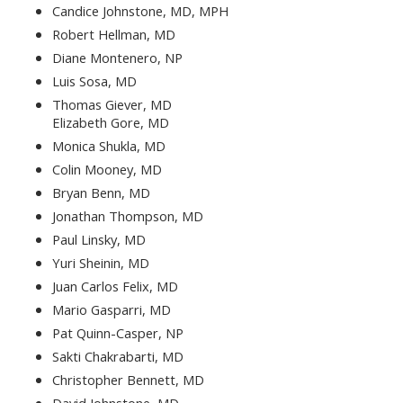
Candice Johnstone, MD, MPH
Robert Hellman, MD
Diane Montenero, NP
Luis Sosa, MD
Thomas Giever, MD
Elizabeth Gore, MD
Monica Shukla, MD
Colin Mooney, MD
Bryan Benn, MD
Jonathan Thompson, MD
Paul Linsky, MD
Yuri Sheinin, MD
Juan Carlos Felix, MD
Mario Gasparri, MD
Pat Quinn-Casper, NP
Sakti Chakrabarti, MD
Christopher Bennett, MD
David Johnstone, MD