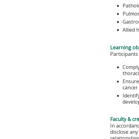
Pathol
Pulmon
Gastro
Allied 
Learning obj
Participants
Comply
thorac
Ensure 
cancer
Identi
develop
Faculty & cr
In accordanc
disclose any
relationships