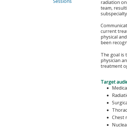
Sessions
radiation on
team, result
subspecialty
Communicatio
current trea
physical and
been recogn
The goal is 
physician an
treatment o
Target audi
Medica
Radiat
Surgic
Thorac
Chest 
Nuclea