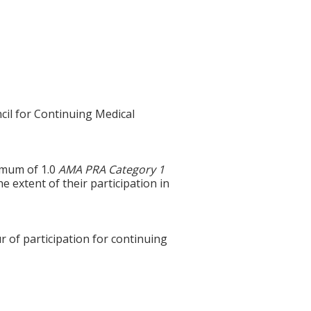
cil for Continuing Medical
ximum of 1.0
AMA PRA Category 1
e extent of their participation in
r of participation for continuing