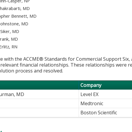
inn-Casper, NP
Chakrabarti, MD
opher Bennett, MD
Johnstone, MD
 Siker, MD
Frank, MD
Erlitz, RN
e with the ACCME® Standards for Commercial Support Six, al
 relevant financial relationships. These relationships were r
olution process and resolved.
Company
Kurman, MD
Level EX
Medtronic
Boston Scientific