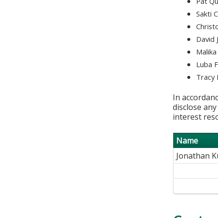
Pat Qu
Sakti 
Christ
David 
Malika
Luba 
Tracy 
In accordanc
disclose any
interest res
Name
Jonathan 