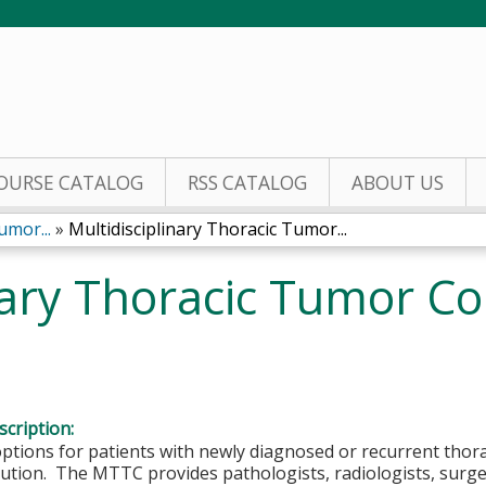
Jump to content
OURSE CATALOG
RSS CATALOG
ABOUT US
umor...
»
Multidisciplinary Thoracic Tumor...
nary Thoracic Tumor Co
1
cription:
tions for patients with newly diagnosed or recurrent thora
lution. The MTTC provides pathologists, radiologists, surg