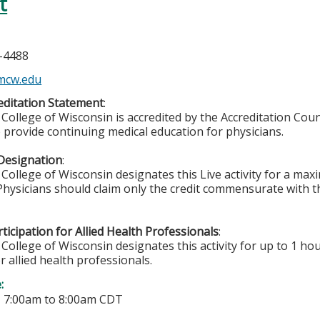
t
n
5-4488
mcw.edu
ditation Statement
:
College of Wisconsin is accredited by the Accreditation Coun
 provide continuing medical education for physicians.
Designation
:
College of Wisconsin designates this Live activity for a ma
 Physicians should claim only the credit commensurate with th
ticipation for Allied Health Professionals
:
College of Wisconsin designates this activity for up to 1 hou
r allied health professionals.
e:
-
7:00am
to
8:00am
CDT