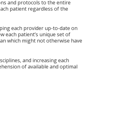
ns and protocols to the entire
ach patient regardless of the
eping each provider up-to-date on
w each patient’s unique set of
 plan which might not otherwise have
ciplines, and increasing each
ehension of available and optimal