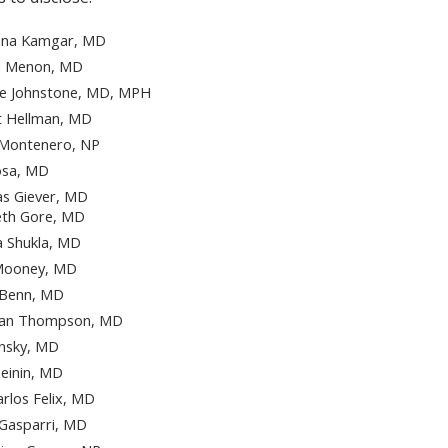
na Kamgar, MD
a Menon, MD
ce Johnstone, MD, MPH
t Hellman, MD
 Montenero, NP
osa, MD
s Giever, MD
eth Gore, MD
 Shukla, MD
 Mooney, MD
 Benn, MD
han Thompson, MD
insky, MD
heinin, MD
arlos Felix, MD
Gasparri, MD