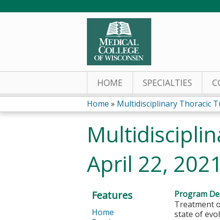
HOME
SPECIALTIES
C
Home
»
Multidisciplinary Thoracic T
You
Multidiscipli
are
April 22, 202
here
Features
Program Des
Treatment op
Home
state of evo