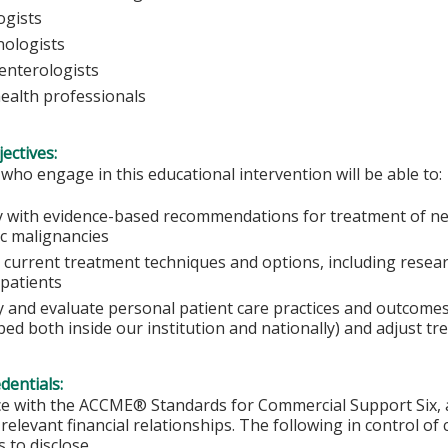
ogists
ologists
enterologists
health professionals
ectives:
 who engage in this educational intervention will be able to:
 with evidence-based recommendations for treatment of ne
ic malignancies
current treatment techniques and options, including researc
 patients
fy and evaluate personal patient care practices and outcome
ed both inside our institution and nationally) and adjust tr
edentials:
e with the ACCME® Standards for Commercial Support Six, al
 relevant financial relationships. The following in control of
 to disclose.