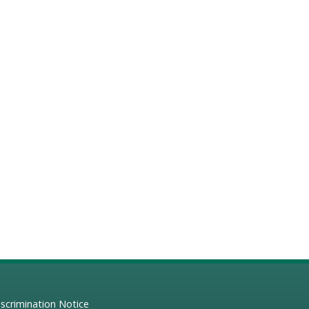
scrimination Notice