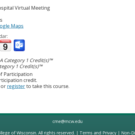
spital
Virtual Meeting
es
ogle Maps
dar:
 Category 1 Credit(s)™
egory 1 Credit(s)™
f Participation
ticipation credit.
or
register
to take this course.
cme@mcw.edu
llege of Wisconsin
. All rights reserved. |
Terms and Privacy
|
Non-Di