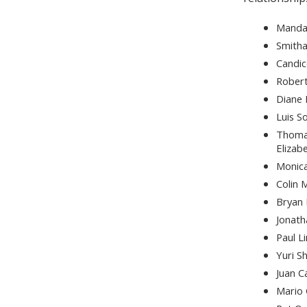
Manda
Smith
Candi
Rober
Diane
Luis S
Thoma
Elizab
Monica
Colin
Bryan
Jonat
Paul L
Yuri S
Juan C
Mario 