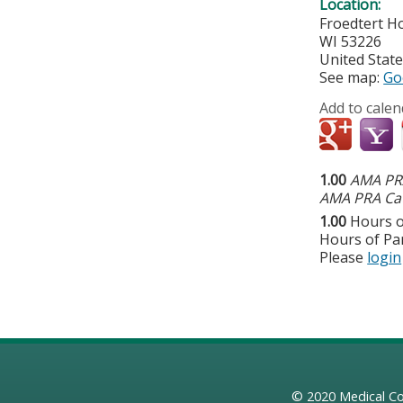
Location:
Froedtert Ho
WI
53226
United Stat
See map:
Go
Add to calen
1.00
AMA PRA
AMA PRA Cat
1.00
Hours o
Hours of Par
Please
login
© 2020
Medical Co