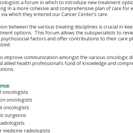
cologists a forum in which to introduce new treatment optio
ing in a more cohesive and comprehensive plan of care for e
 via which they entered our Cancer Center’s care.
n between the various treating disciplines is crucial in ke
tment options. This forum allows the subspecialists to revie
 psychosocial factors and offer contributions to their care
ized.
to improve communication amongst the various oncologic dis
d allied health professional’s fund of knowledge and compr
ptions.
ence:
l oncologists
ion oncologists
al oncologists
ic surgeons
radiologists
r medicine radiologists