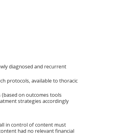
wly diagnosed and recurrent
h protocols, available to thoracic
s (based on outcomes tools
eatment strategies accordingly
l in control of content must
 content had no relevant financial