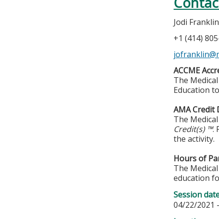
Contac
Jodi Frankli
+1 (414) 80
jofranklin@
ACCME Accre
The Medical 
Education to
AMA Credit 
The Medical 
Credit(s) ™
.
the activity.
Hours of Par
The Medical 
education fo
Session dat
04/22/2021 