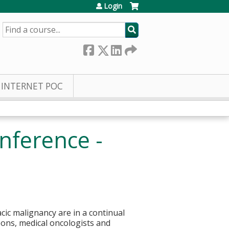
Login
SEARCH
INTERNET POC
nference -
cic malignancy are in a continual
eons, medical oncologists and