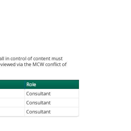
l in control of content must
eviewed via the MCW conflict of
Role
Consultant
Consultant
Consultant