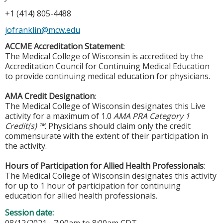
+1 (414) 805-4488
jofranklin@mcw.edu
ACCME Accreditation Statement
:
The Medical College of Wisconsin is accredited by the
Accreditation Council for Continuing Medical Education
to provide continuing medical education for physicians.
AMA Credit Designation
:
The Medical College of Wisconsin designates this Live
activity for a maximum of 1.0
AMA PRA Category 1
Credit(s) ™
. Physicians should claim only the credit
commensurate with the extent of their participation in
the activity.
Hours of Participation for Allied Health Professionals
:
The Medical College of Wisconsin designates this activity
for up to 1 hour of participation for continuing
education for allied health professionals.
Session date: