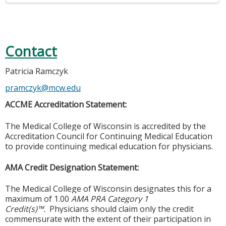
Contact
Patricia Ramczyk
pramczyk@mcw.edu
ACCME Accreditation Statement:
The Medical College of Wisconsin is accredited by the
Accreditation Council for Continuing Medical Education
to provide continuing medical education for physicians.
AMA Credit Designation Statement:
The Medical College of Wisconsin designates this for a
maximum of 1.00
AMA PRA Category 1
Credit(s)™.
Physicians should claim only the credit
commensurate with the extent of their participation in