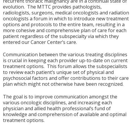
recurrent thoracic malignancy are in a continual state of
evolution. The MTTC provides pathologists,
radiologists, surgeons, medical oncologists and radiation
oncologists a forum in which to introduce new treatment
options and protocols to the entire team, resulting in a
more cohesive and comprehensive plan of care for each
patient regardless of the subspecialty via which they
entered our Cancer Center’s care.
Communication between the various treating disciplines
is crucial in keeping each provider up-to-date on current
treatment options. This forum allows the subspecialists
to review each patient’s unique set of physical and
psychosocial factors and offer contributions to their care
plan which might not otherwise have been recognized.
The goal is to improve communication amongst the
various oncologic disciplines, and increasing each
physician and allied health professional’s fund of
knowledge and comprehension of available and optimal
treatment options.