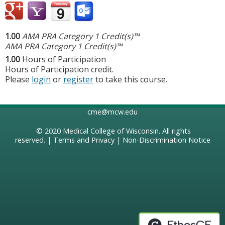
1.00
AMA PRA Category 1 Credit(s)™
AMA PRA Category 1 Credit(s)™
1.00
Hours of Participation
Hours of Participation credit.
Please
login
or
register
to take this course.
cme@mcw.edu
© 2020
Medical College of Wisconsin
. All rights
reserved. |
Terms and Privacy
|
Non-Discrimination Notice