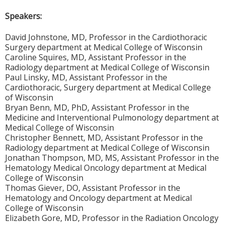
Speakers:
David Johnstone, MD, Professor in the Cardiothoracic
Surgery department at Medical College of Wisconsin
Caroline Squires, MD, Assistant Professor in the
Radiology department at Medical College of Wisconsin
Paul Linsky, MD, Assistant Professor in the
Cardiothoracic, Surgery department at Medical College
of Wisconsin
Bryan Benn, MD, PhD, Assistant Professor in the
Medicine and Interventional Pulmonology department at
Medical College of Wisconsin
Christopher Bennett, MD, Assistant Professor in the
Radiology department at Medical College of Wisconsin
Jonathan Thompson, MD, MS, Assistant Professor in the
Hematology Medical Oncology department at Medical
College of Wisconsin
Thomas Giever, DO, Assistant Professor in the
Hematology and Oncology department at Medical
College of Wisconsin
Elizabeth Gore, MD, Professor in the Radiation Oncology