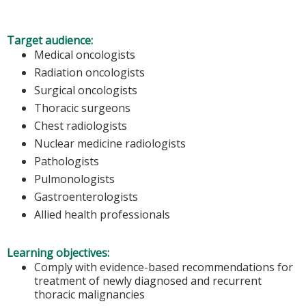
Target audience:
Medical oncologists
Radiation oncologists
Surgical oncologists
Thoracic surgeons
Chest radiologists
Nuclear medicine radiologists
Pathologists
Pulmonologists
Gastroenterologists
Allied health professionals
Learning objectives:
Comply with evidence-based recommendations for
treatment of newly diagnosed and recurrent
thoracic malignancies