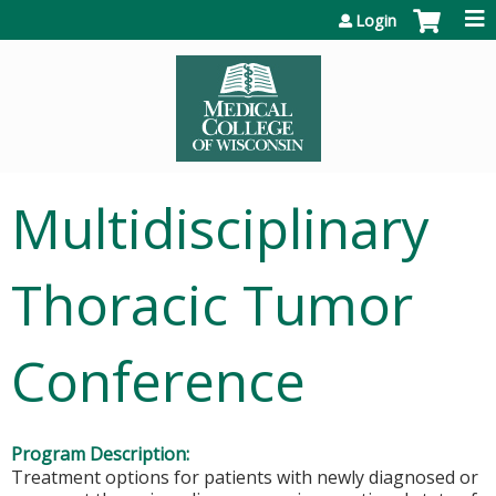
Jump to content
Login
Multidisciplinary
Thoracic Tumor
Conference
Program Description:
Treatment options for patients with newly diagnosed or