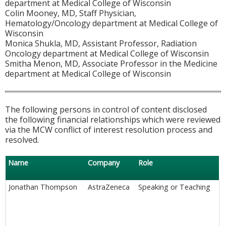
department at Medical College of Wisconsin
Colin Mooney, MD, Staff Physician,
Hematology/Oncology department at Medical College of
Wisconsin
Monica Shukla, MD, Assistant Professor, Radiation
Oncology department at Medical College of Wisconsin
Smitha Menon, MD, Associate Professor in the Medicine
department at Medical College of Wisconsin
The following persons in control of content disclosed
the following financial relationships which were reviewed
via the MCW conflict of interest resolution process and
resolved.
Name
Company
Role
Jonathan Thompson
AstraZeneca
Speaking or Teaching