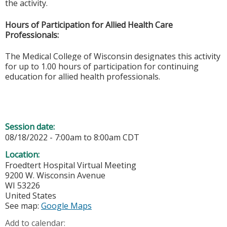
the activity.
Hours of Participation for Allied Health Care
Professionals:
The Medical College of Wisconsin designates this activity
for up to 1.00 hours of participation for continuing
education for allied health professionals.
Session date:
08/18/2022 -
7:00am
to
8:00am
CDT
Location:
Froedtert Hospital Virtual Meeting
9200 W. Wisconsin Avenue
WI
53226
United States
See map:
Google Maps
Add to calendar: