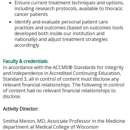
Ensure current treatment techniques and options,
including research protocols, available to thoracic
cancer patients
Identify and evaluate personal patient care
practices and outcomes (based on outcomes tools
developed both inside our institution and
nationally) and adjust treatment strategies
accordingly
Faculty & credentials:
In accordance with the ACCME® Standards for Integrity
and Independence in Accredited Continuing Education,
Standard 3, all in control of content must disclose any
relevant financial relationships. The following in control
of content had no relevant financial relationships to
disclose.
Activity Director:
Smitha Menon, MD, Associate Professor in the Medicine
department at Medical College of Wisconsin