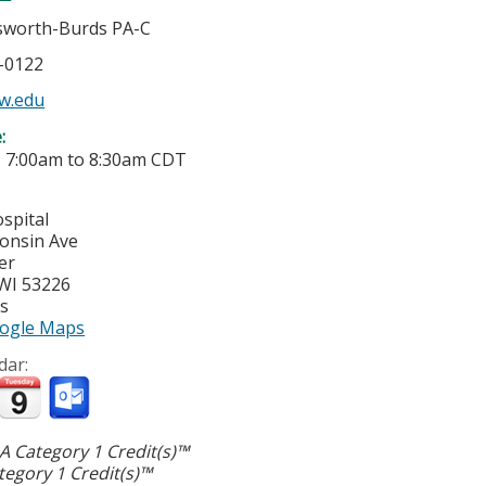
gsworth-Burds PA-C
5-0122
w.edu
e:
-
7:00am
to
8:30am
CDT
spital
onsin Ave
er
WI
53226
es
ogle Maps
dar:
 Category 1 Credit(s)™
egory 1 Credit(s)™