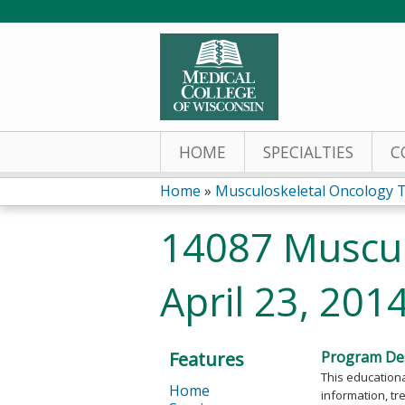
HOME
SPECIALTIES
C
Home
»
Musculoskeletal Oncology 
You
14087 Muscul
are
April 23, 201
here
Features
Program Des
This educationa
Home
information, tr