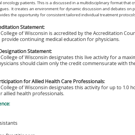
 oncology patients. This is a discussed in a multidisciplinary format that
gues. It creates an environment for dynamic discussion and debates on p
rovides the opportunity for consistent tailored individual treatment protocol
ditation Statement:
College of Wisconsin is accredited by the Accreditation Coun
 provide continuing medical education for physicians.
Designation Statement:
College of Wisconsin designates this live activity for a max
hysicians should claim only the credit commensurate with the 
ticipation for Allied Health Care Professionals:
College of Wisconsin designates this activity for up to 1.0 h
r allied health professionals.
ence:
sistants