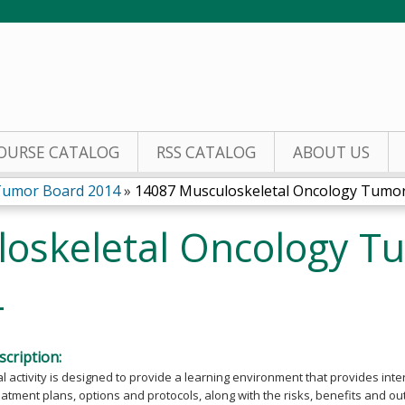
Jump to content
OURSE CATALOG
RSS CATALOG
ABOUT US
Tumor Board 2014
»
14087 Musculoskeletal Oncology Tumor 
oskeletal Oncology T
4
cription:
l activity is designed to provide a learning environment that provides int
eatment plans, options and protocols, along with the risks, benefits and o