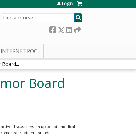
Login
SEARCH
INTERNET POC
Board...
umor Board
eractive discussions on up to date medical
utcomes of treatment on adult