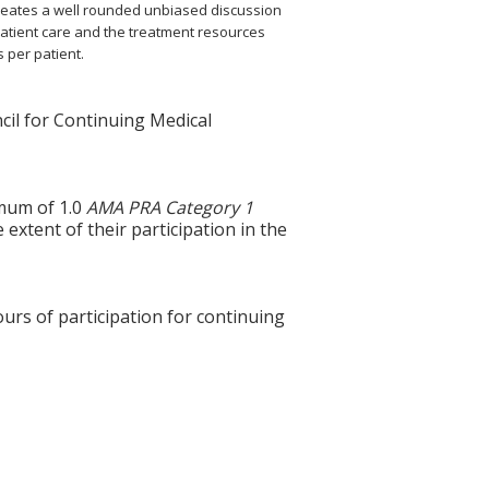
 creates a well rounded unbiased discussion
atient care and the treatment resources
s per patient.
cil for Continuing Medical
imum of 1.0
AMA PRA Category 1
extent of their participation in the
ours of participation for continuing