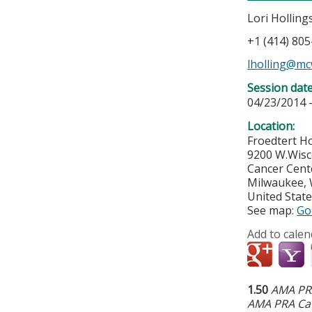
Lori Hollin
+1 (414) 80
lholling@mc
Session dat
04/23/2014 
Location:
Froedtert Ho
9200 W.Wisc
Cancer Cent
Milwaukee
,
United Stat
See map:
Go
Add to calen
1.50
AMA PRA
AMA PRA Cat