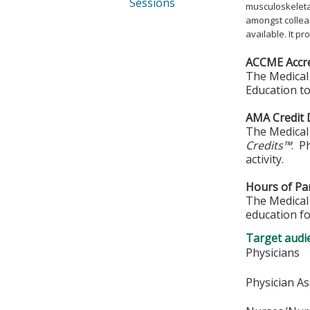
Sessions
musculoskeletal
amongst collea
available. It p
ACCME Accre
The Medical 
Education to
AMA Credit 
The Medical 
Credits™
. P
activity.
Hours of Par
The Medical 
education fo
Target audi
Physicians
Physician As