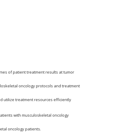
es of patient treatment results at tumor
uloskeletal oncology protocols and treatment
d utilize treatment resources efficiently
patients with musculoskeletal oncology
tal oncology patients.