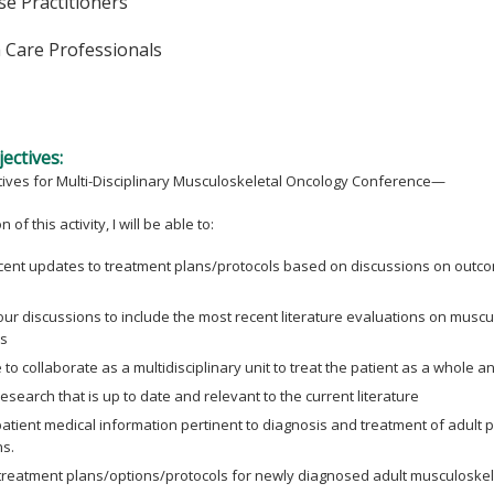
e Practitioners
h Care Professionals
ectives:
tives for Multi-Disciplinary Musculoskeletal Oncology Conference—
 of this activity, I will be able to:
cent updates to treatment plans/protocols based on discussions on outcom
ur discussions to include the most recent literature evaluations on musc
s
to collaborate as a multidisciplinary unit to treat the patient as a whole an
esearch that is up to date and relevant to the current literature
atient medical information pertinent to diagnosis and treatment of adult 
ns.
treatment plans/options/protocols for newly diagnosed adult musculoskele