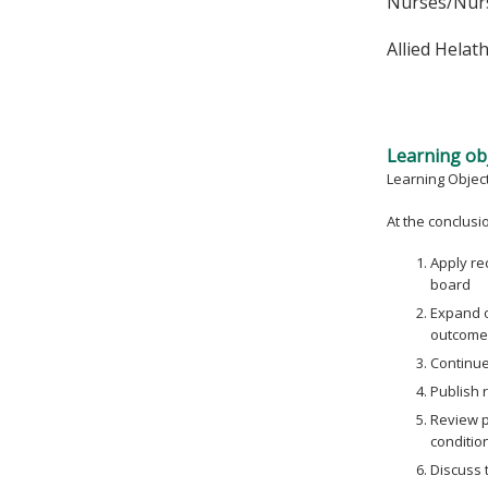
Nurses/Nurs
Allied Helat
Learning obj
Learning Objec
At the conclusion
Apply re
board
Expand o
outcome
Continue 
Publish r
Review p
conditio
Discuss 