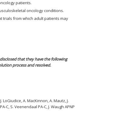
oncology patients.
usculoskeletal oncology conditions.
t trials from which adult patients may
disclosed that they have the following
olution process and resolved.
 J. LoGiudice, A. MacKinnon, A. Mautz, J.
ds PA-C, S. Veenendaal PA-C, J. Waugh APNP