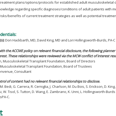
treatment plans/options/protocols for established adult musculoskeletal 
owledge regarding specific diagnoses/conditions of adult patients with m
risks/benefits of current treatment strategies as well as potential treatmen
edentials:
(s):
Don Hackbarth, MD, David King, MD and Lori Hollingsworth-Burds, PA-C
ith the ACCME policy on relevant financial disclosure, the following planner 
rest. These relationships were reviewed via the MCW conflict of interest res
h, Musculoskeletal Transplant Foundation, Board of Directors
n, Musculoskeletal Transplant Foundation, Board of Trustees
Benvenue, Consultant
ntrol of content had no relevant financial relationships to disclose.
M. Bedi, G. Carrera, R. Cerniglia, J. Charlson, M. Du Bois, S. Erickson, D. King,
si, W. Tisol, S. Tutton, D. Wang, E. Zambrano, K. Unni, L. Hollingsworth-Bur
sPA-C.
t