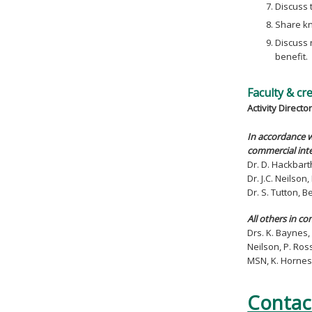
Discuss 
Share kn
Discuss 
benefit.
Faculty & cr
Activity Director
In accordance w
commercial inte
Dr. D. Hackbart
Dr. J.C. Neilso
Dr. S. Tutton, 
All others in co
Drs. K. Baynes, 
Neilson, P. Ros
MSN, K. Hornes
Contac