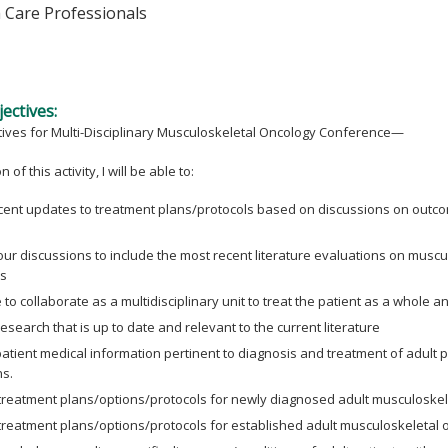
h Care Professionals
ectives:
tives for Multi-Disciplinary Musculoskeletal Oncology Conference—
 of this activity, I will be able to:
cent updates to treatment plans/protocols based on discussions on outcom
ur discussions to include the most recent literature evaluations on musc
s
to collaborate as a multidisciplinary unit to treat the patient as a whole an
esearch that is up to date and relevant to the current literature
atient medical information pertinent to diagnosis and treatment of adult 
ns.
treatment plans/options/protocols for newly diagnosed adult musculoskele
treatment plans/options/protocols for established adult musculoskeletal 