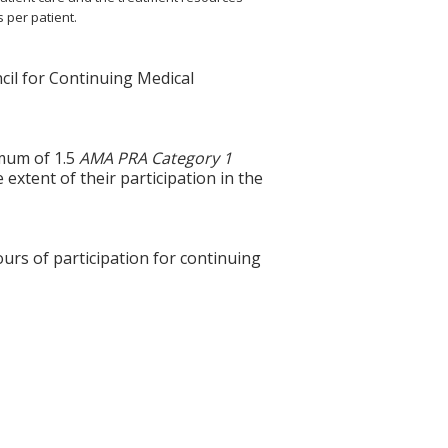
s per patient.
cil for Continuing Medical
imum of 1.5
AMA PRA Category 1
extent of their participation in the
ours of participation for continuing