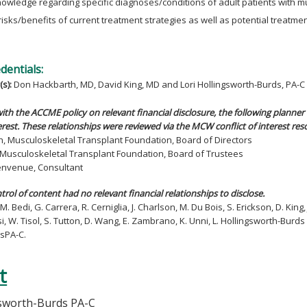
owledge regarding specific diagnoses/conditions of adult patients with m
risks/benefits of current treatment strategies as well as potential treatmen
edentials:
(s):
Don Hackbarth, MD, David King, MD and Lori Hollingsworth-Burds, PA-C
ith the ACCME policy on relevant financial disclosure, the following planner 
rest. These relationships were reviewed via the MCW conflict of interest res
h, Musculoskeletal Transplant Foundation, Board of Directors
n, Musculoskeletal Transplant Foundation, Board of Trustees
Benvenue, Consultant
ntrol of content had no relevant financial relationships to disclose.
M. Bedi, G. Carrera, R. Cerniglia, J. Charlson, M. Du Bois, S. Erickson, D. King,
si, W. Tisol, S. Tutton, D. Wang, E. Zambrano, K. Unni, L. Hollingsworth-Bur
sPA-C.
t
gsworth-Burds PA-C