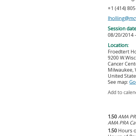
+1 (414) 80
lholling@mc
Session dat
08/20/2014 
Location:
Froedtert Ho
9200 W.Wisc
Cancer Cent
Milwaukee
,
United Stat
See map:
Go
Add to calen
1.50
AMA PRA
AMA PRA Cat
1.50
Hours o