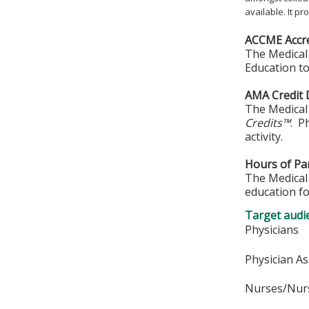
available. It p
ACCME Accre
The Medical 
Education to
AMA Credit 
The Medical 
Credits™
. P
activity.
Hours of Par
The Medical 
education fo
Target audi
Physicians
Physician As
Nurses/Nurs