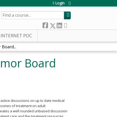
Login
SEARCH
INTERNET POC
Board...
umor Board
eractive discussions on up to date medical
utcomes of treatment on adult
 creates a well rounded unbiased discussion
atient care and the treatment resources