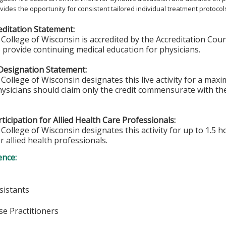
rovides the opportunity for consistent tailored individual treatment protocol
ditation Statement:
College of Wisconsin is accredited by the Accreditation Coun
 provide continuing medical education for physicians.
Designation Statement:
College of Wisconsin designates this live activity for a max
hysicians should claim only the credit commensurate with the 
ticipation for Allied Health Care Professionals:
College of Wisconsin designates this activity for up to 1.5 h
r allied health professionals.
ence:
sistants
e Practitioners