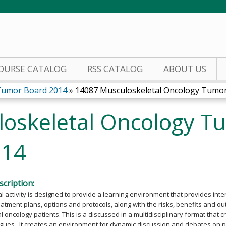
Jump to content
OURSE CATALOG
RSS CATALOG
ABOUT US
Tumor Board 2014
»
14087 Musculoskeletal Oncology Tumor 
oskeletal Oncology T
014
cription:
l activity is designed to provide a learning environment that provides int
eatment plans, options and protocols, along with the risks, benefits and o
 oncology patients. This is a discussed in a multidisciplinary format that
gues. It creates an environment for dynamic discussion and debates on p