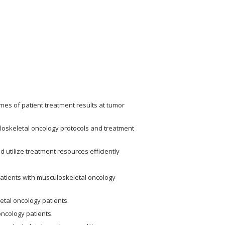
es of patient treatment results at tumor
uloskeletal oncology protocols and treatment
d utilize treatment resources efficiently
patients with musculoskeletal oncology
tal oncology patients.
oncology patients.