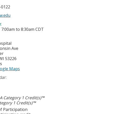
5-0122
w.edu
e:
-
7:00am
to
8:30am
CDT
spital
onsin Ave
er
WI
53226
es
ogle Maps
dar:
 Category 1 Credit(s)™
egory 1 Credit(s)™
f Participation