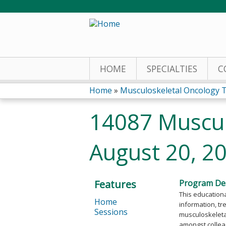
HOME
SPECIALTIES
C
Home
»
Musculoskeletal Oncology 
You
14087 Muscul
are
August 20, 2
here
Features
Program Des
This educationa
Home
information, tr
Sessions
musculoskeletal
amongst collea