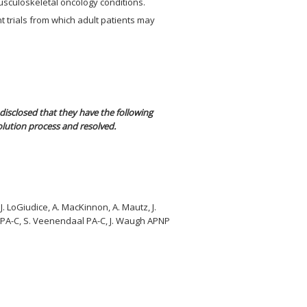
usculoskeletal oncology conditions.
t trials from which adult patients may
disclosed that they have the following
olution process and resolved.
 J. LoGiudice, A. MacKinnon, A. Mautz, J.
ds PA-C, S. Veenendaal PA-C, J. Waugh APNP