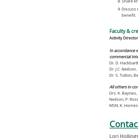
Share kn
Discuss 
benefit.
Faculty & cr
Activity Director
In accordance w
commercial inte
Dr. D. Hackbart
Dr. J.C. Neilso
Dr. S. Tutton, 
All others in co
Drs. K. Baynes, 
Neilson, P. Ros
MSN, K. Hornes
Contac
Lori Hollin