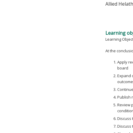
Allied Helat
Learning obj
Learning Objec
At the conclusion
Apply re
board
Expand o
outcome
Continue 
Publish r
Review p
conditio
Discuss 
Discuss 