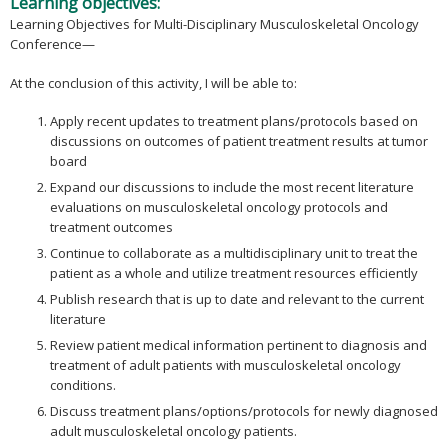
Learning objectives:
Learning Objectives for Multi-Disciplinary Musculoskeletal Oncology
Conference—
At the conclusion of this activity, I will be able to:
Apply recent updates to treatment plans/protocols based on
discussions on outcomes of patient treatment results at tumor
board
Expand our discussions to include the most recent literature
evaluations on musculoskeletal oncology protocols and
treatment outcomes
Continue to collaborate as a multidisciplinary unit to treat the
patient as a whole and utilize treatment resources efficiently
Publish research that is up to date and relevant to the current
literature
Review patient medical information pertinent to diagnosis and
treatment of adult patients with musculoskeletal oncology
conditions.
Discuss treatment plans/options/protocols for newly diagnosed
adult musculoskeletal oncology patients.