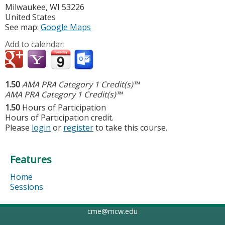
Milwaukee
,
WI
53226
United States
See map:
Google Maps
Add to calendar:
1.50
AMA PRA Category 1 Credit(s)™
AMA PRA Category 1 Credit(s)™
1.50
Hours of Participation
Hours of Participation credit.
Please
login
or
register
to take this course.
Features
Home
Sessions
cme@mcw.edu