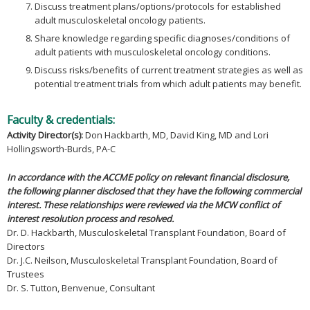
Discuss treatment plans/options/protocols for established
adult musculoskeletal oncology patients.
Share knowledge regarding specific diagnoses/conditions of
adult patients with musculoskeletal oncology conditions.
Discuss risks/benefits of current treatment strategies as well as
potential treatment trials from which adult patients may benefit.
Faculty & credentials:
Activity Director(s):
Don Hackbarth, MD, David King, MD and Lori
Hollingsworth-Burds, PA-C
In accordance with the ACCME policy on relevant financial disclosure,
the following planner disclosed that they have the following commercial
interest. These relationships were reviewed via the MCW conflict of
interest resolution process and resolved.
Dr. D. Hackbarth, Musculoskeletal Transplant Foundation, Board of
Directors
Dr. J.C. Neilson, Musculoskeletal Transplant Foundation, Board of
Trustees
Dr. S. Tutton, Benvenue, Consultant