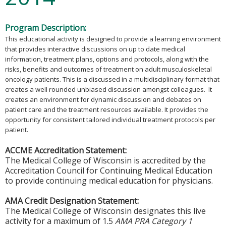
Program Description:
This educational activity is designed to provide a learning environment
that provides interactive discussions on up to date medical
information, treatment plans, options and protocols, along with the
risks, benefits and outcomes of treatment on adult musculoskeletal
oncology patients. This is a discussed in a multidisciplinary format that
creates a well rounded unbiased discussion amongst colleagues. It
creates an environment for dynamic discussion and debates on
patient care and the treatment resources available. It provides the
opportunity for consistent tailored individual treatment protocols per
patient.
ACCME Accreditation Statement:
The Medical College of Wisconsin is accredited by the
Accreditation Council for Continuing Medical Education
to provide continuing medical education for physicians.
AMA Credit Designation Statement:
The Medical College of Wisconsin designates this live
activity for a maximum of 1.5
AMA PRA Category 1