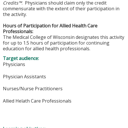
Credits™
. Physicians should claim only the credit
commensurate with the extent of their participation in
the activity.
Hours of Participation for Allied Health Care
Professionals:
The Medical College of Wisconsin designates this activity
for up to 1.5 hours of participation for continuing
education for allied health professionals.
Target audience:
Physicians
Physician Assistants
Nurses/Nurse Practitioners
Allied Helath Care Professionals