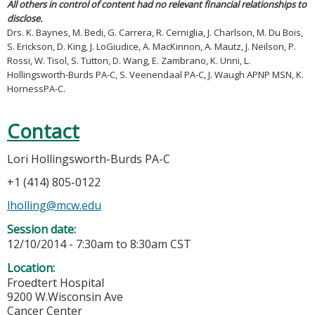
All others in control of content had no relevant financial relationships to
disclose.
Drs. K. Baynes, M. Bedi, G. Carrera, R. Cerniglia, J. Charlson, M. Du Bois,
S. Erickson, D. King, J. LoGiudice, A. MacKinnon, A. Mautz, J. Neilson, P.
Rossi, W. Tisol, S. Tutton, D. Wang, E. Zambrano, K. Unni, L.
Hollingsworth-Burds PA-C, S. Veenendaal PA-C, J. Waugh APNP MSN, K.
HornessPA-C.
Contact
Lori Hollingsworth-Burds PA-C
+1 (414) 805-0122
lholling@mcw.edu
Session date:
12/10/2014 -
7:30am
to
8:30am
CST
Location:
Froedtert Hospital
9200 W.Wisconsin Ave
Cancer Center