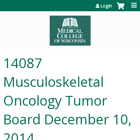
Jump to content
Login
14087
Musculoskeletal
Oncology Tumor
Board December 10,
2014