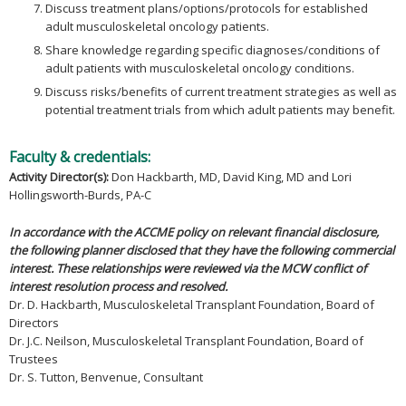
Discuss treatment plans/options/protocols for established
adult musculoskeletal oncology patients.
Share knowledge regarding specific diagnoses/conditions of
adult patients with musculoskeletal oncology conditions.
Discuss risks/benefits of current treatment strategies as well as
potential treatment trials from which adult patients may benefit.
Faculty & credentials:
Activity Director(s):
Don Hackbarth, MD, David King, MD and Lori
Hollingsworth-Burds, PA-C
In accordance with the ACCME policy on relevant financial disclosure,
the following planner disclosed that they have the following commercial
interest. These relationships were reviewed via the MCW conflict of
interest resolution process and resolved.
Dr. D. Hackbarth, Musculoskeletal Transplant Foundation, Board of
Directors
Dr. J.C. Neilson, Musculoskeletal Transplant Foundation, Board of
Trustees
Dr. S. Tutton, Benvenue, Consultant