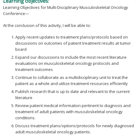
Learning objectives:
Learning Objectives for Multi-Disciplinary Musculoskeletal Oncology
Conference—
At the conclusion of this activity, I will be able to:
Apply recent updates to treatment plans/protocols based on
discussions on outcomes of patient treatment results at tumor
board
Expand our discussions to include the most recent literature
evaluations on musculoskeletal oncology protocols and
treatment outcomes
Continue to collaborate as a multidisciplinary unit to treat the
patient as a whole and utilize treatment resources efficiently
Publish research that is up to date and relevant to the current
literature
Review patient medical information pertinent to diagnosis and
treatment of adult patients with musculoskeletal oncology
conditions.
Discuss treatment plans/options/protocols for newly diagnosed
adult musculoskeletal oncology patients.