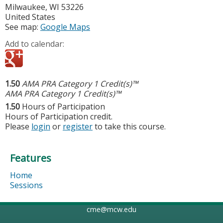
Milwaukee
,
WI
53226
United States
See map:
Google Maps
Add to calendar:
1.50
AMA PRA Category 1 Credit(s)™
AMA PRA Category 1 Credit(s)™
1.50
Hours of Participation
Hours of Participation credit.
Please
login
or
register
to take this course.
Features
Home
Sessions
cme@mcw.edu