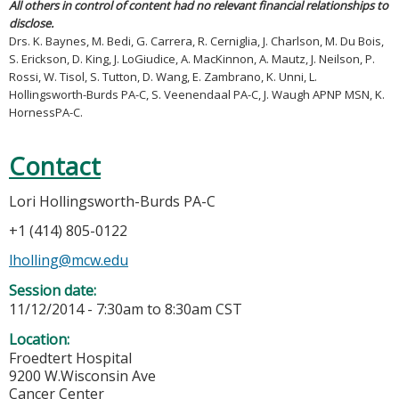
All others in control of content had no relevant financial relationships to
disclose.
Drs. K. Baynes, M. Bedi, G. Carrera, R. Cerniglia, J. Charlson, M. Du Bois,
S. Erickson, D. King, J. LoGiudice, A. MacKinnon, A. Mautz, J. Neilson, P.
Rossi, W. Tisol, S. Tutton, D. Wang, E. Zambrano, K. Unni, L.
Hollingsworth-Burds PA-C, S. Veenendaal PA-C, J. Waugh APNP MSN, K.
HornessPA-C.
Contact
Lori Hollingsworth-Burds PA-C
+1 (414) 805-0122
lholling@mcw.edu
Session date:
11/12/2014 -
7:30am
to
8:30am
CST
Location:
Froedtert Hospital
9200 W.Wisconsin Ave
Cancer Center