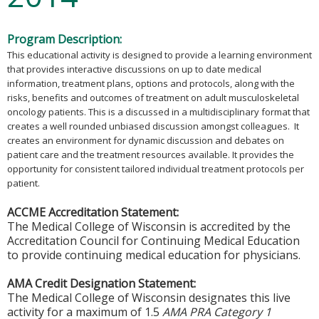
Program Description:
This educational activity is designed to provide a learning environment
that provides interactive discussions on up to date medical
information, treatment plans, options and protocols, along with the
risks, benefits and outcomes of treatment on adult musculoskeletal
oncology patients. This is a discussed in a multidisciplinary format that
creates a well rounded unbiased discussion amongst colleagues. It
creates an environment for dynamic discussion and debates on
patient care and the treatment resources available. It provides the
opportunity for consistent tailored individual treatment protocols per
patient.
ACCME Accreditation Statement:
The Medical College of Wisconsin is accredited by the
Accreditation Council for Continuing Medical Education
to provide continuing medical education for physicians.
AMA Credit Designation Statement:
The Medical College of Wisconsin designates this live
activity for a maximum of 1.5
AMA PRA Category 1