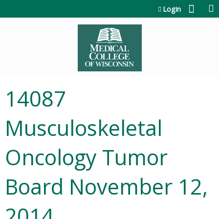
Jump to content
Login
14087
Musculoskeletal
Oncology Tumor
Board November 12,
2014