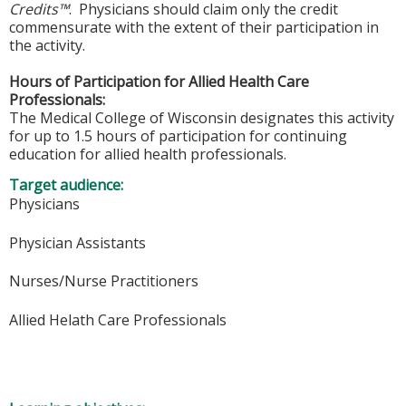
Credits™
. Physicians should claim only the credit
commensurate with the extent of their participation in
the activity.
Hours of Participation for Allied Health Care
Professionals:
The Medical College of Wisconsin designates this activity
for up to 1.5 hours of participation for continuing
education for allied health professionals.
Target audience:
Physicians
Physician Assistants
Nurses/Nurse Practitioners
Allied Helath Care Professionals