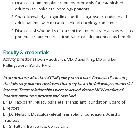
Discuss treatment plans/options/protocols for established
adult musculoskeletal oncology patients.
Share knowledge regarding specific diagnoses/conditions of
adult patients with musculoskeletal oncology conditions.
Discuss risks/benefits of current treatment strategies as well as
potential treatment trials from which adult patients may benefit.
Faculty & credentials:
Activity Director(s):
Don Hackbarth, MD, David King, MD and Lori
Hollingsworth-Burds, PA-C
In accordance with the ACCME policy on relevant financial disclosure,
the following planner disclosed that they have the following commercial
interest. These relationships were reviewed via the MCW conflict of
interest resolution process and resolved.
Dr. D. Hackbarth, Musculoskeletal Transplant Foundation, Board of
Directors
Dr. J.C. Neilson, Musculoskeletal Transplant Foundation, Board of
Trustees
Dr. S. Tutton, Benvenue, Consultant