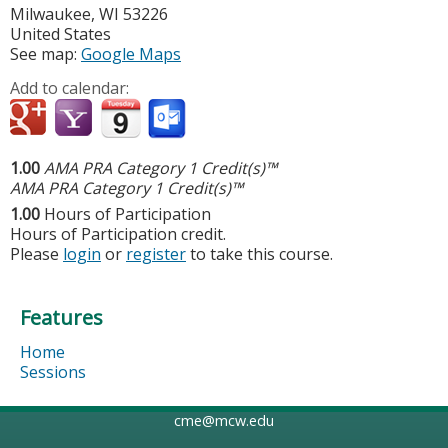
Milwaukee
,
WI
53226
United States
See map:
Google Maps
Add to calendar:
1.00
AMA PRA Category 1 Credit(s)™
AMA PRA Category 1 Credit(s)™
1.00
Hours of Participation
Hours of Participation credit.
Please
login
or
register
to take this course.
Features
Home
Sessions
cme@mcw.edu