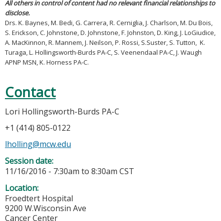
All others in control of content had no relevant financial relationships to
disclose.
Drs. K. Baynes, M. Bedi, G. Carrera, R. Cerniglia, J. Charlson, M. Du Bois,
S. Erickson, C. Johnstone, D. Johnstone, F. Johnston, D. King, J. LoGiudice,
A. MacKinnon, R. Mannem, J. Neilson, P. Rossi, S.Suster, S. Tutton, K.
Turaga, L. Hollingsworth-Burds PA-C, S. Veenendaal PA-C, J. Waugh
APNP MSN, K. Horness PA-C.
Contact
Lori Hollingsworth-Burds PA-C
+1 (414) 805-0122
lholling@mcw.edu
Session date:
11/16/2016 -
7:30am
to
8:30am
CST
Location:
Froedtert Hospital
9200 W.Wisconsin Ave
Cancer Center