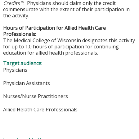
Credits™
. Physicians should claim only the credit
commensurate with the extent of their participation in
the activity.
Hours of Participation for Allied Health Care
Professionals:
The Medical College of Wisconsin designates this activity
for up to 1.0 hours of participation for continuing
education for allied health professionals.
Target audience:
Physicians
Physician Assistants
Nurses/Nurse Practitioners
Allied Helath Care Professionals