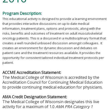
Program Description:
This educational activity is designed to provide a learning environment
that provides interactive discussions on up to date medical
information, treatment plans, options and protocols, along with the
risks, benefits and outcomes of treatment on adult musculoskeletal
oncology patients. This is a discussed in a multidisciplinary format that
creates a well rounded unbiased discussion amongst colleagues. It
creates an environment for dynamic discussion and debates on
patient care and the treatment resources available. It provides the
opportunity for consistent tailored individual treatment protocols per
patient.
ACCME Accreditation Statement:
The Medical College of Wisconsin is accredited by the
Accreditation Council for Continuing Medical Education
to provide continuing medical education for physicians.
AMA Credit Designation Statement:
The Medical College of Wisconsin designates this live
activity for a maximum of 1.0
AMA PRA Category 1