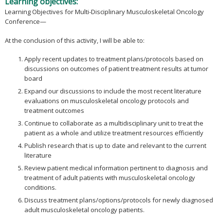
Learning objectives:
Learning Objectives for Multi-Disciplinary Musculoskeletal Oncology
Conference—
At the conclusion of this activity, I will be able to:
Apply recent updates to treatment plans/protocols based on
discussions on outcomes of patient treatment results at tumor
board
Expand our discussions to include the most recent literature
evaluations on musculoskeletal oncology protocols and
treatment outcomes
Continue to collaborate as a multidisciplinary unit to treat the
patient as a whole and utilize treatment resources efficiently
Publish research that is up to date and relevant to the current
literature
Review patient medical information pertinent to diagnosis and
treatment of adult patients with musculoskeletal oncology
conditions.
Discuss treatment plans/options/protocols for newly diagnosed
adult musculoskeletal oncology patients.