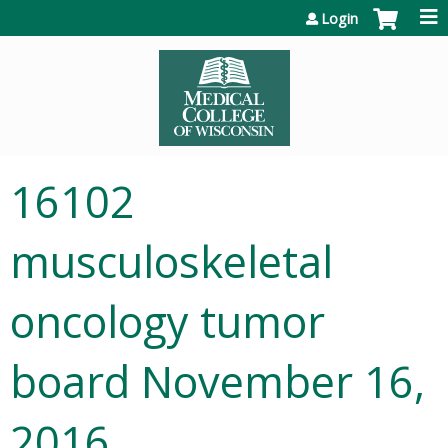
Jump to content
Login
16102
musculoskeletal
oncology tumor
board November 16,
2016