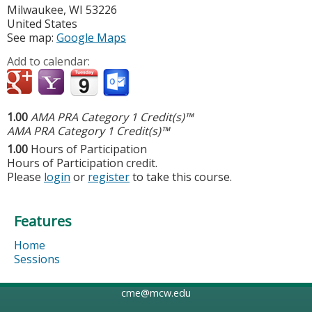
Milwaukee
,
WI
53226
United States
See map:
Google Maps
Add to calendar:
1.00
AMA PRA Category 1 Credit(s)™
AMA PRA Category 1 Credit(s)™
1.00
Hours of Participation
Hours of Participation credit.
Please
login
or
register
to take this course.
Features
Home
Sessions
cme@mcw.edu