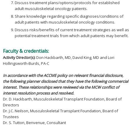
Discuss treatment plans/options/protocols for established
adult musculoskeletal oncology patients.
Share knowledge regarding specific diagnoses/conditions of
adult patients with musculoskeletal oncology conditions.
Discuss risks/benefits of current treatment strategies as well as
potential treatment trials from which adult patients may benefit.
Faculty & credentials:
Activity Director(s):
Don Hackbarth, MD, David King, MD and Lori
Hollingsworth-Burds, PA-C
In accordance with the ACCME policy on relevant financial disclosure,
the following planner disclosed that they have the following commercial
interest. These relationships were reviewed via the MCW conflict of
interest resolution process and resolved.
Dr. D. Hackbarth, Musculoskeletal Transplant Foundation, Board of
Directors
Dr. J.C. Neilson, Musculoskeletal Transplant Foundation, Board of
Trustees
Dr. S. Tutton, Benvenue, Consultant