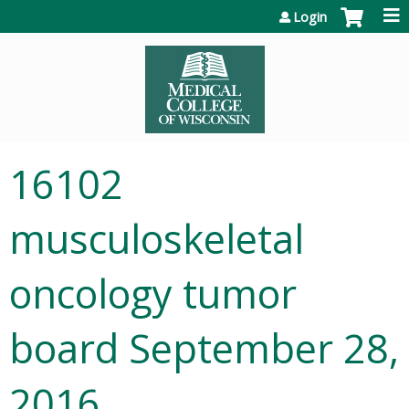
Jump to content
Login
16102
musculoskeletal
oncology tumor
board September 28,
2016