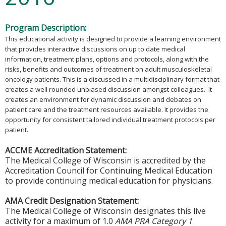
Program Description:
This educational activity is designed to provide a learning environment
that provides interactive discussions on up to date medical
information, treatment plans, options and protocols, along with the
risks, benefits and outcomes of treatment on adult musculoskeletal
oncology patients. This is a discussed in a multidisciplinary format that
creates a well rounded unbiased discussion amongst colleagues. It
creates an environment for dynamic discussion and debates on
patient care and the treatment resources available. It provides the
opportunity for consistent tailored individual treatment protocols per
patient.
ACCME Accreditation Statement:
The Medical College of Wisconsin is accredited by the
Accreditation Council for Continuing Medical Education
to provide continuing medical education for physicians.
AMA Credit Designation Statement:
The Medical College of Wisconsin designates this live
activity for a maximum of 1.0
AMA PRA Category 1