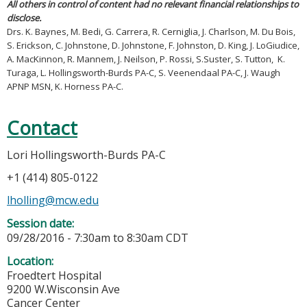
All others in control of content had no relevant financial relationships to
disclose.
Drs. K. Baynes, M. Bedi, G. Carrera, R. Cerniglia, J. Charlson, M. Du Bois,
S. Erickson, C. Johnstone, D. Johnstone, F. Johnston, D. King, J. LoGiudice,
A. MacKinnon, R. Mannem, J. Neilson, P. Rossi, S.Suster, S. Tutton, K.
Turaga, L. Hollingsworth-Burds PA-C, S. Veenendaal PA-C, J. Waugh
APNP MSN, K. Horness PA-C.
Contact
Lori Hollingsworth-Burds PA-C
+1 (414) 805-0122
lholling@mcw.edu
Session date:
09/28/2016 -
7:30am
to
8:30am
CDT
Location:
Froedtert Hospital
9200 W.Wisconsin Ave
Cancer Center