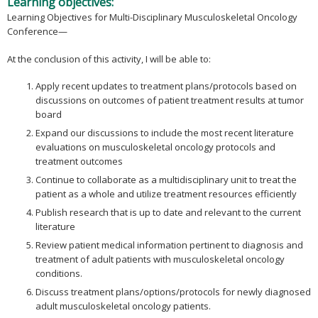
Learning objectives:
Learning Objectives for Multi-Disciplinary Musculoskeletal Oncology
Conference—
At the conclusion of this activity, I will be able to:
Apply recent updates to treatment plans/protocols based on
discussions on outcomes of patient treatment results at tumor
board
Expand our discussions to include the most recent literature
evaluations on musculoskeletal oncology protocols and
treatment outcomes
Continue to collaborate as a multidisciplinary unit to treat the
patient as a whole and utilize treatment resources efficiently
Publish research that is up to date and relevant to the current
literature
Review patient medical information pertinent to diagnosis and
treatment of adult patients with musculoskeletal oncology
conditions.
Discuss treatment plans/options/protocols for newly diagnosed
adult musculoskeletal oncology patients.