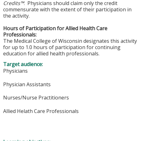
Credits™
. Physicians should claim only the credit
commensurate with the extent of their participation in
the activity.
Hours of Participation for Allied Health Care
Professionals:
The Medical College of Wisconsin designates this activity
for up to 1.0 hours of participation for continuing
education for allied health professionals.
Target audience:
Physicians
Physician Assistants
Nurses/Nurse Practitioners
Allied Helath Care Professionals