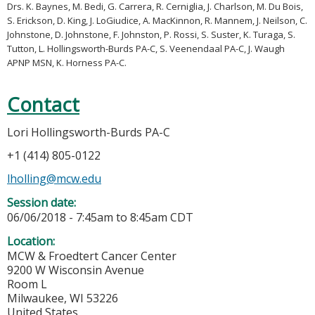
Drs. K. Baynes, M. Bedi, G. Carrera, R. Cerniglia, J. Charlson, M. Du Bois,
S. Erickson, D. King, J. LoGiudice, A. MacKinnon, R. Mannem, J. Neilson, C.
Johnstone, D. Johnstone, F. Johnston, P. Rossi, S. Suster, K. Turaga, S.
Tutton, L. Hollingsworth-Burds PA-C, S. Veenendaal PA-C, J. Waugh
APNP MSN, K. Horness PA-C.
Contact
Lori Hollingsworth-Burds PA-C
+1 (414) 805-0122
lholling@mcw.edu
Session date:
06/06/2018 -
7:45am
to
8:45am
CDT
Location:
MCW & Froedtert Cancer Center
9200 W Wisconsin Avenue
Room L
Milwaukee
,
WI
53226
United States