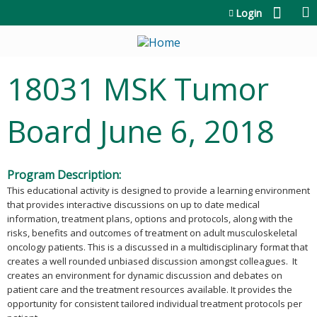
Jump to content
Login
18031 MSK Tumor
Board June 6, 2018
Program Description:
This educational activity is designed to provide a learning environment
that provides interactive discussions on up to date medical
information, treatment plans, options and protocols, along with the
risks, benefits and outcomes of treatment on adult musculoskeletal
oncology patients. This is a discussed in a multidisciplinary format that
creates a well rounded unbiased discussion amongst colleagues. It
creates an environment for dynamic discussion and debates on
patient care and the treatment resources available. It provides the
opportunity for consistent tailored individual treatment protocols per