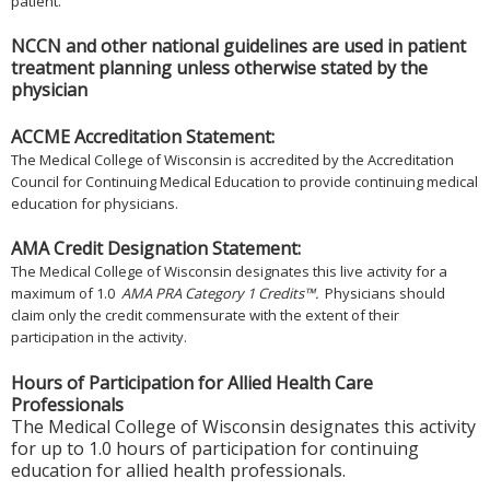
patient.
NCCN and other national guidelines are used in patient
treatment planning unless otherwise stated by the
physician
ACCME Accreditation Statement:
The Medical College of Wisconsin is accredited by the Accreditation
Council for Continuing Medical Education to provide continuing medical
education for physicians.
AMA Credit Designation Statement:
The Medical College of Wisconsin designates this live activity for a
maximum of 1.0
AMA PRA Category 1 Credits™.
Physicians should
claim only the credit commensurate with the extent of their
participation in the activity.
Hours of Participation for Allied Health Care
Professionals
The Medical College of Wisconsin designates this activity
for up to 1.0 hours of participation for continuing
education for allied health professionals.