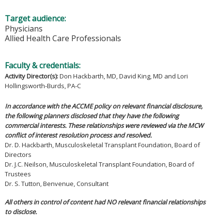
Target audience:
Physicians
Allied Health Care Professionals
Faculty & credentials:
Activity Director(s)
:
Don Hackbarth, MD, David King, MD and Lori
Hollingsworth-Burds, PA-C
In accordance with the ACCME policy on relevant financial disclosure,
the following planners disclosed that they have the following
commercial interests. These relationships were reviewed via the MCW
conflict of interest resolution process and resolved.
Dr. D. Hackbarth, Musculoskeletal Transplant Foundation, Board of
Directors
Dr. J.C. Neilson, Musculoskeletal Transplant Foundation, Board of
Trustees
Dr. S. Tutton, Benvenue, Consultant
All others in control of content had NO relevant financial relationships
to disclose.