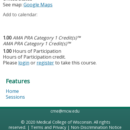
See map:
Google Maps
Add to calendar:
1.00
AMA PRA Category 1 Credit(s)™
AMA PRA Category 1 Credit(s)™
1.00
Hours of Participation
Hours of Participation credit.
Please
login
or
register
to take this course.
Features
Home
Sessions
cme@mcw.edu
© 2020
Medical College of Wisconsin
. All rights
reserved. |
Terms and Privacy
|
Non-Discrimination Notice