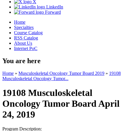
X
LinkedIn
Forward
Home
Specialties
Course Catalog
RSS Catalog
About Us
Internet PoC
You are here
Home
»
Musculoskeletal Oncology Tumor Board 2019
»
19108
Musculoskeletal Oncology Tumor...
19108 Musculoskeletal
Oncology Tumor Board April
24, 2019
Program Description: