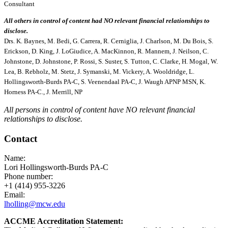
Consultant
All others in control of content had NO relevant financial relationships to
disclose.
Drs. K. Baynes, M. Bedi, G. Carrera, R. Cerniglia, J. Charlson, M. Du Bois, S.
Erickson, D. King, J. LoGiudice, A. MacKinnon, R. Mannem, J. Neilson, C.
Johnstone, D. Johnstone, P. Rossi, S. Suster, S. Tutton, C. Clarke, H. Mogal, W.
Lea, B. Rebholz, M. Stetz, J. Symanski, M. Vickery, A. Wooldridge, L.
Hollingsworth-Burds PA-C, S. Veenendaal PA-C, J. Waugh APNP MSN, K.
Horness PA-C., J. Merrill, NP
All persons in control of content have NO relevant financial
relationships to disclose.
Contact
Name:
Lori Hollingsworth-Burds PA-C
Phone number:
+1 (414) 955-3226
Email:
lholling@mcw.edu
ACCME Accreditation Statement: