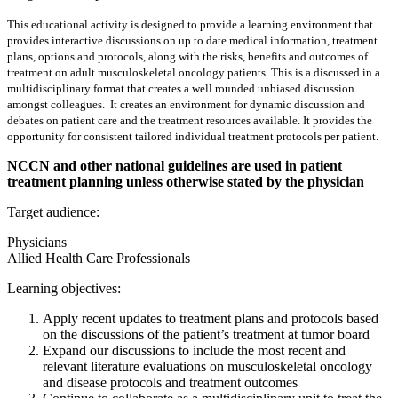
This educational activity is designed to provide a learning environment that
provides interactive discussions on up to date medical information, treatment
plans, options and protocols, along with the risks, benefits and outcomes of
treatment on adult musculoskeletal oncology patients. This is a discussed in a
multidisciplinary format that creates a well rounded unbiased discussion
amongst colleagues. It creates an environment for dynamic discussion and
debates on patient care and the treatment resources available. It provides the
opportunity for consistent tailored individual treatment protocols per patient.
NCCN and other national guidelines are used in patient
treatment planning unless otherwise stated by the physician
Target audience:
Physicians
Allied Health Care Professionals
Learning objectives:
Apply recent updates to treatment plans and protocols based
on the discussions of the patient’s treatment at tumor board
Expand our discussions to include the most recent and
relevant literature evaluations on musculoskeletal oncology
and disease protocols and treatment outcomes