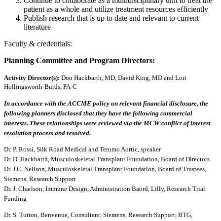
Continue to collaborate as a multidisciplinary unit to treat the
patient as a whole and utilize treatment resources efficiently
Publish research that is up to date and relevant to current
literature
Faculty & credentials:
Planning Committee and Program Directors:
Activity Director(s)
:
Don Hackbarth, MD, David King, MD and Lori
Hollingsworth-Burds, PA-C
In accordance with the ACCME policy on relevant financial disclosure, the
following planners disclosed that they have the following commercial
interests. These relationships were reviewed via the MCW conflict of interest
resolution process and resolved.
Dr. P. Rossi, Silk Road Medical and Terumo Aortic, speaker
Dr. D. Hackbarth, Musculoskeletal Transplant Foundation, Board of Directors
Dr. J.C. Neilson, Musculoskeletal Transplant Foundation, Board of Trustees,
Siemens, Research Support
Dr. J. Charlson, Immune Design, Administration Baord, Lilly, Research Trial
Funding
Dr. S. Tutton, Benvenue, Consultant, Siemens, Research Support, BTG,