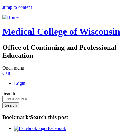
Jump to content
Medical College of Wisconsin
Office of Continuing and Professional
Education
Open menu
Cart
Login
Search
Bookmark/Search this post
Facebook