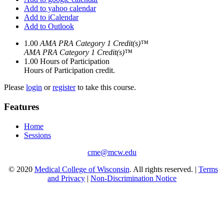
Add to yahoo calendar
Add to iCalendar
Add to Outlook
1.00
AMA PRA Category 1 Credit(s)™
AMA PRA Category 1 Credit(s)™
1.00
Hours of Participation
Hours of Participation credit.
Please
login
or
register
to take this course.
Features
Home
Sessions
cme@mcw.edu
© 2020
Medical College of Wisconsin
. All rights reserved. |
Terms
and Privacy
|
Non-Discrimination Notice