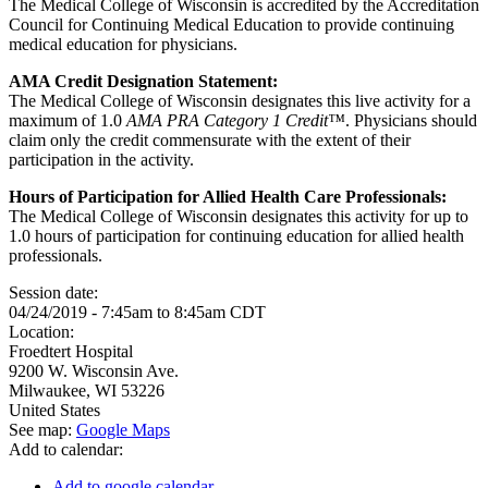
The Medical College of Wisconsin is accredited by the Accreditation
Council for Continuing Medical Education to provide continuing
medical education for physicians.
AMA Credit Designation Statement:
The Medical College of Wisconsin designates this live activity for a
maximum of 1.0
AMA PRA Category 1 Credit™
. Physicians should
claim only the credit commensurate with the extent of their
participation in the activity.
Hours of Participation for Allied Health Care Professionals:
The Medical College of Wisconsin designates this activity for up to
1.0 hours of participation for continuing education for allied health
professionals.
Session date:
04/24/2019 -
7:45am
to
8:45am
CDT
Location:
Froedtert Hospital
9200 W. Wisconsin Ave.
Milwaukee
,
WI
53226
United States
See map:
Google Maps
Add to calendar:
Add to google calendar