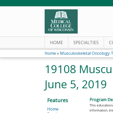
HOME
SPECIALTIES
C
Home
»
Musculoskeletal Oncology 
You
19108 Muscul
are
June 5, 2019
here
Features
Program Des
This educationa
Home
information, tr