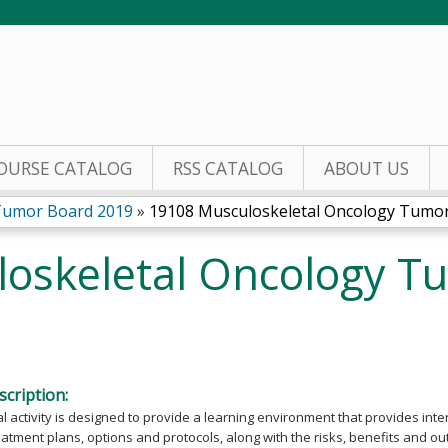
Jump to content
OURSE CATALOG
RSS CATALOG
ABOUT US
Tumor Board 2019
»
19108 Musculoskeletal Oncology Tumor.
oskeletal Oncology T
cription:
l activity is designed to provide a learning environment that provides int
eatment plans, options and protocols, along with the risks, benefits and o