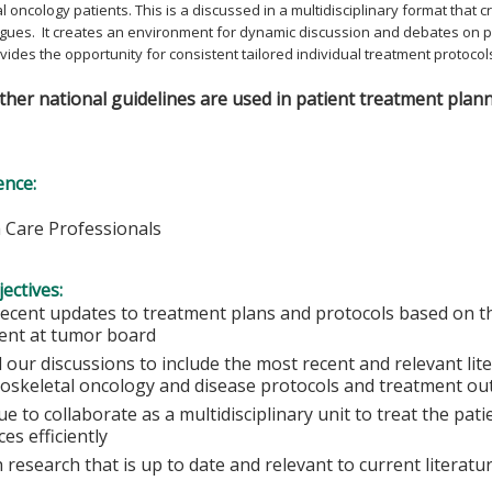
 oncology patients. This is a discussed in a multidisciplinary format that
gues. It creates an environment for dynamic discussion and debates on p
rovides the opportunity for consistent tailored individual treatment protocol
er national guidelines are used in patient treatment plann
ence:
h Care Professionals
ectives:
recent updates to treatment plans and protocols based on th
ent at tumor board
 our discussions to include the most recent and relevant lit
oskeletal oncology and disease protocols and treatment o
e to collaborate as a multidisciplinary unit to treat the pat
es efficiently
 research that is up to date and relevant to current literatu