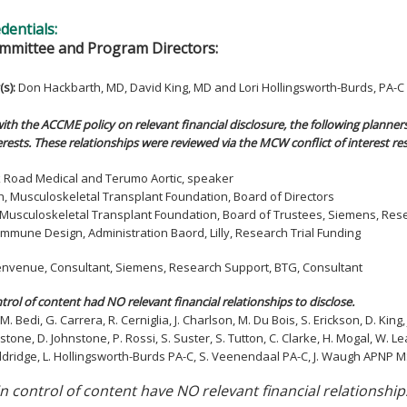
edentials:
mmittee and Program Directors:
(s)
:
Don Hackbarth, MD, David King, MD and Lori Hollingsworth-Burds, PA-C
ith the ACCME policy on relevant financial disclosure, the following planners
rests. These relationships were reviewed via the MCW conflict of interest re
ilk Road Medical and Terumo Aortic, speaker
h, Musculoskeletal Transplant Foundation, Board of Directors
n, Musculoskeletal Transplant Foundation, Board of Trustees, Siemens, Re
, Immune Design, Administration Baord, Lilly, Research Trial Funding
 Benvenue, Consultant, Siemens, Research Support, BTG, Consultant
ntrol of content had NO relevant financial relationships to disclose.
M. Bedi, G. Carrera, R. Cerniglia, J. Charlson, M. Du Bois, S. Erickson, D. Kin
stone, D. Johnstone, P. Rossi, S. Suster, S. Tutton, C. Clarke, H. Mogal, W. Le
ldridge, L. Hollingsworth-Burds PA-C, S. Veenendaal PA-C, J. Waugh APNP MSN
in control of content have NO relevant financial relationship