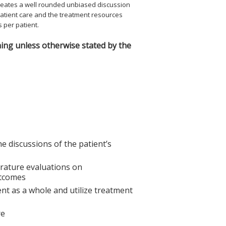
 creates a well rounded unbiased discussion
atient care and the treatment resources
s per patient.
ing unless otherwise stated by the
e discussions of the patient’s
erature evaluations on
utcomes
ient as a whole and utilize treatment
re