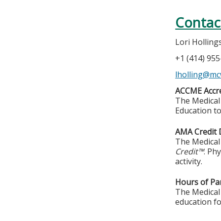
Contac
Lori Hollin
+1 (414) 95
lholling@mc
ACCME Accre
The Medical 
Education to
AMA Credit 
The Medical 
Credit™
. Ph
activity.
Hours of Par
The Medical 
education fo