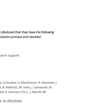
 disclosed that they have the following
solution process and resolved.
search Support
g, J. LoGiudice, A. MacKinnon, R. Mannem, J.
a, B. Rebholz, M. Stetz, J. Symanski, M.
, K. Horness PA-C., J. Merrill, NP
s to disclose.