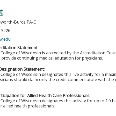
t
gsworth-Burds PA-C
5-3226
w.edu
ditation Statement:
College of Wisconsin is accredited by the Accreditation Coun
 provide continuing medical education for physicians.
Designation Statement:
College of Wisconsin designates this live activity for a max
ysicians should claim only the credit commensurate with the e
ticipation for Allied Health Care Professionals:
College of Wisconsin designates this activity for up to 1.0 h
r allied health professionals.