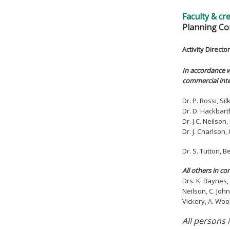
Faculty & cr
Planning Co
Activity Director
In accordance w
commercial inte
Dr. P. Rossi, S
Dr. D. Hackbart
Dr. J.C. Neilso
Dr. J. Charlson
Dr. S. Tutton,
All others in co
Drs. K. Baynes, 
Neilson, C. John
Vickery, A. Woo
All persons 