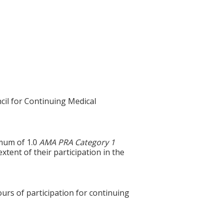
cil for Continuing Medical
imum of 1.0
AMA PRA Category 1
xtent of their participation in the
ours of participation for continuing