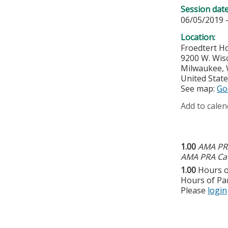
Session dat
06/05/2019 
Location:
Froedtert Ho
9200 W. Wis
Milwaukee
,
United Stat
See map:
Go
Add to calen
1.00
AMA PRA
AMA PRA Cat
1.00
Hours o
Hours of Par
Please
login