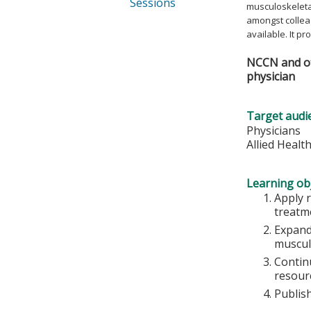
Sessions
musculoskeletal
amongst collea
available. It p
NCCN and oth
physician
Target audi
Physicians
Allied Healt
Learning obj
Apply 
treatm
Expand
muscul
Continu
resourc
Publish