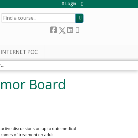
Login
SEARCH
INTERNET POC
..
umor Board
eractive discussions on up to date medical
utcomes of treatment on adult