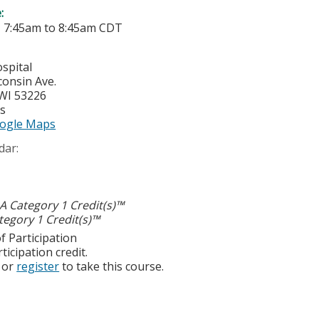
e:
-
7:45am
to
8:45am
CDT
spital
consin Ave.
WI
53226
es
ogle Maps
dar:
 Category 1 Credit(s)™
egory 1 Credit(s)™
f Participation
ticipation credit.
or
register
to take this course.