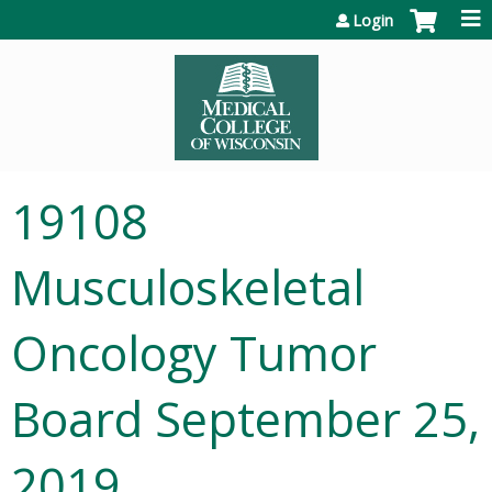
Jump to content
Login
19108
Musculoskeletal
Oncology Tumor
Board September 25,
2019