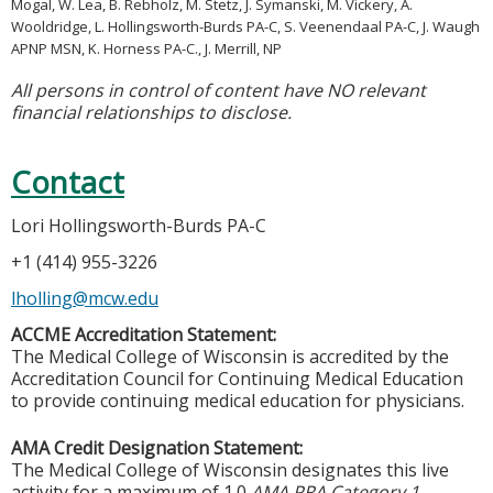
Mogal, W. Lea, B. Rebholz, M. Stetz, J. Symanski, M. Vickery, A.
Wooldridge, L. Hollingsworth-Burds PA-C, S. Veenendaal PA-C, J. Waugh
APNP MSN, K. Horness PA-C., J. Merrill, NP
All persons in control of content have NO relevant
financial relationships to disclose.
Contact
Lori Hollingsworth-Burds PA-C
+1 (414) 955-3226
lholling@mcw.edu
ACCME Accreditation Statement:
The Medical College of Wisconsin is accredited by the
Accreditation Council for Continuing Medical Education
to provide continuing medical education for physicians.
AMA Credit Designation Statement:
The Medical College of Wisconsin designates this live
activity for a maximum of 1.0
AMA PRA Category 1