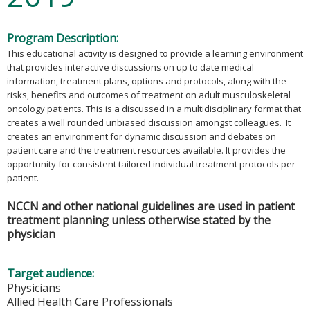
Program Description:
This educational activity is designed to provide a learning environment
that provides interactive discussions on up to date medical
information, treatment plans, options and protocols, along with the
risks, benefits and outcomes of treatment on adult musculoskeletal
oncology patients. This is a discussed in a multidisciplinary format that
creates a well rounded unbiased discussion amongst colleagues. It
creates an environment for dynamic discussion and debates on
patient care and the treatment resources available. It provides the
opportunity for consistent tailored individual treatment protocols per
patient.
NCCN and other national guidelines are used in patient
treatment planning unless otherwise stated by the
physician
Target audience:
Physicians
Allied Health Care Professionals