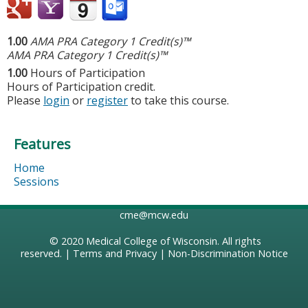
1.00
AMA PRA Category 1 Credit(s)™
AMA PRA Category 1 Credit(s)™
1.00
Hours of Participation
Hours of Participation credit.
Please
login
or
register
to take this course.
Features
Home
Sessions
cme@mcw.edu
© 2020
Medical College of Wisconsin
. All rights
reserved. |
Terms and Privacy
|
Non-Discrimination Notice