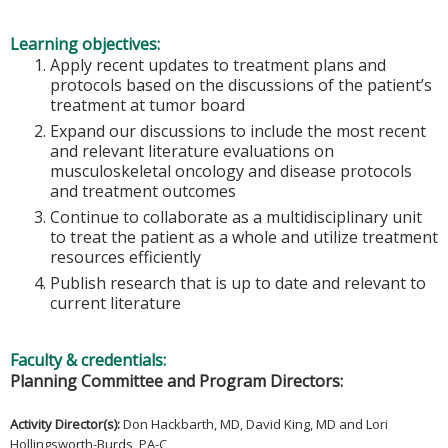
Learning objectives:
Apply recent updates to treatment plans and
protocols based on the discussions of the patient’s
treatment at tumor board
Expand our discussions to include the most recent
and relevant literature evaluations on
musculoskeletal oncology and disease protocols
and treatment outcomes
Continue to collaborate as a multidisciplinary unit
to treat the patient as a whole and utilize treatment
resources efficiently
Publish research that is up to date and relevant to
current literature
Faculty & credentials:
Planning Committee and Program Directors:
Activity Director(s)
:
Don Hackbarth, MD, David King, MD and Lori
Hollingsworth-Burds, PA-C