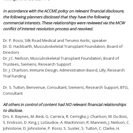
In accordance with the ACCME policy on relevant financial disclosure,
the following planners disclosed that they have the following
commercial interests. These relationships were reviewed via the MCW
conflict of interest resolution process and resolved.
Dr. P. Rossi, Silk Road Medical and Terumo Aortic, speaker
Dr. D. Hackbarth, Musculoskeletal Transplant Foundation, Board of
Directors
Dr. J.C. Neilson, Musculoskeletal Transplant Foundation, Board of
Trustees, Siemens, Research Support
Dr. J. Charlson, Immune Design, Administration Baord, Lilly, Research
Trial Funding
Dr. S. Tutton, Benvenue, Consultant, Siemens, Research Support, BTG,
Consultant
All others in control of content had NO relevant financial relationships
to disclose.
Drs. K. Baynes, M. Bedi, G. Carrera, R. Cerniglia, J. Charlson, M. Du Bois,
S. Erickson, D. King, J. LoGiudice, A. MacKinnon, R. Mannem, J. Neilson, C.
Johnstone, D. Johnstone, P. Rossi, S. Suster, S. Tutton, C. Clarke, H.