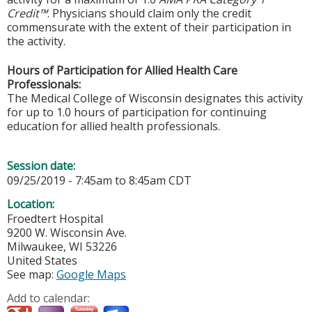
Credit™
. Physicians should claim only the credit
commensurate with the extent of their participation in
the activity.
Hours of Participation for Allied Health Care
Professionals:
The Medical College of Wisconsin designates this activity
for up to 1.0 hours of participation for continuing
education for allied health professionals.
Session date:
09/25/2019 -
7:45am
to
8:45am
CDT
Location:
Froedtert Hospital
9200 W. Wisconsin Ave.
Milwaukee
,
WI
53226
United States
See map:
Google Maps
Add to calendar: