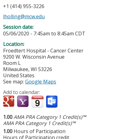
+1 (414) 955-3226
lholling@mcw.edu
Session date:
05/06/2020 -
7:45am
to
8:45am
CDT
Location:
Froedtert Hospital - Cancer Center
9200 W. Wisconsin Avenue
Room L
Milwaukee
,
WI
53226
United States
See map:
Google Maps
Add to calendar:
1.00
AMA PRA Category 1 Credit(s)™
AMA PRA Category 1 Credit(s)™
1.00
Hours of Participation
Hours of Participation credit.