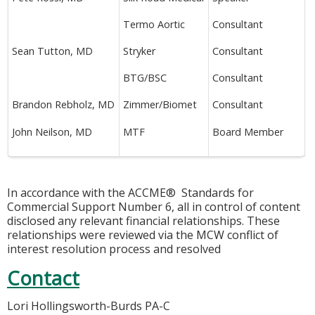
Termo Aortic
Consultant
Sean Tutton, MD
Stryker
Consultant
BTG/BSC
Consultant
Brandon Rebholz, MD
Zimmer/Biomet
Consultant
John Neilson, MD
MTF
Board Member
In accordance with the ACCME® Standards for
Commercial Support Number 6, all in control of content
disclosed any relevant financial relationships. These
relationships were reviewed via the MCW conflict of
interest resolution process and resolved
Contact
Lori Hollingsworth-Burds PA-C