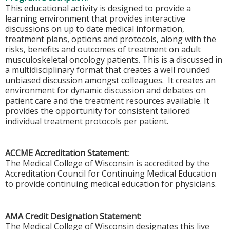
This educational activity is designed to provide a
learning environment that provides interactive
discussions on up to date medical information,
treatment plans, options and protocols, along with the
risks, benefits and outcomes of treatment on adult
musculoskeletal oncology patients. This is a discussed in
a multidisciplinary format that creates a well rounded
unbiased discussion amongst colleagues. It creates an
environment for dynamic discussion and debates on
patient care and the treatment resources available. It
provides the opportunity for consistent tailored
individual treatment protocols per patient.
ACCME Accreditation Statement:
The Medical College of Wisconsin is accredited by the
Accreditation Council for Continuing Medical Education
to provide continuing medical education for physicians.
AMA Credit Designation Statement:
The Medical College of Wisconsin designates this live