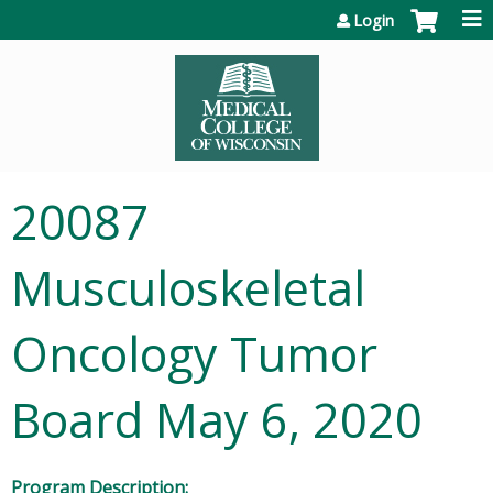
Jump to content
Login
20087
Musculoskeletal
Oncology Tumor
Board May 6, 2020
Program Description: