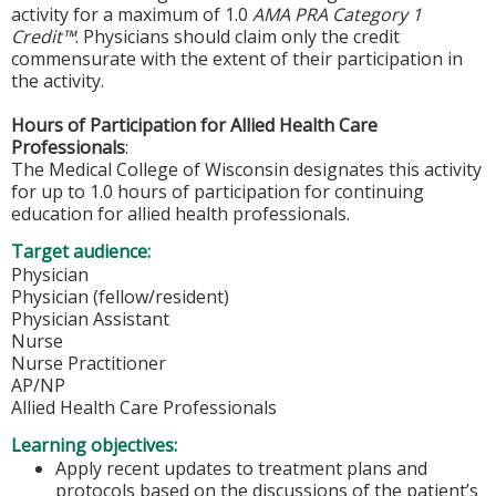
activity for a maximum of 1.0
AMA PRA Category 1
Credit™
. Physicians should claim only the credit
commensurate with the extent of their participation in
the activity.
Hours of Participation for Allied Health Care
Professionals
:
The Medical College of Wisconsin designates this activity
for up to 1.0 hours of participation for continuing
education for allied health professionals.
Target audience:
Physician
Physician (fellow/resident)
Physician Assistant
Nurse
Nurse Practitioner
AP/NP
Allied Health Care Professionals
Learning objectives:
Apply recent updates to treatment plans and
protocols based on the discussions of the patient’s