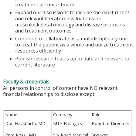
treatment at tumor board
Expand our discussions to include the most recent
and relevant literature evaluations on
musculoskeletal oncology and disease protocols
and treatment outcomes
Continue to collaborate as a multidisciplinary unit
to treat the patient as a whole and utilize treatment
resources efficiently
Publish research that is up to date and relevant to
current literature
Faculty & credentials:
All persons in control of content have NO relevant
financial relationships to disclose except:
Name:
Company:
Role:
Don Hackbarth, MD
MTF Biologics
Board of Directors
Pete Rossi, MD
Silk Road Medical
Speaker