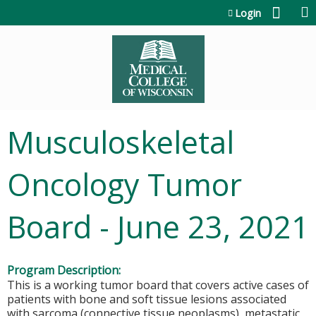
Jump to content
Login
Musculoskeletal
Oncology Tumor
Board - June 23, 2021
Program Description:
This is a working tumor board that covers active cases of
patients with bone and soft tissue lesions associated
with sarcoma (connective tissue neoplasms), metastatic