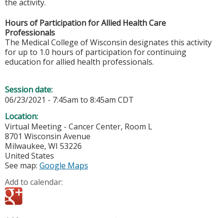
the activity.
Hours of Participation for Allied Health Care
Professionals
The Medical College of Wisconsin designates this activity
for up to 1.0 hours of participation for continuing
education for allied health professionals.
Session date:
06/23/2021 -
7:45am
to
8:45am
CDT
Location:
Virtual Meeting - Cancer Center, Room L
8701 Wisconsin Avenue
Milwaukee
,
WI
53226
United States
See map:
Google Maps
Add to calendar: