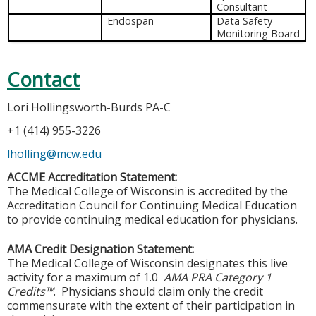
Consultant
Endospan
Data Safety
Monitoring Board
Contact
Lori Hollingsworth-Burds PA-C
+1 (414) 955-3226
lholling@mcw.edu
ACCME Accreditation Statement:
The Medical College of Wisconsin is accredited by the
Accreditation Council for Continuing Medical Education
to provide continuing medical education for physicians.
AMA Credit Designation Statement:
The Medical College of Wisconsin designates this live
activity for a maximum of 1.0
AMA PRA Category 1
Credits™
. Physicians should claim only the credit
commensurate with the extent of their participation in