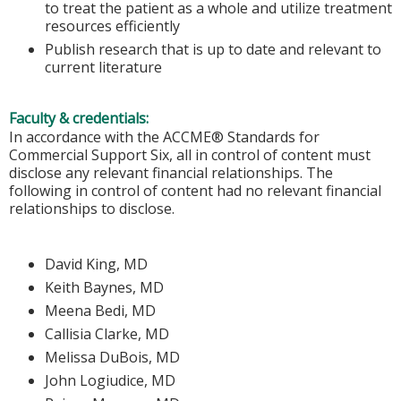
to treat the patient as a whole and utilize treatment
resources efficiently
Publish research that is up to date and relevant to
current literature
Faculty & credentials:
In accordance with the ACCME® Standards for
Commercial Support Six, all in control of content must
disclose any relevant financial relationships. The
following in control of content had no relevant financial
relationships to disclose.
David King, MD
Keith Baynes, MD
Meena Bedi, MD
Callisia Clarke, MD
Melissa DuBois, MD
John Logiudice, MD