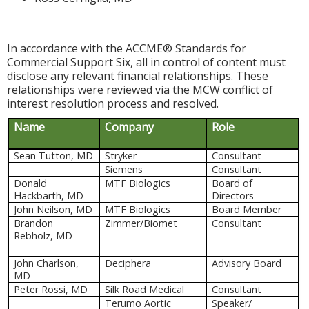
In accordance with the ACCME® Standards for
Commercial Support Six, all in control of content must
disclose any relevant financial relationships. These
relationships were reviewed via the MCW conflict of
interest resolution process and resolved.
Name
Company
Role
Sean Tutton, MD
Stryker
Consultant
Siemens
Consultant
Donald
MTF Biologics
Board of
Hackbarth, MD
Directors
John Neilson, MD
MTF Biologics
Board Member
Brandon
Zimmer/Biomet
Consultant
Rebholz, MD
John Charlson,
Deciphera
Advisory Board
MD
Peter Rossi, MD
Silk Road Medical
Consultant
Terumo Aortic
Speaker/