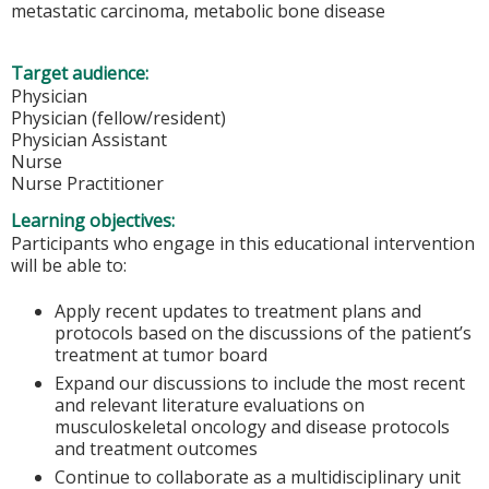
metastatic carcinoma, metabolic bone disease
Target audience:
Physician
Physician (fellow/resident)
Physician Assistant
Nurse
Nurse Practitioner
Learning objectives:
Participants who engage in this educational intervention
will be able to:
Apply recent updates to treatment plans and
protocols based on the discussions of the patient’s
treatment at tumor board
Expand our discussions to include the most recent
and relevant literature evaluations on
musculoskeletal oncology and disease protocols
and treatment outcomes
Continue to collaborate as a multidisciplinary unit