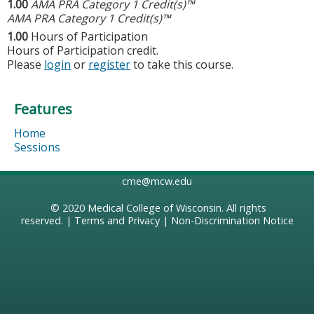
1.00
AMA PRA Category 1 Credit(s)™
AMA PRA Category 1 Credit(s)™
1.00
Hours of Participation
Hours of Participation credit.
Please
login
or
register
to take this course.
Features
Home
Sessions
cme@mcw.edu
© 2020
Medical College of Wisconsin
. All rights
reserved. |
Terms and Privacy
|
Non-Discrimination Notice