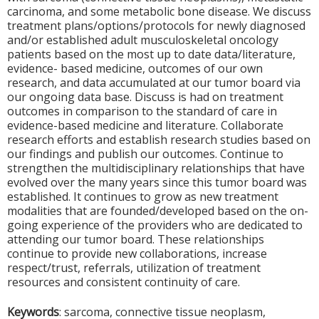
carcinoma, and some metabolic bone disease. We discuss
treatment plans/options/protocols for newly diagnosed
and/or established adult musculoskeletal oncology
patients based on the most up to date data/literature,
evidence- based medicine, outcomes of our own
research, and data accumulated at our tumor board via
our ongoing data base. Discuss is had on treatment
outcomes in comparison to the standard of care in
evidence-based medicine and literature. Collaborate
research efforts and establish research studies based on
our findings and publish our outcomes. Continue to
strengthen the multidisciplinary relationships that have
evolved over the many years since this tumor board was
established. It continues to grow as new treatment
modalities that are founded/developed based on the on-
going experience of the providers who are dedicated to
attending our tumor board. These relationships
continue to provide new collaborations, increase
respect/trust, referrals, utilization of treatment
resources and consistent continuity of care.
Keywords
: sarcoma, connective tissue neoplasm,