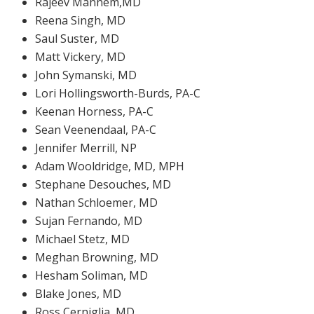
Rajeev Mannem,MD
Reena Singh, MD
Saul Suster, MD
Matt Vickery, MD
John Symanski, MD
Lori Hollingsworth-Burds, PA-C
Keenan Horness, PA-C
Sean Veenendaal, PA-C
Jennifer Merrill, NP
Adam Wooldridge, MD, MPH
Stephane Desouches, MD
Nathan Schloemer, MD
Sujan Fernando, MD
Michael Stetz, MD
Meghan Browning, MD
Hesham Soliman, MD
Blake Jones, MD
Ross Cerniglia, MD