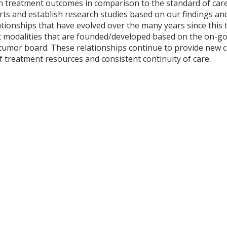
on treatment outcomes in comparison to the standard of car
forts and establish research studies based on our findings a
ationships that have evolved over the many years since this 
 modalities that are founded/developed based on the on-go
tumor board. These relationships continue to provide new c
 of treatment resources and consistent continuity of care.