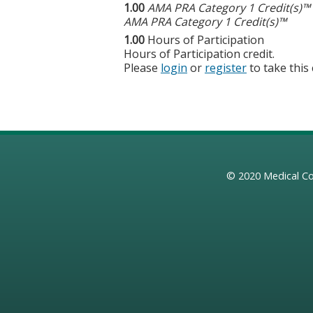
1.00
AMA PRA Category 1 Credit(s)™
AMA PRA Category 1 Credit(s)™
1.00
Hours of Participation
Hours of Participation credit.
Please
login
or
register
to take this
© 2020
Medical Co