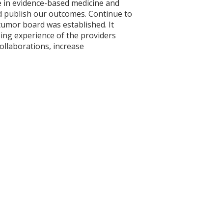
e in evidence-based medicine and
nd publish our outcomes. Continue to
tumor board was established. It
ing experience of the providers
ollaborations, increase