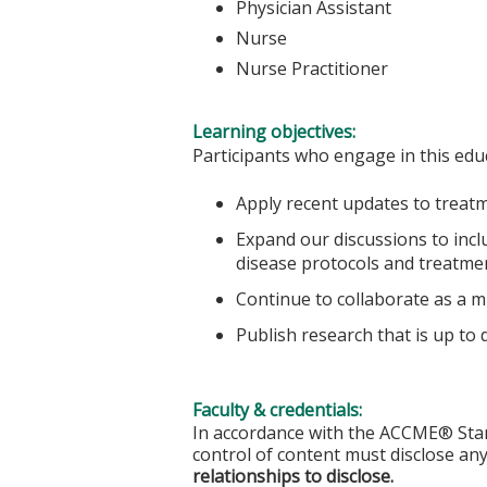
Physician Assistant
Nurse
Nurse Practitioner
Learning objectives:
Participants who engage in this educ
Apply recent updates to treatm
Expand our discussions to incl
disease protocols and treatm
Continue to collaborate as a mu
Publish research that is up to 
Faculty & credentials:
In accordance with the ACCME® Stand
control of content must disclose any
relationships to disclose.