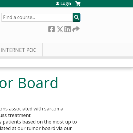
Login
SEARCH
INTERNET POC
or Board
sions associated with sarcoma
cuss treatment
y patients based on the most up to
lated at our tumor board via our