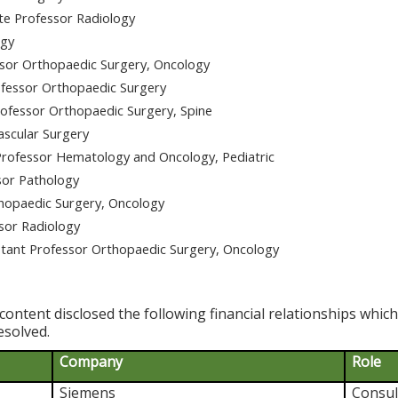
te Professor Radiology
ogy
ssor Orthopaedic Surgery, Oncology
fessor Orthopaedic Surgery
ofessor Orthopaedic Surgery, Spine
ascular Surgery
rofessor Hematology and Oncology, Pediatric
sor Pathology
hopaedic Surgery, Oncology
sor Radiology
ant Professor Orthopaedic Surgery, Oncology
content disclosed the following financial relationships whic
esolved.
Company
Role
Siemens
Consul