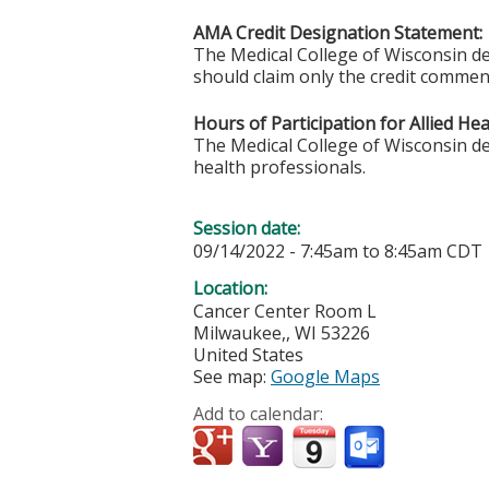
AMA Credit Designation Statement:
The Medical College of Wisconsin des
should claim only the credit commensu
Hours of Participation for Allied He
The Medical College of Wisconsin desi
health professionals.
Session date:
09/14/2022 -
7:45am
to
8:45am
CDT
Location:
Cancer Center Room L
Milwaukee,
,
WI
53226
United States
See map:
Google Maps
Add to calendar: