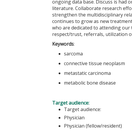
ongoing data base. Discuss is had 
literature. Collaborate research ef
strengthen the multidisciplinary rel
continues to grow as new treatment
who are dedicated to attending our 
respect/trust, referrals, utilization
Keywords
:
sarcoma
connective tissue neoplasm
metastatic carcinoma
metabolic bone disease
Target audience:
Target audience:
Physician
Physician (fellow/resident)