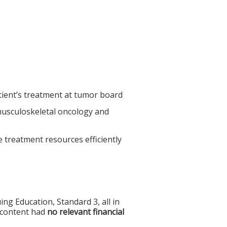
tient’s treatment at tumor board
 musculoskeletal oncology and
ze treatment resources efficiently
g Education, Standard 3, all in
f content had
no relevant financial