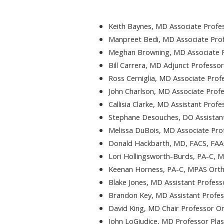
Keith Baynes, MD Associate Profes
Manpreet Bedi, MD Associate Prof
Meghan Browning, MD Associate P
Bill Carrera, MD Adjunct Professo
Ross Cerniglia, MD Associate Prof
John Charlson, MD Associate Pro
Callisia Clarke, MD Assistant Prof
Stephane Desouches, DO Assistant
Melissa DuBois, MD Associate Pro
Donald Hackbarth, MD, FACS, FAA
Lori Hollingsworth-Burds, PA-C, 
Keenan Horness, PA-C, MPAS Orth
Blake Jones, MD Assistant Profess
Brandon Key, MD Assistant Profes
David King, MD Chair Professor O
John LoGiudice, MD Professor Plas