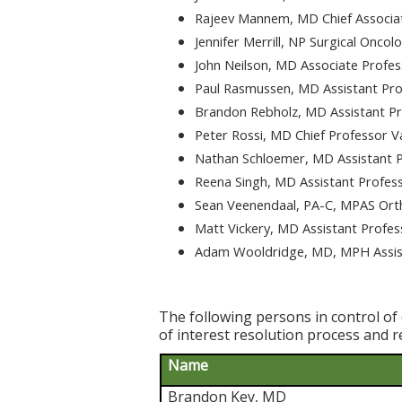
Rajeev Mannem, MD Chief Associa
Jennifer Merrill, NP Surgical Oncol
John Neilson, MD Associate Profe
Paul Rasmussen, MD Assistant Pro
Brandon Rebholz, MD Assistant Pr
Peter Rossi, MD Chief Professor V
Nathan Schloemer, MD Assistant P
Reena Singh, MD Assistant Profes
Sean Veenendaal, PA-C, MPAS Ort
Matt Vickery, MD Assistant Profes
Adam Wooldridge, MD, MPH Assist
The following persons in control of 
of interest resolution process and r
Name
Brandon Key, MD