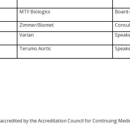
MTF Biologics
Board 
Zimmer/Biomet
Consul
Varian
Speake
Terumo Aortic
Speake
 accredited by the Accreditation Council for Continuing Medi