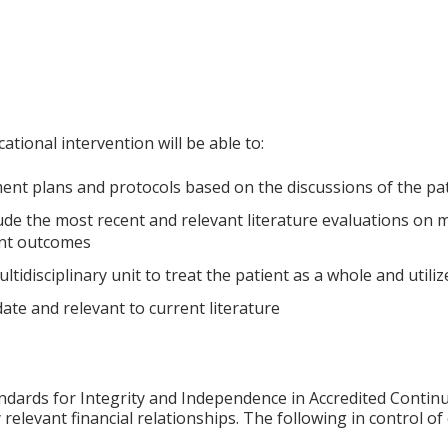
ational intervention will be able to:
ent plans and protocols based on the discussions of the pa
ude the most recent and relevant literature evaluations on
ent outcomes
ltidisciplinary unit to treat the patient as a whole and utili
date and relevant to current literature
ards for Integrity and Independence in Accredited Continuin
 relevant financial relationships. The following in control o