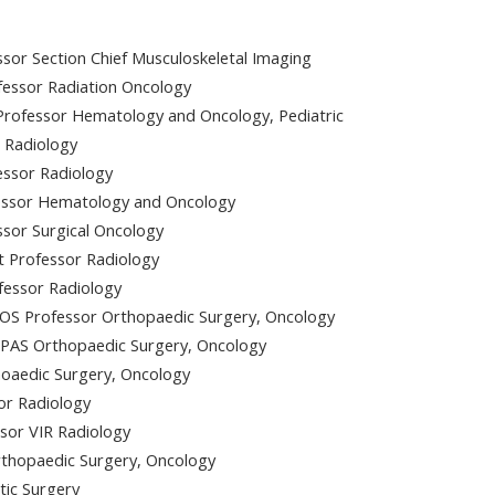
sor Section Chief Musculoskeletal Imaging
essor Radiation Oncology
rofessor Hematology and Oncology, Pediatric
r Radiology
essor Radiology
fessor Hematology and Oncology
essor Surgical Oncology
 Professor Radiology
fessor Radiology
OS Professor Orthopaedic Surgery, Oncology
MPAS Orthopaedic Surgery, Oncology
oaedic Surgery, Oncology
or Radiology
sor VIR Radiology
rthopaedic Surgery, Oncology
tic Surgery