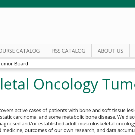
Jump to content
OURSE CATALOG
RSS CATALOG
ABOUT US
 Tumor Board
letal Oncology Tum
overs active cases of patients with bone and soft tissue le
astatic carcinoma, and some metabolic bone disease. We dis
diagnosed and/or established adult musculoskeletal oncolog
ed medicine, outcomes of our own research, and data accumu