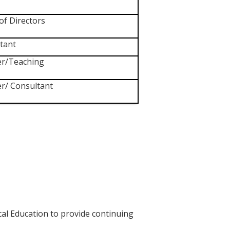
of Directors
tant
r/Teaching
r/ Consultant
cal Education to provide continuing