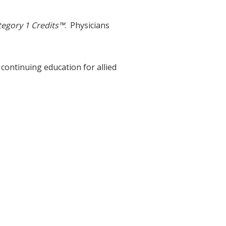
egory 1 Credits™
. Physicians
 continuing education for allied