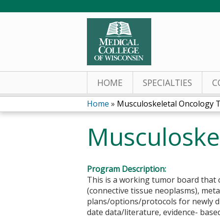
HOME
SPECIALTIES
C
Home
»
Musculoskeletal Oncology
You
Musculoske
are
here
Program Description:
This is a working tumor board that c
(connective tissue neoplasms), met
plans/options/protocols for newly 
date data/literature, evidence- bas