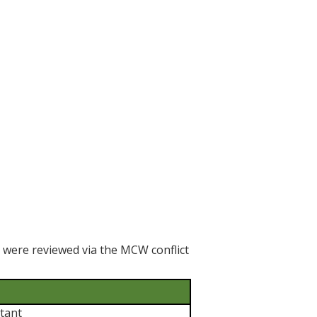
h were reviewed via the MCW conflict
tant