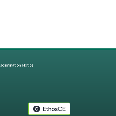
scrimination Notice