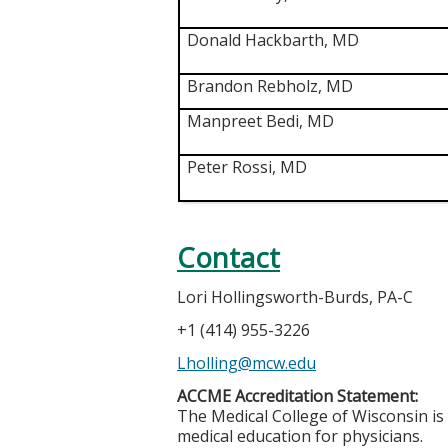
Donald Hackbarth, MD
Brandon Rebholz, MD
Manpreet Bedi, MD
Peter Rossi, MD
Contact
Lori Hollingsworth-Burds, PA-C
+1 (414) 955-3226
Lholling@mcw.edu
ACCME Accreditation Statement:
The Medical College of Wisconsin is
medical education for physicians.