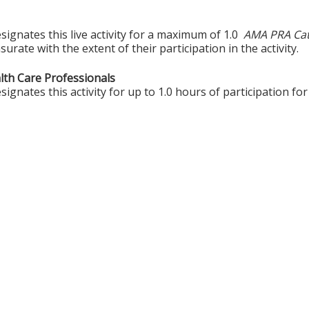
ignates this live activity for a maximum of 1.0
AMA PRA Cat
rate with the extent of their participation in the activity.
alth Care Professionals
gnates this activity for up to 1.0 hours of participation for