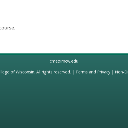
 course.
cme@mcw.edu
llege of Wisconsin
. All rights reserved. |
Terms and Privacy
|
Non-Di