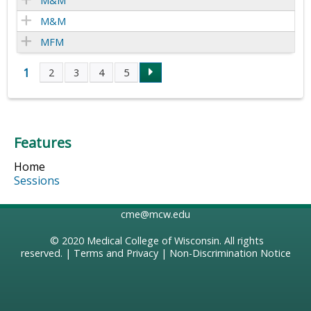
M&M
M&M
MFM
1
2
3
4
5
P
a
Features
g
Home
e
Sessions
s
cme@mcw.edu
© 2020
Medical College of Wisconsin
. All rights
reserved. |
Terms and Privacy
|
Non-Discrimination Notice