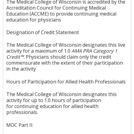
The Medical College of Wisconsin is accredited by the
Accreditation Council for Continuing Medical
Education (ACCME) to provide continuing medical
education for physicians
Designation of Credit Statement
The Medical College of Wisconsin designates this live
activity for a maximum of 1.0
AMA PRA Category 1
Credit™
. Physicians should claim only the credit
commensurate with the extent of their participation
in the activity
Hours of Participation for Allied Health Professionals
The Medical College of Wisconsin designates this
activity for up to 1.0 hours of participation
for continuing education for allied health
professionals.
MOC Part II: