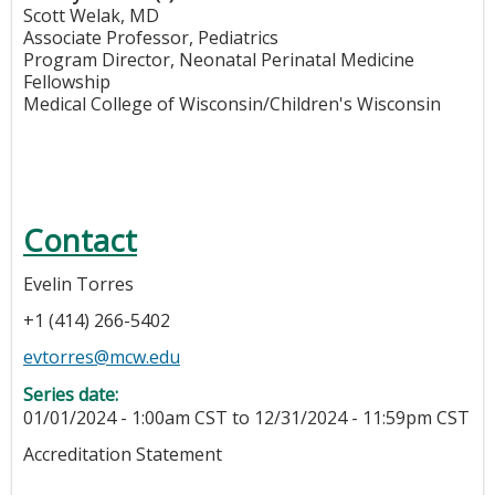
Scott Welak, MD
Associate Professor, Pediatrics
Program Director, Neonatal Perinatal Medicine
Fellowship
Medical College of Wisconsin/Children's Wisconsin
Contact
Evelin Torres
+1 (414) 266-5402
evtorres@mcw.edu
Series date:
01/01/2024 - 1:00am CST
to
12/31/2024 - 11:59pm CST
Accreditation Statement