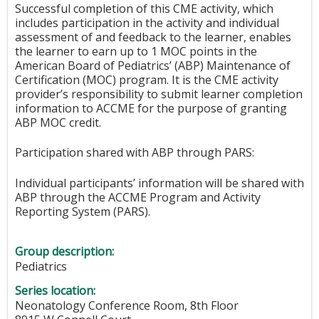
Successful completion of this CME activity, which
includes participation in the activity and individual
assessment of and feedback to the learner, enables
the learner to earn up to 1 MOC points in the
American Board of Pediatrics’ (ABP) Maintenance of
Certification (MOC) program. It is the CME activity
provider’s responsibility to submit learner completion
information to ACCME for the purpose of granting
ABP MOC credit.
Participation shared with ABP through PARS:
Individual participants’ information will be shared with
ABP through the ACCME Program and Activity
Reporting System (PARS).
Group description:
Pediatrics
Series location:
Neonatology Conference Room, 8th Floor