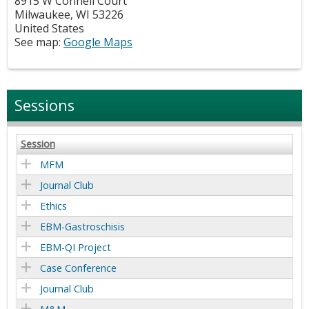
8915 W Connell Court
Milwaukee
,
WI
53226
United States
See map:
Google Maps
Sessions
Session
MFM
Journal Club
Ethics
EBM-Gastroschisis
EBM-QI Project
Case Conference
Journal Club