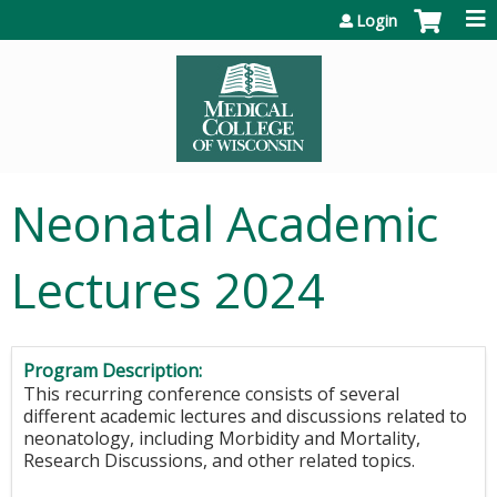
Jump to content
Login
Neonatal Academic
Lectures 2024
Program Description:
This recurring conference consists of several
different academic lectures and discussions related to
neonatology, including Morbidity and Mortality,
Research Discussions, and other related topics.