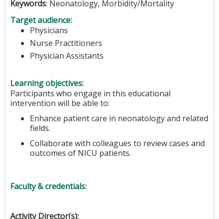
Keywords
: Neonatology, Morbidity/Mortality
Target audience:
Physicians
Nurse Practitioners
Physician Assistants
Learning objectives:
Participants who engage in this educational
intervention will be able to:
Enhance patient care in neonatology and related
fields.
Collaborate with colleagues to review cases and
outcomes of NICU patients.
Faculty & credentials:
Activity Director(s):