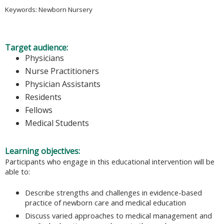
Keywords: Newborn Nursery
Target audience:
Physicians
Nurse Practitioners
Physician Assistants
Residents
Fellows
Medical Students
Learning objectives:
Participants who engage in this educational intervention will be
able to:
Describe strengths and challenges in evidence-based
practice of newborn care and medical education
Discuss varied approaches to medical management and