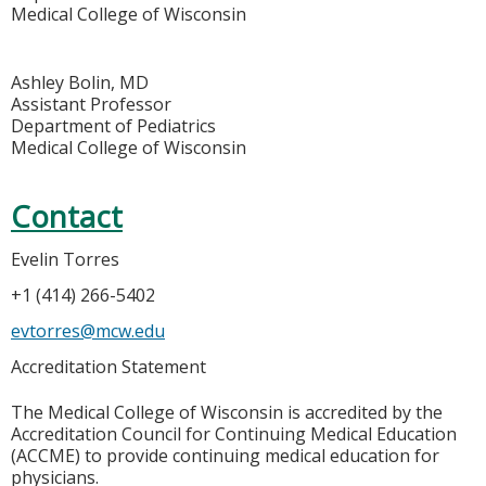
Medical College of Wisconsin
Ashley Bolin, MD
Assistant Professor
Department of Pediatrics
Medical College of Wisconsin
Contact
Evelin Torres
+1 (414) 266-5402
evtorres@mcw.edu
Accreditation Statement
The Medical College of Wisconsin is accredited by the
Accreditation Council for Continuing Medical Education
(ACCME) to provide continuing medical education for
physicians.