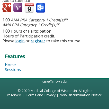
Add to calendar:
1.00
AMA PRA Category 1 Credit(s)™
AMA PRA Category 1 Credit(s)™
1.00
Hours of Participation
Hours of Participation credit.
Please
login
or
register
to take this course.
Features
Home
Sessions
cme@mcw.edu
© 2020
Medical College of Wisconsin
. All rights
reserved. |
Terms and Privacy
|
Non-Discrimination Notice