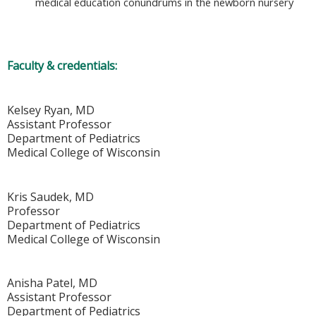
medical education conundrums in the newborn nursery
Faculty & credentials:
Kelsey Ryan, MD
Assistant Professor
Department of Pediatrics
Medical College of Wisconsin
Kris Saudek, MD
Professor
Department of Pediatrics
Medical College of Wisconsin
Anisha Patel, MD
Assistant Professor
Department of Pediatrics