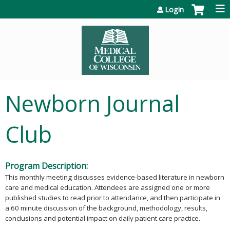
Jump to content
Login
Newborn Journal
Club
Program Description:
This monthly meeting discusses evidence-based literature in newborn
care and medical education. Attendees are assigned one or more
published studies to read prior to attendance, and then participate in
a 60 minute discussion of the background, methodology, results,
conclusions and potential impact on daily patient care practice.