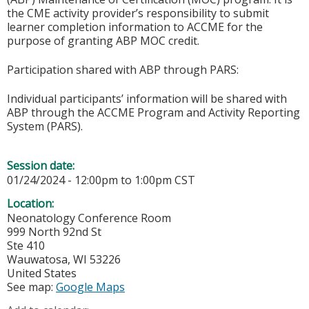
the CME activity provider’s responsibility to submit
learner completion information to ACCME for the
purpose of granting ABP MOC credit.
Participation shared with ABP through PARS:
Individual participants’ information will be shared with
ABP through the ACCME Program and Activity Reporting
System (PARS).
Session date:
01/24/2024 -
12:00pm
to
1:00pm
CST
Location:
Neonatology Conference Room
999 North 92nd St
Ste 410
Wauwatosa
,
WI
53226
United States
See map:
Google Maps