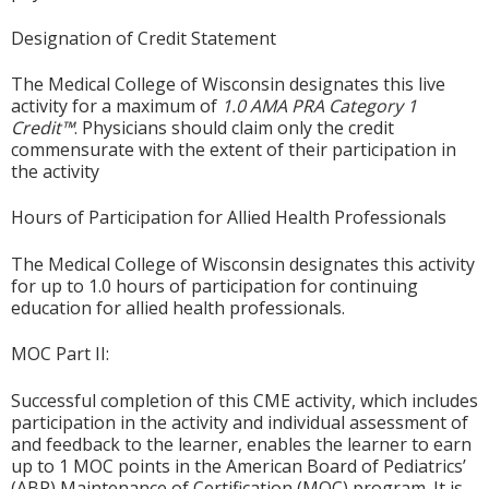
Designation of Credit Statement
The Medical College of Wisconsin designates this live
activity for a maximum of
1.0
AMA PRA Category 1
Credit™
. Physicians should claim only the credit
commensurate with the extent of their participation in
the activity
Hours of Participation for Allied Health Professionals
The Medical College of Wisconsin designates this activity
for up to 1.0 hours of participation for continuing
education for allied health professionals.
MOC Part II:
Successful completion of this CME activity, which includes
participation in the activity and individual assessment of
and feedback to the learner, enables the learner to earn
up to 1 MOC points in the American Board of Pediatrics’
(ABP) Maintenance of Certification (MOC) program. It is