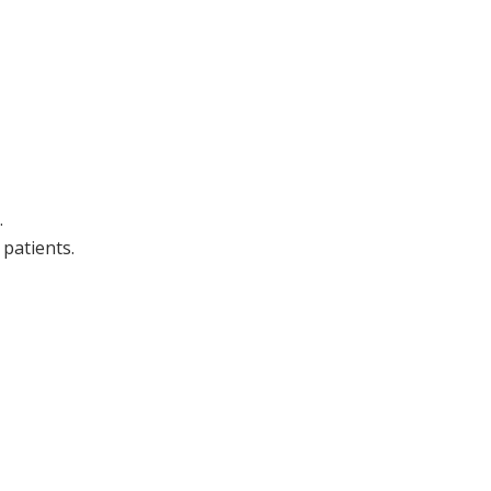
.
patients.