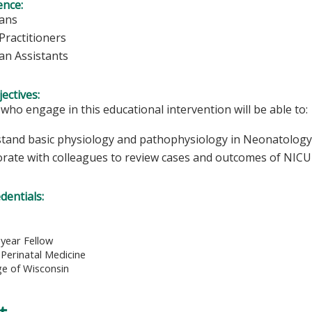
ence:
ians
Practitioners
ian Assistants
ectives:
 who engage in this educational intervention will be able to:
tand basic physiology and pathophysiology in Neonatology
orate with colleagues to review cases and outcomes of NICU 
edentials:
d year Fellow
Perinatal Medicine
ge of Wisconsin