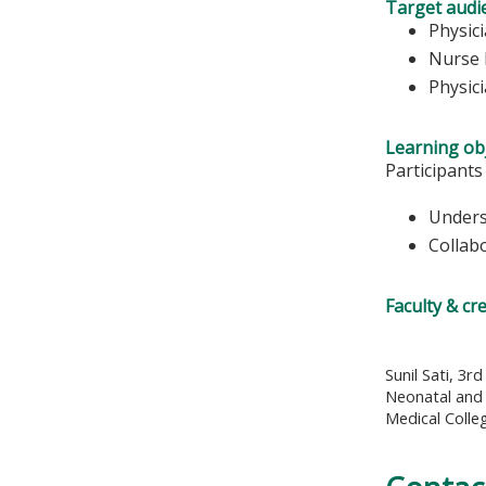
Target audi
Physic
Nurse 
Physic
Learning obj
Participants
Unders
Collab
Faculty & cr
Sunil Sati, 3r
Neonatal and 
Medical Colle