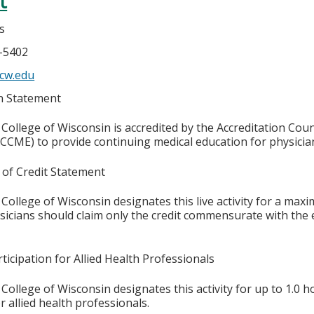
t
s
6-5402
cw.edu
on Statement
College of Wisconsin is accredited by the Accreditation Coun
CCME) to provide continuing medical education for physicia
 of Credit Statement
College of Wisconsin designates this live activity for a max
ysicians should claim only the credit commensurate with the e
ticipation for Allied Health Professionals
College of Wisconsin designates this activity for up to 1.0 h
r allied health professionals.