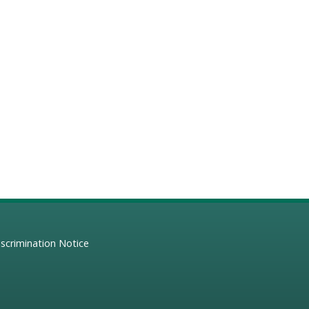
scrimination Notice