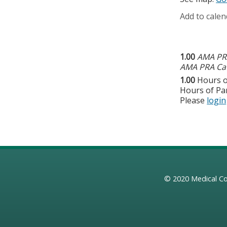
Add to calen
1.00
AMA PRA
AMA PRA Cat
1.00
Hours o
Hours of Par
Please
login
© 2020
Medical Co