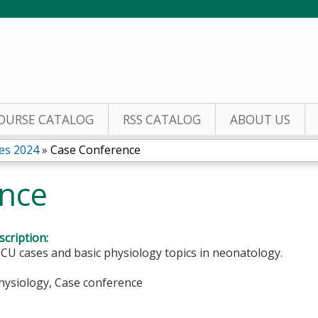
Jump to content
OURSE CATALOG
RSS CATALOG
ABOUT US
es 2024
»
Case Conference
nce
cription:
CU cases and basic physiology topics in neonatology.
Physiology, Case conference