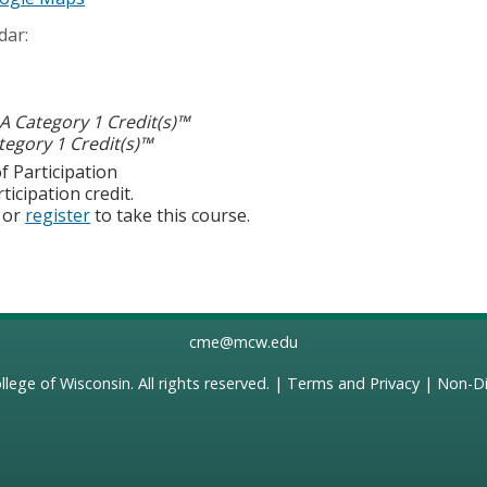
dar:
 Category 1 Credit(s)™
egory 1 Credit(s)™
f Participation
ticipation credit.
or
register
to take this course.
cme@mcw.edu
llege of Wisconsin
. All rights reserved. |
Terms and Privacy
|
Non-Di