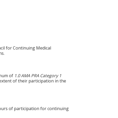
cil for Continuing Medical
ns.
imum of
1.0
AMA PRA Category 1
xtent of their participation in the
ours of participation for continuing