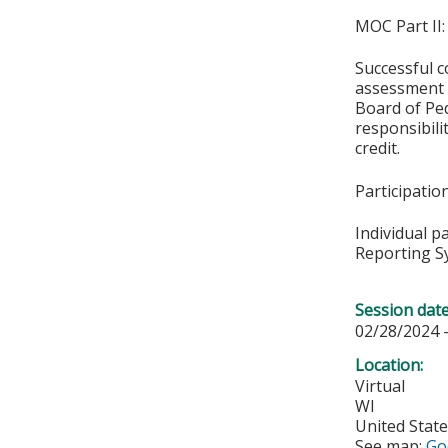
MOC Part II:
Successful c
assessment o
Board of Ped
responsibil
credit.
Participati
Individual p
Reporting S
Session dat
02/28/2024 
Location:
Virtual
WI
United Stat
See map:
Go