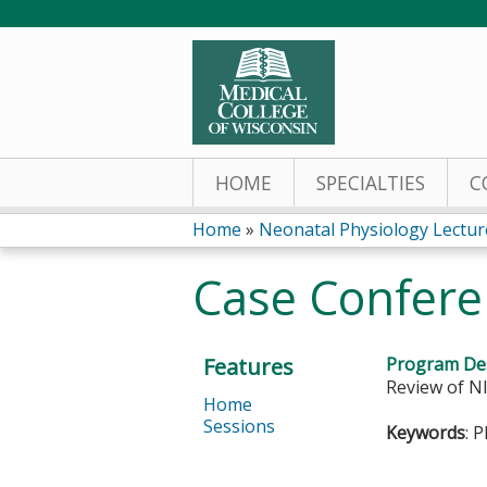
HOME
SPECIALTIES
C
Home
»
Neonatal Physiology Lectur
You
Case Confere
are
here
Features
Program Des
Review of NI
Home
Sessions
Keywords
: 