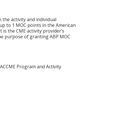
 the activity and individual
 up to 1 MOC points in the American
 is the CME activity provider’s
 the purpose of granting ABP MOC
he ACCME Program and Activity