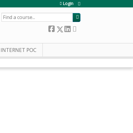
Login
SEARCH
INTERNET POC