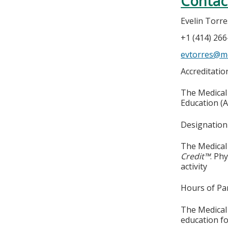
Contac
Evelin Torre
+1 (414) 26
evtorres@m
Accreditati
The Medical 
Education (A
Designation
The Medical 
Credit™
. Ph
activity
Hours of Par
The Medical 
education fo