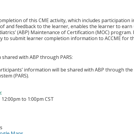
ompletion of this CME activity, which includes participation in
f and feedback to the learner, enables the learner to earn
iatrics’ (ABP) Maintenance of Certification (MOC) program. It
ity to submit learner completion information to ACCME for
on shared with ABP through PARS:
articipants’ information will be shared with ABP through t
ystem (PARS).
e:
-
12:00pm
to
1:00pm
CST
es
ogle Maps