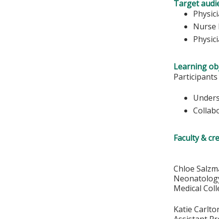
Target audi
Physic
Nurse 
Physic
Learning obj
Participants
Unders
Collab
Faculty & cr
Chloe Salz
Neonatology
Medical Col
Katie Carlt
Assistant P