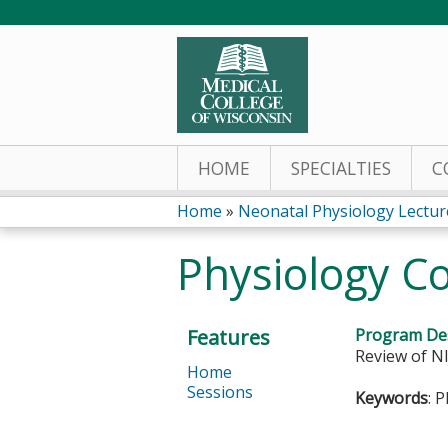
HOME
SPECIALTIES
C
Home
»
Neonatal Physiology Lectur
You
Physiology C
are
here
Features
Program Des
Review of NI
Home
Sessions
Keywords
: 