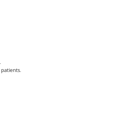
.
patients.