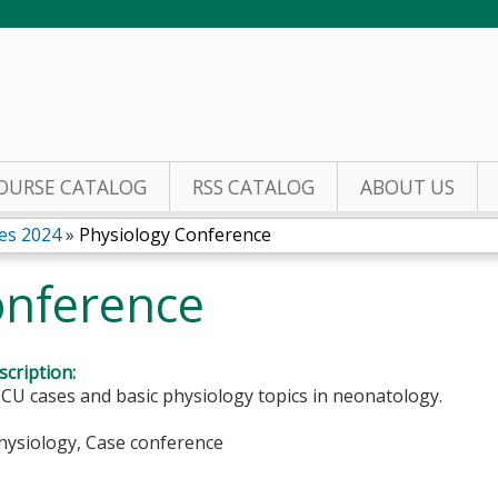
Jump to content
OURSE CATALOG
RSS CATALOG
ABOUT US
es 2024
»
Physiology Conference
onference
cription:
CU cases and basic physiology topics in neonatology.
Physiology, Case conference