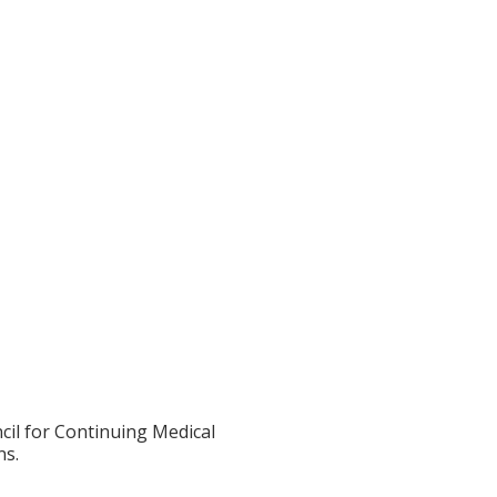
cil for Continuing Medical
ns.