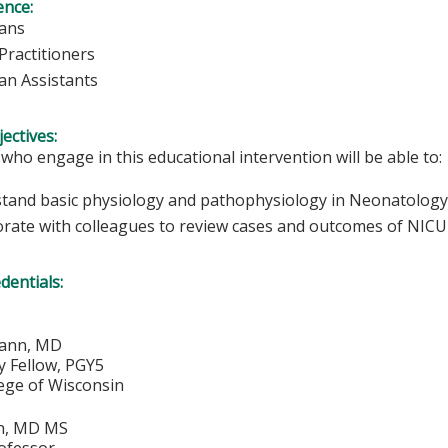
ence:
ians
Practitioners
ian Assistants
ectives:
 who engage in this educational intervention will be able to:
tand basic physiology and pathophysiology in Neonatology
orate with colleagues to review cases and outcomes of NICU 
edentials:
mann, MD
 Fellow, PGY5
lege of Wisconsin
on, MD MS
rofessor