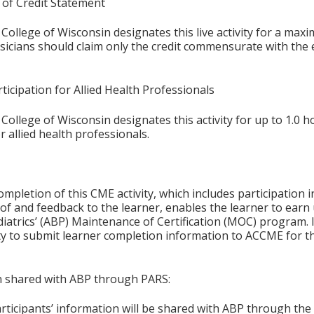
 of Credit Statement
College of Wisconsin designates this live activity for a max
ysicians should claim only the credit commensurate with the e
ticipation for Allied Health Professionals
College of Wisconsin designates this activity for up to 1.0 h
r allied health professionals.
ompletion of this CME activity, which includes participation in
f and feedback to the learner, enables the learner to earn
iatrics’ (ABP) Maintenance of Certification (MOC) program. It
ity to submit learner completion information to ACCME for
on shared with ABP through PARS:
articipants’ information will be shared with ABP through t