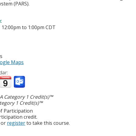
ystem (PARS).
e:
-
12:00pm
to
1:00pm
CDT
es
ogle Maps
dar:
 Category 1 Credit(s)™
egory 1 Credit(s)™
f Participation
ticipation credit.
or
register
to take this course.