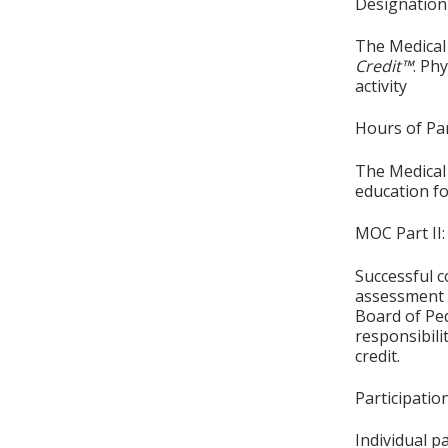
Designation
The Medical 
Credit™
. Ph
activity
Hours of Par
The Medical 
education fo
MOC Part II:
Successful c
assessment o
Board of Ped
responsibil
credit.
Participati
Individual p