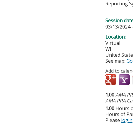
Reporting S
Session dat
03/13/2024 
Location:
Virtual
WI
United Stat
See map:
Go
Add to calen
1.00
AMA PRA
AMA PRA Cat
1.00
Hours o
Hours of Par
Please
login