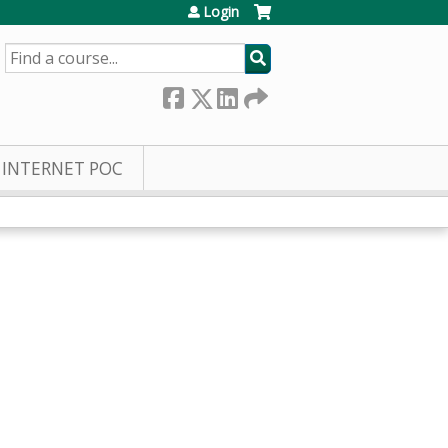
Login
SEARCH
INTERNET POC