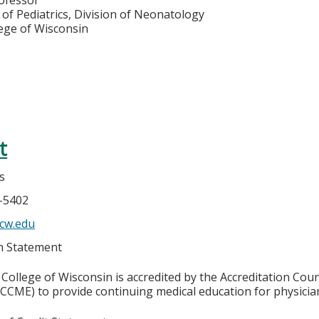
of Pediatrics, Division of Neonatology
lege of Wisconsin
t
s
6-5402
cw.edu
on Statement
College of Wisconsin is accredited by the Accreditation Coun
CCME) to provide continuing medical education for physicia