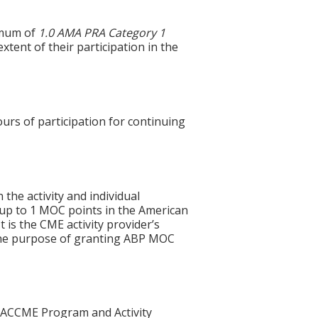
imum of
1.0
AMA PRA Category 1
xtent of their participation in the
ours of participation for continuing
 the activity and individual
 up to 1 MOC points in the American
 is the CME activity provider’s
 the purpose of granting ABP MOC
he ACCME Program and Activity