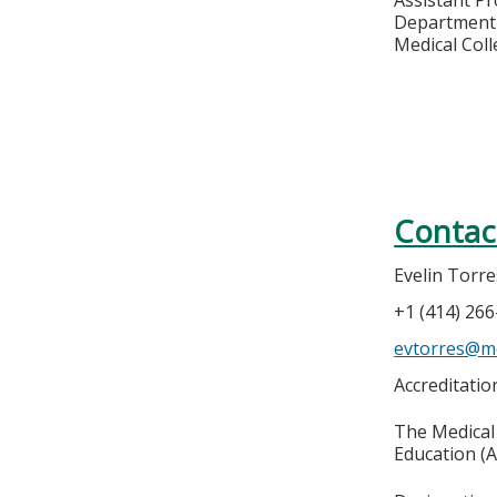
Department 
Medical Col
Contac
Evelin Torre
+1 (414) 26
evtorres@m
Accreditati
The Medical 
Education (A